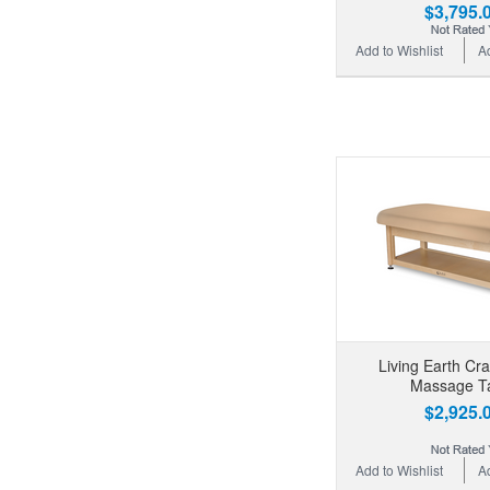
$3,795.
Add to Wishlist
A
Living Earth Cr
Massage T
$2,925.
Add to Wishlist
A