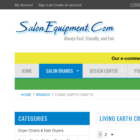
CONN
My Account
Sign in
or
Create an account
Our e-commer
HOME
SALON BRANDS
DESIGN CENTER
PO
HOME
BRANDS
LIVING EARTH CRAFTS
CATEGORIES
LIVING EARTH C
Dryer Chairs & Hair Dryers
1
2