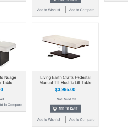
Add to Wishlist
Add to Compare
fts Nuage
Living Earth Crafts Pedestal
n Table
Manual Tilt Electric Lift Table
00
$3,995.00
dd to Compare
ADD TO CART
Add to Wishlist
Add to Compare