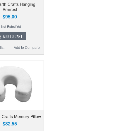
arth Crafts Hanging
Armrest
$95.00
ADD TO CART
ist
Add to Compare
h Crafts Memory Pillow
$82.55