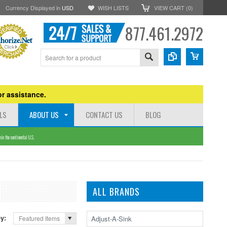
Currency Displayed in
USD
WISH LISTS
VIEW CART (
0
)
877.461.2972
r assistance.
LS
ABOUT US
CONTACT US
BLOG
n the continental U.S.
ALL BRANDS
by:
Adjust-A-Sink
Featured Items