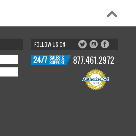
FOLLOW US ON
877.461.2972