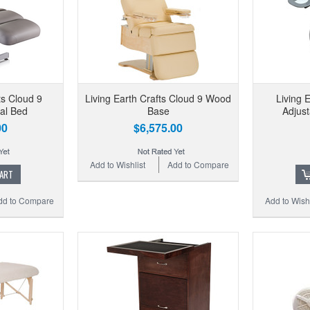
ts Cloud 9
Living Earth Crafts Cloud 9 Wood
Living 
al Bed
Base
Adjust
00
$6,575.00
Add to Wishlist
Add to Compare
CART
dd to Compare
Add to Wishl