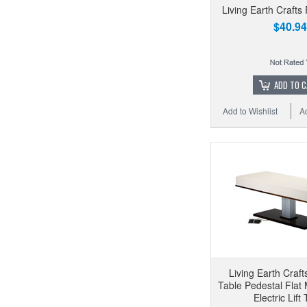
Living Earth Crafts
$40.94
ADD TO 
Add to Wishlist
A
Living Earth Craf
Table Pedestal Flat
Electric Lift