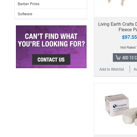
Barber Poles
Software
Living Earth Crafts 
Fleece P
$97.55
ADD TO 
Add to Wishlist
A