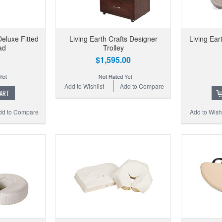
Deluxe Fitted
Living Earth Crafts Designer
Living Ear
ad
Trolley
$1,595.00
Add to Wishlist
Add to Compare
CART
dd to Compare
Add to Wishl