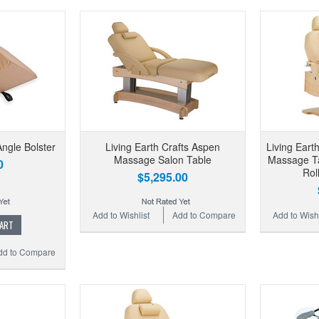
Angle Bolster
Living Earth Crafts Aspen
Living Eart
Massage Salon Table
Massage Ta
0
Rol
$5,295.00
Add to Wishlist
Add to Compare
Add to Wishl
CART
dd to Compare