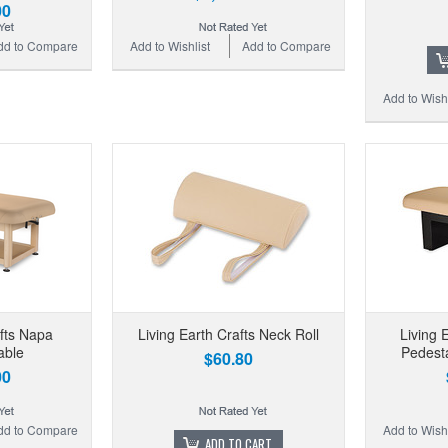
00
dd to Compare
Add to Wishlist
Add to Compare
Add to Wishl
afts Napa
Living Earth Crafts Neck Roll
Living 
able
Pedesta
$60.80
00
dd to Compare
Add to Wishl
ADD TO CART