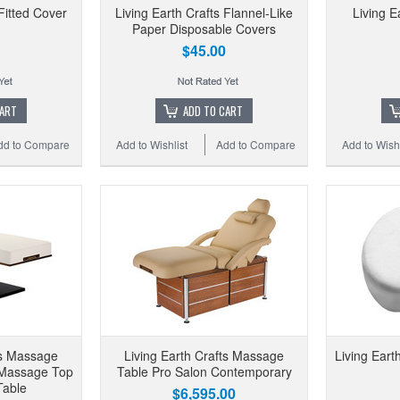
 Fitted Cover
Living Earth Crafts Flannel-Like
Living E
Paper Disposable Covers
$45.00
CART
ADD TO CART
dd to Compare
Add to Wishlist
Add to Compare
Add to Wishl
ts Massage
Living Earth Crafts Massage
Living Eart
 Massage Top
Table Pro Salon Contemporary
 Table
$6,595.00