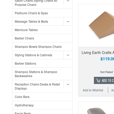
Salon Chairs Styling Chairs All
Purpose Chairs
Pedicure Chairs & Spas
Massage Tables & Beds
Manicure Tables
Barber Chairs
Shampoo Bowls Shampoo Chairs
Living Earth Crafts 
Styling Stations & Cabinets
$119.0
Barber Stations
Shampoo Stations & Shampoo
Backwashes
ADD TO 
Reception Chairs Desks & Retail
Displays
Add to Wishlist
A
Color Bars
Hydrotherapy
Facial Beds