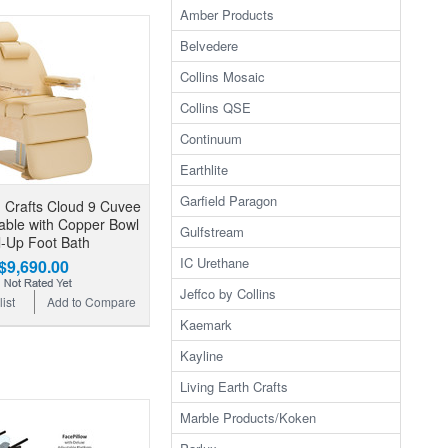
Amber Products
Belvedere
Collins Mosaic
Collins QSE
Continuum
Earthlite
Garfield Paragon
h Crafts Cloud 9 Cuvee
ble with Copper Bowl
Gulfstream
l-Up Foot Bath
IC Urethane
$9,690.00
Jeffco by Collins
ist
Add to Compare
Kaemark
Kayline
Living Earth Crafts
Marble Products/Koken