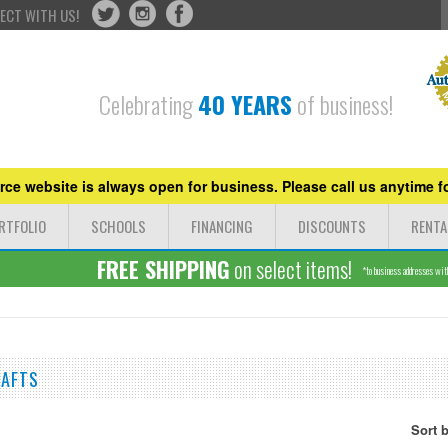
ECT WITH US!
Celebrating
40 YEARS
of business!
ce website is always open for business. Please call us anytime fo
RTFOLIO
SCHOOLS
FINANCING
DISCOUNTS
RENTA
FREE SHIPPING
on select items!
*to business addresses withi
RAFTS
Sort 