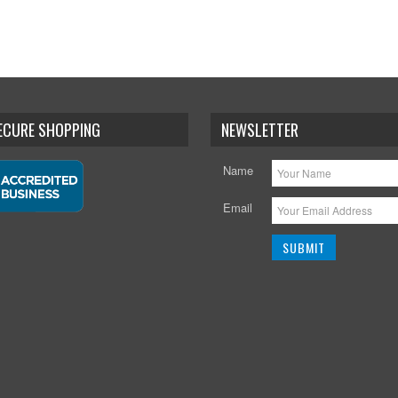
SECURE SHOPPING
NEWSLETTER
Name
Email