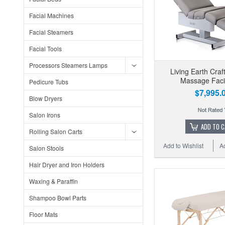
Facial Machines
Facial Steamers
Facial Tools
Processors Steamers Lamps
Living Earth Craf
Massage Faci
Pedicure Tubs
$7,995.
Blow Dryers
Salon Irons
ADD TO 
Rolling Salon Carts
Add to Wishlist
A
Salon Stools
Hair Dryer and Iron Holders
Waxing & Paraffin
Shampoo Bowl Parts
Floor Mats