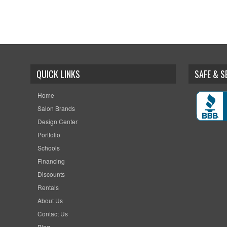
QUICK LINKS
SAFE & 
Home
Salon Brands
Design Center
Portfolio
Schools
Financing
Discounts
Rentals
About Us
Contact Us
Blog