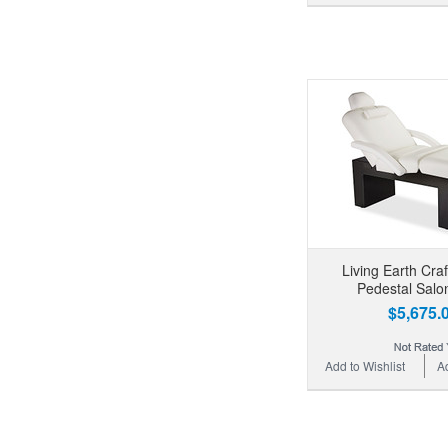
Living Earth Cra
Pedestal Salo
$5,675.
Add to Wishlist
A