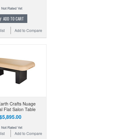
ADD TO CART
ist
Add to Compare
Earth Crafts Nuage
l Flat Salon Table
$5,895.00
ist
Add to Compare