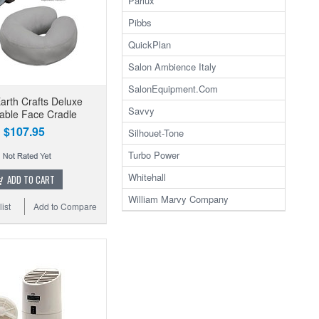
Parlux
Pibbs
QuickPlan
Salon Ambience Italy
SalonEquipment.Com
Earth Crafts Deluxe
Savvy
able Face Cradle
$107.95
Silhouet-Tone
Turbo Power
Whitehall
ADD TO CART
William Marvy Company
ist
Add to Compare