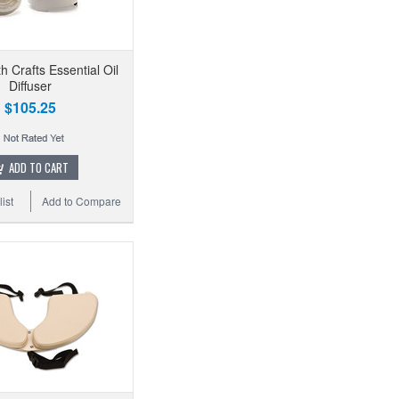
th Crafts Essential Oil
Diffuser
$105.25
ADD TO CART
ist
Add to Compare