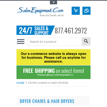
Toggle Top Menu
877.461.2972
Our e-commerce website is always open
for business. Please call us anytime for
assistance.
FREE SHIPPING
on select items!
*to business addresses within the continental U.S.
HOME
DRYER CHAIRS & HAIR DRYERS
DRYER CHAIRS & HAIR DRYERS