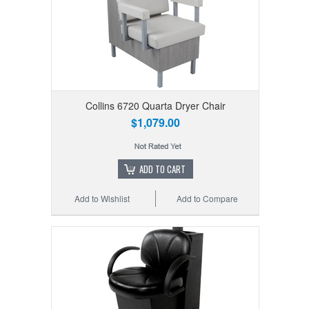
Collins 6720 Quarta Dryer Chair
$1,079.00
ADD TO CART
Add to Wishlist
Add to Compare