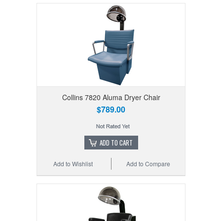
Collins 7820 Aluma Dryer Chair
$789.00
ADD TO CART
Add to Wishlist
Add to Compare