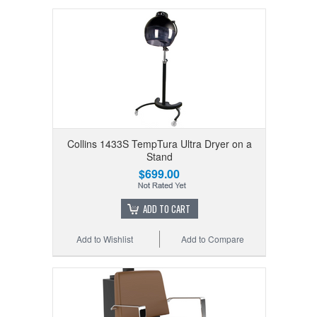
Collins 1433S TempTura Ultra Dryer on a
Stand
$699.00
ADD TO CART
Add to Wishlist
Add to Compare