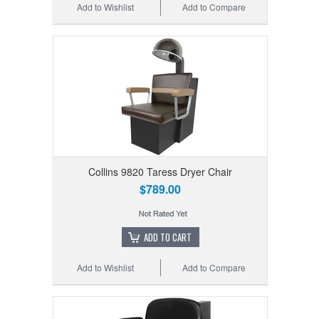
Add to Wishlist
Add to Compare
Collins 9820 Taress Dryer Chair
$789.00
ADD TO CART
Add to Wishlist
Add to Compare