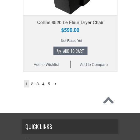
Collins 6520 Le Fleur Dryer Chair
$599.00
ADD TO CART
Add to Wishlist
Add to Compare
1
2
3
4
5
QUICK LINKS