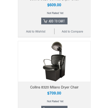
$609.00
ADD TO CART
Add to Wishlist
Add to Compare
Collins 8320 Milano Dryer Chair
$709.00