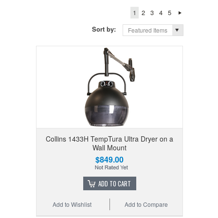
1
2
3
4
5
Sort by:
Featured Items
Collins 1433H TempTura Ultra Dryer on a
Wall Mount
$849.00
ADD TO CART
Add to Wishlist
Add to Compare