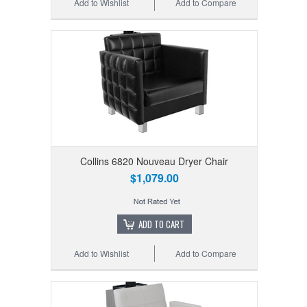
Add to Wishlist
Add to Compare
Collins 6820 Nouveau Dryer Chair
$1,079.00
ADD TO CART
Add to Wishlist
Add to Compare