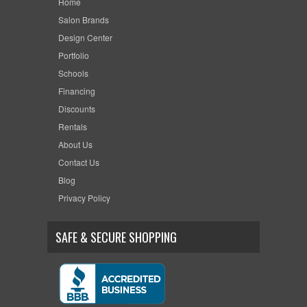
Home
Salon Brands
Design Center
Portfolio
Schools
Financing
Discounts
Rentals
About Us
Contact Us
Blog
Privacy Policy
SAFE & SECURE SHOPPING