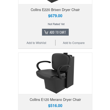
Collins E220 Brixen Dryer Chair
$679.00
ADD TO CART
Add to Wishlist
Add to Compare
Collins E120 Merano Dryer Chair
$516.00