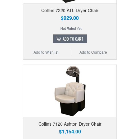
Collins 7220 ATL Dryer Chair
$929.00
ADD TO CART
Add to Wishlist
Add to Compare
Collins 7120 Ashton Dryer Chair
$1,154.00