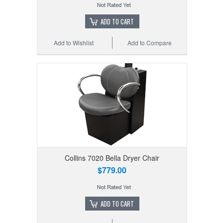
ADD TO CART
Add to Wishlist
Add to Compare
Collins 7020 Bella Dryer Chair
$779.00
ADD TO CART