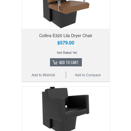
Collins E320 Lila Dryer Chair
$579.00
ADD TO CART
Add to Wishlist
Add to Compare