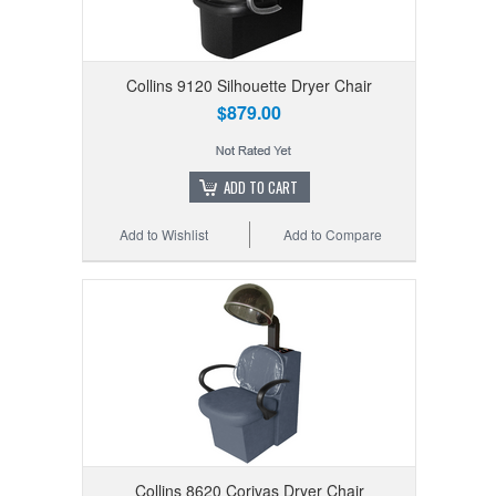
Collins 9120 Silhouette Dryer Chair
$879.00
ADD TO CART
Add to Wishlist
Add to Compare
Collins 8620 Corivas Dryer Chair