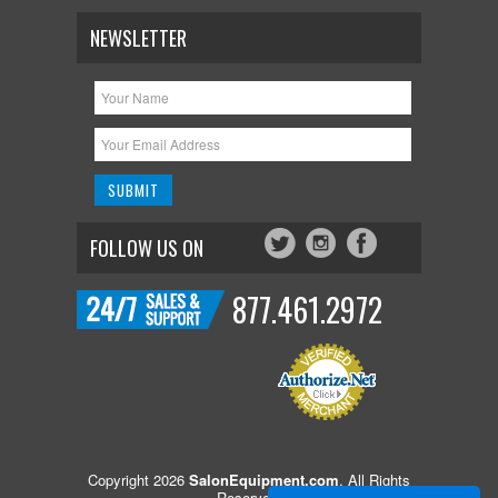
NEWSLETTER
FOLLOW US ON
877.461.2972
Copyright 2026
SalonEquipment.com
. All Rights
Reserved.