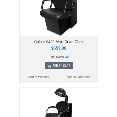
Collins 9420 Maxi Dryer Chair
$659.00
ADD TO CART
Add to Wishlist
Add to Compare