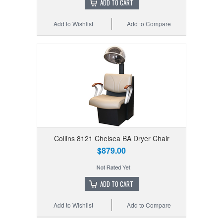
ADD TO CART
Add to Wishlist
Add to Compare
Collins 8121 Chelsea BA Dryer Chair
$879.00
ADD TO CART
Add to Wishlist
Add to Compare