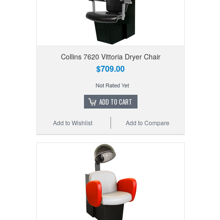
Collins 7620 Vittoria Dryer Chair
$709.00
ADD TO CART
Add to Wishlist
Add to Compare