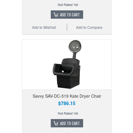
ADD TO CART
Add to Wishlist
Add to Compare
Savvy SAV-DC-519 Kate Dryer Chair
$786.15
ADD TO CART