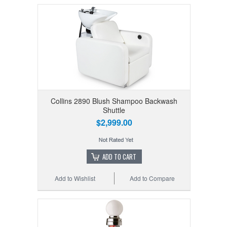
Collins 2890 Blush Shampoo Backwash
Shuttle
$2,999.00
ADD TO CART
Add to Wishlist
Add to Compare