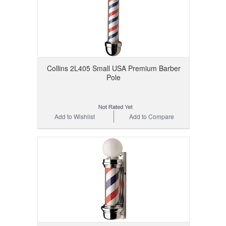
Collins 2L405 Small USA Premium Barber
Pole
Add to Wishlist
Add to Compare