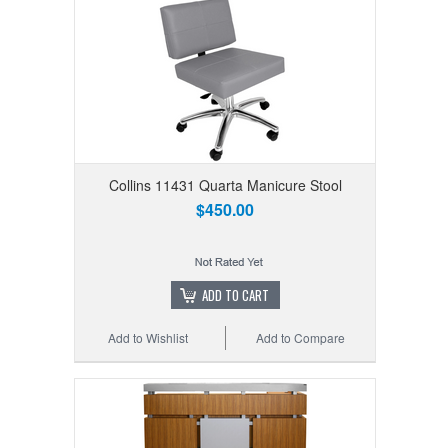
Collins 11431 Quarta Manicure Stool
$450.00
ADD TO CART
Add to Wishlist
Add to Compare