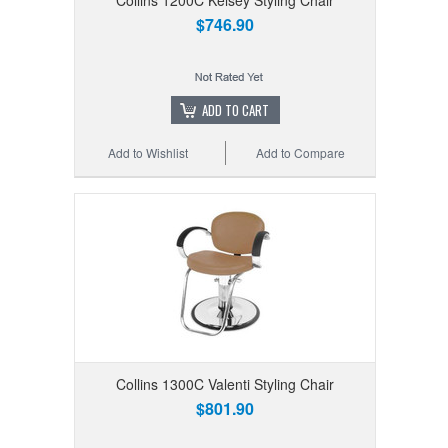
$746.90
ADD TO CART
Add to Wishlist
Add to Compare
Collins 1300C Valenti Styling Chair
$801.90