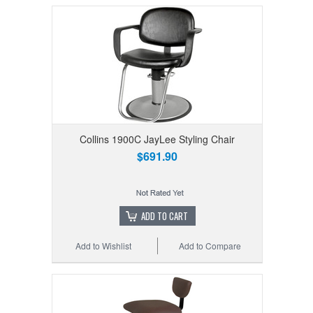
Collins 1900C JayLee Styling Chair
$691.90
ADD TO CART
Add to Wishlist
Add to Compare