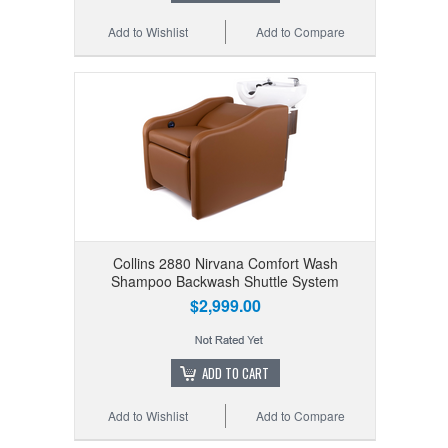
Add to Wishlist
Add to Compare
Collins 2880 Nirvana Comfort Wash
Shampoo Backwash Shuttle System
$2,999.00
ADD TO CART
Add to Wishlist
Add to Compare