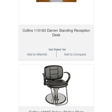
Collins 115183 Darren Standing Reception
Desk
Add to Wishlist
Add to Compare
Collins 1200C Kelsey Styling Chair