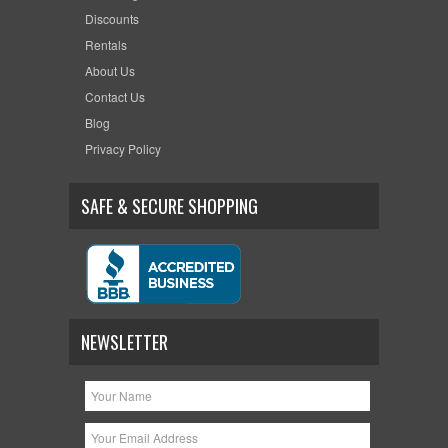
Discounts
Rentals
About Us
Contact Us
Blog
Privacy Policy
SAFE & SECURE SHOPPING
NEWSLETTER