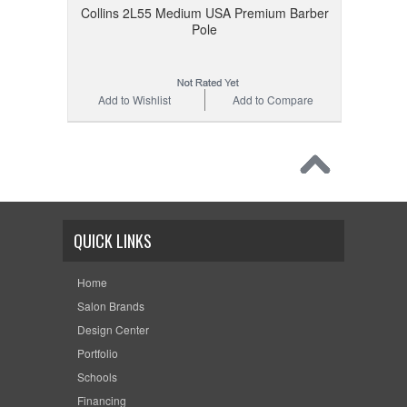
Collins 2L55 Medium USA Premium Barber
Pole
Add to Wishlist
Add to Compare
QUICK LINKS
Home
Salon Brands
Design Center
Portfolio
Schools
Financing