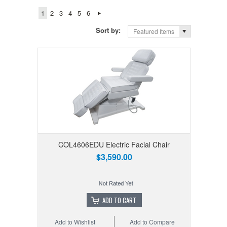
1
2
3
4
5
6
Sort by:
Featured Items
COL4606EDU Electric Facial Chair
$3,590.00
ADD TO CART
Add to Wishlist
Add to Compare