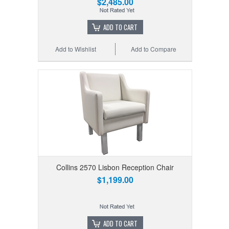
$2,485.00
ADD TO CART
Add to Wishlist
Add to Compare
Collins 2570 Lisbon Reception Chair
$1,199.00
ADD TO CART