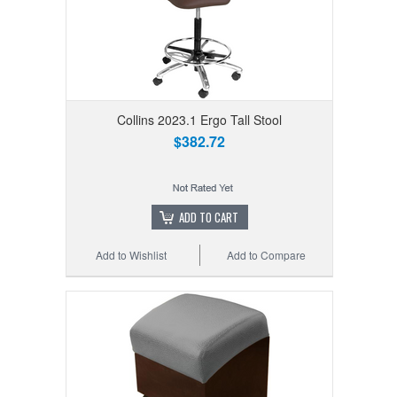
Collins 2023.1 Ergo Tall Stool
$382.72
ADD TO CART
Add to Wishlist
Add to Compare