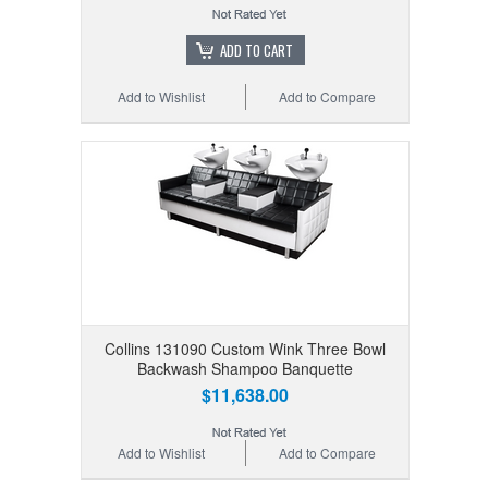
ADD TO CART
Add to Wishlist
Add to Compare
Collins 131090 Custom Wink Three Bowl
Backwash Shampoo Banquette
$11,638.00
Add to Wishlist
Add to Compare