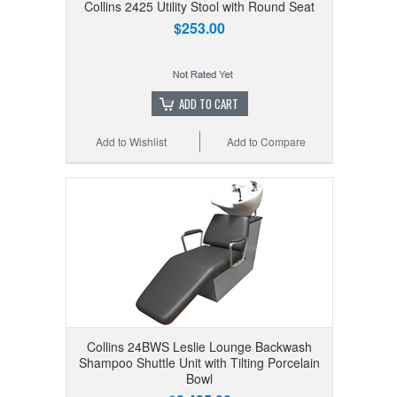
Collins 2425 Utility Stool with Round Seat
$253.00
ADD TO CART
Add to Wishlist
Add to Compare
Collins 24BWS Leslie Lounge Backwash
Shampoo Shuttle Unit with Tilting Porcelain
Bowl