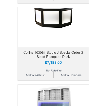
Collins 103061 Studio J Special Order 3
Sided Reception Desk
$7,188.00
Add to Wishlist
Add to Compare