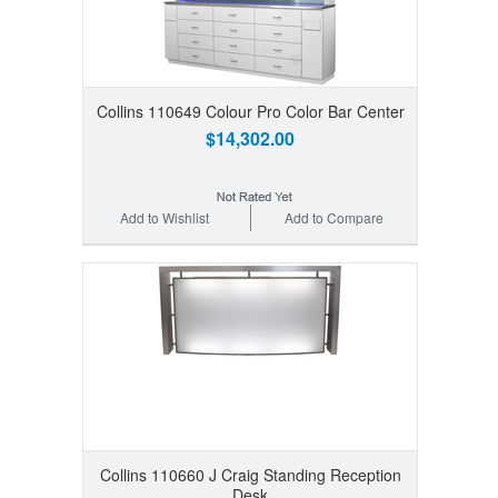
Collins 110649 Colour Pro Color Bar Center
$14,302.00
Add to Wishlist
Add to Compare
Collins 110660 J Craig Standing Reception
Desk