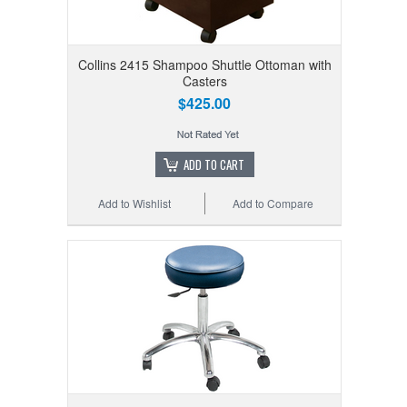
Collins 2415 Shampoo Shuttle Ottoman with
Casters
$425.00
ADD TO CART
Add to Wishlist
Add to Compare