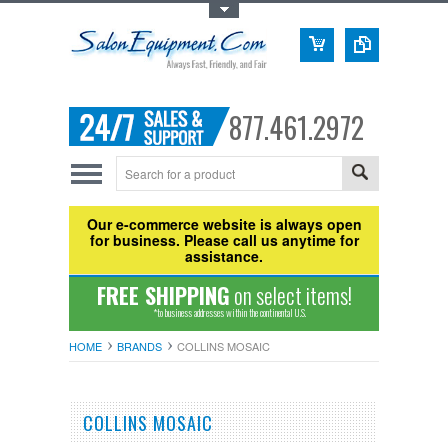
Toggle Top Menu
877.461.2972
Our e-commerce website is always open
for business. Please call us anytime for
assistance.
FREE SHIPPING
on select items!
*to business addresses within the continental U.S.
HOME
BRANDS
COLLINS MOSAIC
COLLINS MOSAIC