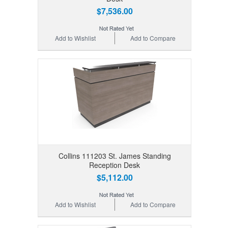
$7,536.00
Add to Wishlist
Add to Compare
Collins 111203 St. James Standing
Reception Desk
$5,112.00
Add to Wishlist
Add to Compare