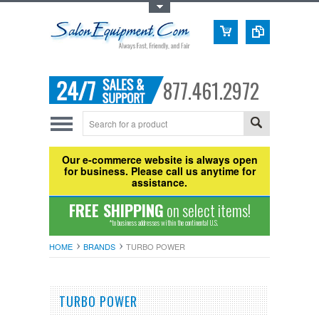
Toggle Top Menu
877.461.2972
Our e-commerce website is always open
for business. Please call us anytime for
assistance.
FREE SHIPPING
on select items!
*to business addresses within the continental U.S.
HOME
BRANDS
TURBO POWER
TURBO POWER