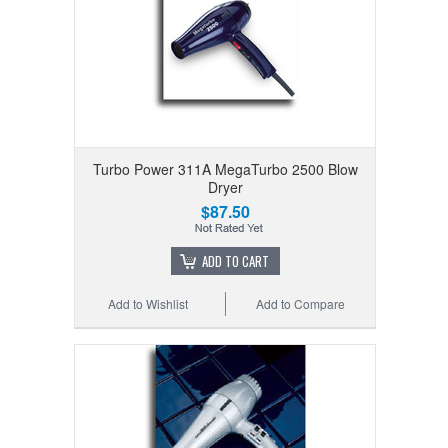
Turbo Power 311A MegaTurbo 2500 Blow
Dryer
$87.50
ADD TO CART
Add to Wishlist
Add to Compare