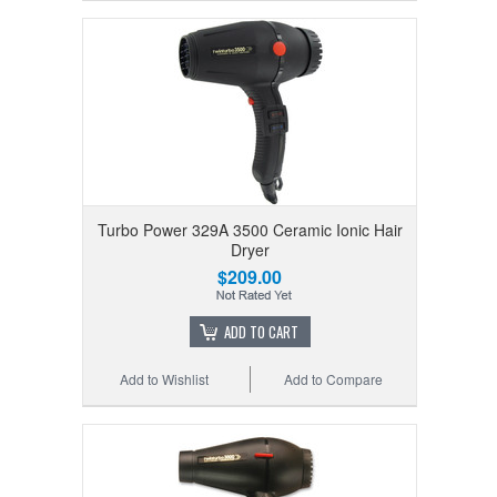
Turbo Power 329A 3500 Ceramic Ionic Hair
Dryer
$209.00
ADD TO CART
Add to Wishlist
Add to Compare