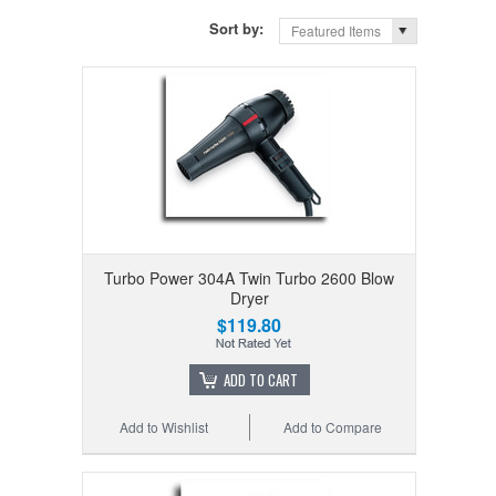
Sort by:
Featured Items
Turbo Power 304A Twin Turbo 2600 Blow
Dryer
$119.80
ADD TO CART
Add to Wishlist
Add to Compare