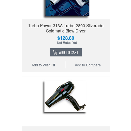
Turbo Power 313A Turbo 2800 Silverado
Coldmatic Blow Dryer
$128.80
ADD TO CART
Add to Wishlist
Add to Compare