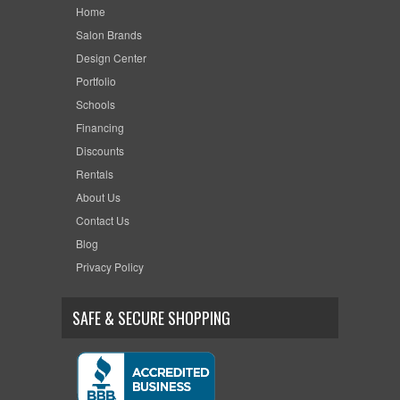
Home
Salon Brands
Design Center
Portfolio
Schools
Financing
Discounts
Rentals
About Us
Contact Us
Blog
Privacy Policy
SAFE & SECURE SHOPPING