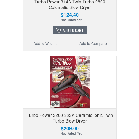
Turbo Power 314A Twin Turbo 2800
Coldmatic Blow Dryer
$124.40
ADD TO CART
Add to Wishlist
Add to Compare
Turbo Power 3200 323A Ceramic Ionic Twin
Turbo Blow Dryer
$209.00