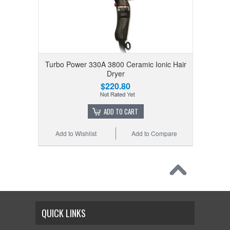
Turbo Power 330A 3800 Ceramic Ionic Hair
Dryer
$220.80
ADD TO CART
Add to Wishlist
Add to Compare
QUICK LINKS