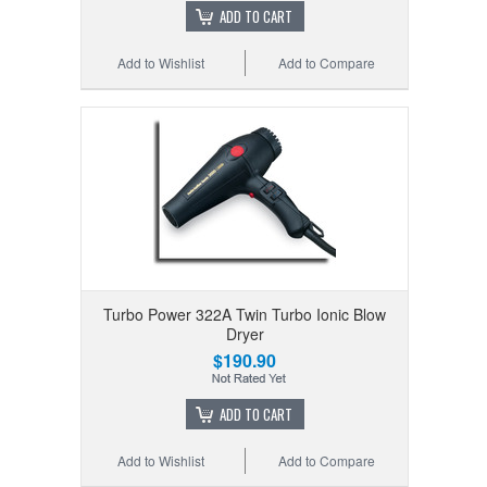
ADD TO CART
Add to Wishlist
Add to Compare
Turbo Power 322A Twin Turbo Ionic Blow
Dryer
$190.90
ADD TO CART
Add to Wishlist
Add to Compare