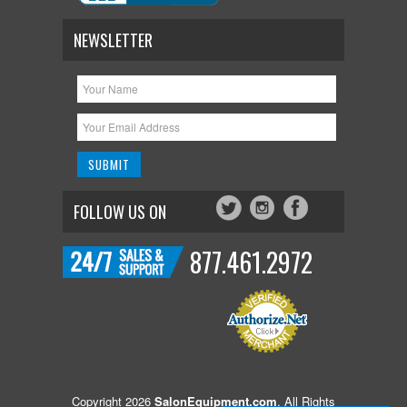
NEWSLETTER
FOLLOW US ON
877.461.2972
Copyright 2026
SalonEquipment.com
. All Rights