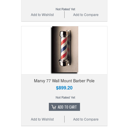
Add to Wishlist
Add to Compare
Marvy 77 Wall Mount Barber Pole
$899.20
ADD TO CART
Add to Wishlist
Add to Compare