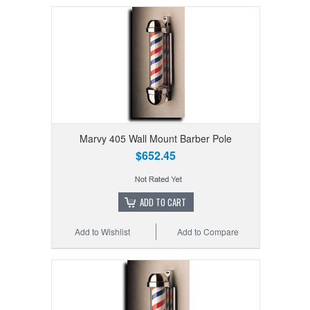
Marvy 405 Wall Mount Barber Pole
$652.45
ADD TO CART
Add to Wishlist
Add to Compare