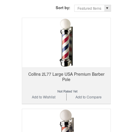
Sort by:
Featured Items
Collins 2L77 Large USA Premium Barber
Pole
Add to Wishlist
Add to Compare