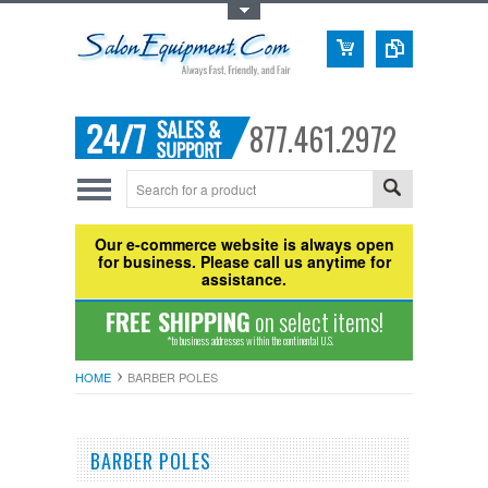
Toggle Top Menu
877.461.2972
Our e-commerce website is always open
for business. Please call us anytime for
assistance.
FREE SHIPPING
on select items!
*to business addresses within the continental U.S.
HOME
BARBER POLES
BARBER POLES