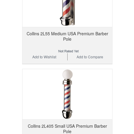
Collins 2L55 Medium USA Premium Barber
Pole
Add to Wishlist
Add to Compare
Collins 2L405 Small USA Premium Barber
Pole