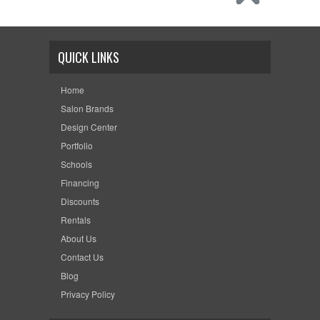
QUICK LINKS
Home
Salon Brands
Design Center
Portfolio
Schools
Financing
Discounts
Rentals
About Us
Contact Us
Blog
Privacy Policy