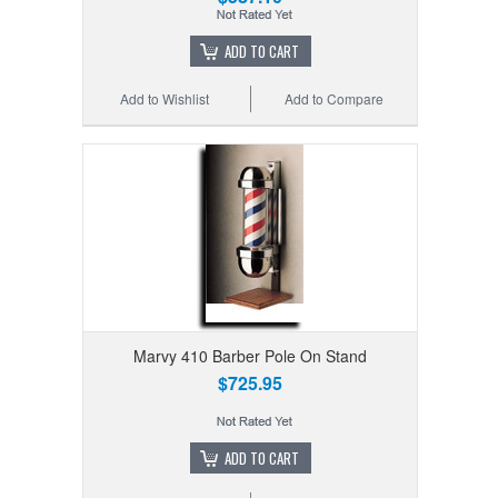
ADD TO CART
Add to Wishlist
Add to Compare
Marvy 410 Barber Pole On Stand
$725.95
ADD TO CART