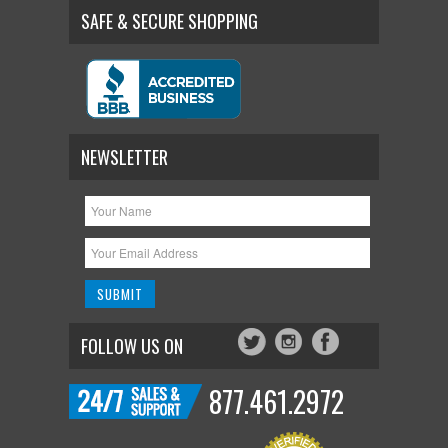
SAFE & SECURE SHOPPING
NEWSLETTER
FOLLOW US ON
877.461.2972