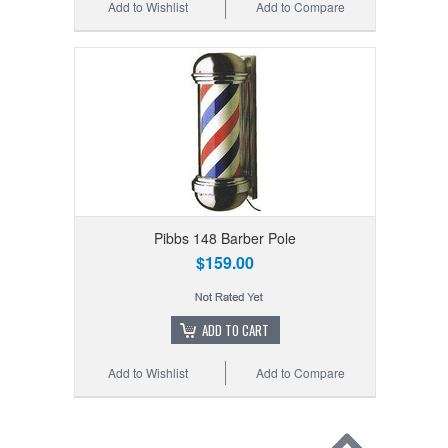
Add to Wishlist
Add to Compare
Pibbs 148 Barber Pole
$159.00
ADD TO CART
Add to Wishlist
Add to Compare