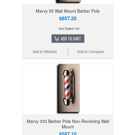
Marvy 55 Wall Mount Barber Pole
$857.20
ADD TO CART
Add to Wishlist
Add to Compare
Marvy 333 Barber Pole Non-Revolving Wall
Mount
$587.10