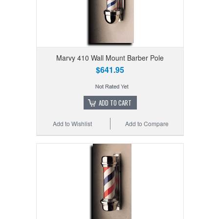
Marvy 410 Wall Mount Barber Pole
$641.95
ADD TO CART
Add to Wishlist
Add to Compare