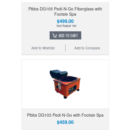
Pibbs DG105 Pedi-N-Go Fiberglass with
Footsie Spa
$499.00
ADD TO CART
Add to Wishlist
Add to Compare
Pibbs DG103 Pedi-N-Go with Footsie Spa
$459.00