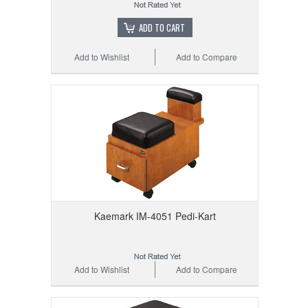
ADD TO CART
Add to Wishlist
Add to Compare
Kaemark IM-4051 Pedi-Kart
Add to Wishlist
Add to Compare