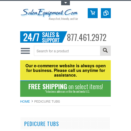
Toggle Top Menu
877.461.2972
Our e-commerce website is always open
for business. Please call us anytime for
assistance.
FREE SHIPPING
on select items!
*to business addresses within the continental U.S.
HOME
PEDICURE TUBS
PEDICURE TUBS