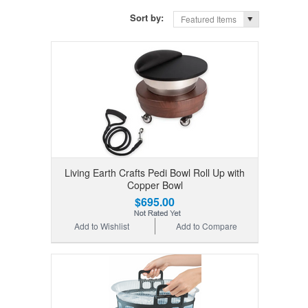
Sort by:
Featured Items
Living Earth Crafts Pedi Bowl Roll Up with
Copper Bowl
$695.00
Add to Wishlist
Add to Compare