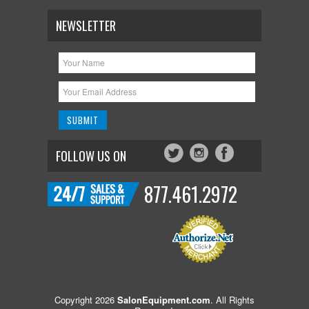
NEWSLETTER
FOLLOW US ON
877.461.2972
Copyright 2026
SalonEquipment.com
. All Rights