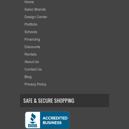
Home
Salon Brands
Design Center
Portfolio
Schools
Financing
Discounts
Rentals
About Us
Contact Us
Blog
Privacy Policy
SAFE & SECURE SHOPPING