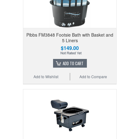
Pibbs FM3848 Footsie Bath with Basket and
5 Liners
$149.00
ADD TO CART
Add to Wishlist
Add to Compare