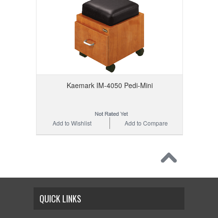
Kaemark IM-4050 Pedi-Mini
Add to Wishlist
Add to Compare
QUICK LINKS