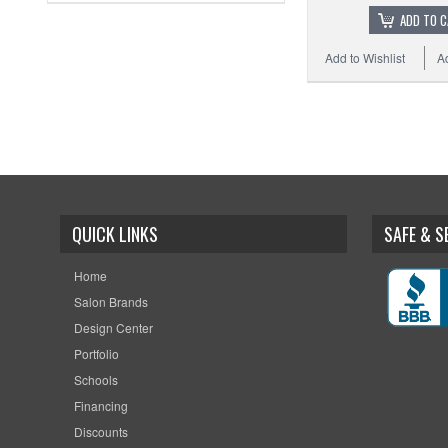
ADD TO 
Add to Wishlist
A
QUICK LINKS
SAFE & 
Home
Salon Brands
Design Center
Portfolio
Schools
Financing
Discounts