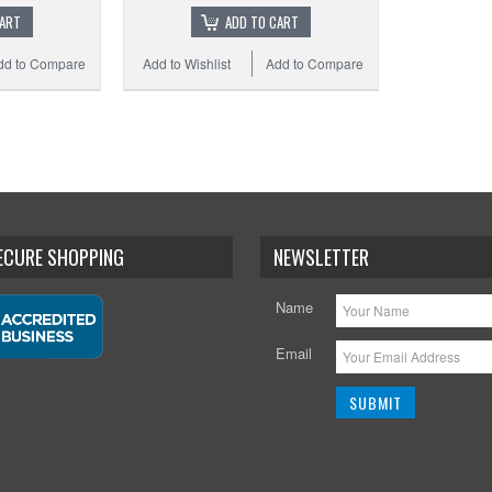
CART
ADD TO CART
dd to Compare
Add to Wishlist
Add to Compare
SECURE SHOPPING
NEWSLETTER
Name
Email