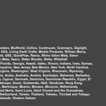
vedere, BluWorld, Collins, Continuum, Cosmopro, Daylight,
i USA, Living Earth Crafts, Marble Products, William Marvy,
ock, QSE, QuickPlan, Ranco, Rhino Salon Mats, Salon
 Mats, Veeco, Water Wonder, Wella, Whitehall
lorida, Georgia, Hawaii, Idaho, Illinois, Indiana, Iowa, Kansas,
mpshire, New Jersey, New Mexico, New York, North Carolina,
irginia, Washington, West Virginia, Wisconsin, Wyoming
a, Aruba, Australia, Austria, Azerbaijan, Bahamas, Barbados,
ica, Cyprus, Denmark, Dominica, Dominican Republic, Egypt, El
uadeloupe, Guam, Guatemala, Haiti, Honduras, Hong Kong,
nds, Martinique, Mexico, Monaco, Morocco, Netherlands,
and Nevis, Saint Lucia, Saint Vincent and the Grenadines,
Switzerland, Taiwan, Thailand, Tokelau, Trinidad and Tobago,
 Islands, Western Sahara