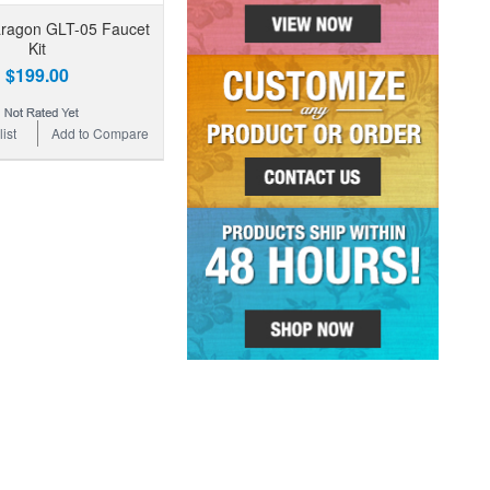
aragon GLT-05 Faucet
Kit
$199.00
ist
Add to Compare