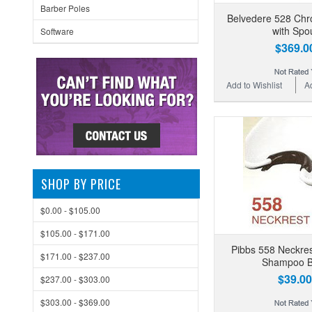
Barber Poles
Belvedere 528 Chr
with Spo
Software
$369.0
Add to Wishlist
A
SHOP BY PRICE
$0.00 - $105.00
$105.00 - $171.00
Pibbs 558 Neckres
$171.00 - $237.00
Shampoo B
$39.00
$237.00 - $303.00
$303.00 - $369.00