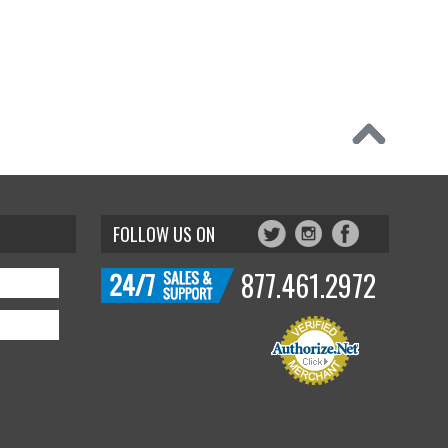
FOLLOW US ON
877.461.2972