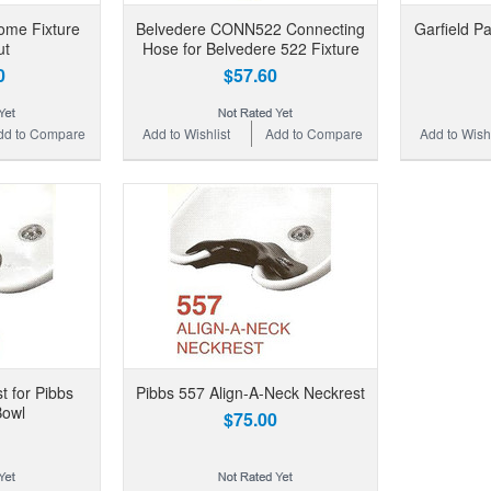
ome Fixture
Belvedere CONN522 Connecting
Garfield P
ut
Hose for Belvedere 522 Fixture
0
$57.60
dd to Compare
Add to Wishlist
Add to Compare
Add to Wishl
t for Pibbs
Pibbs 557 Align-A-Neck Neckrest
owl
$75.00