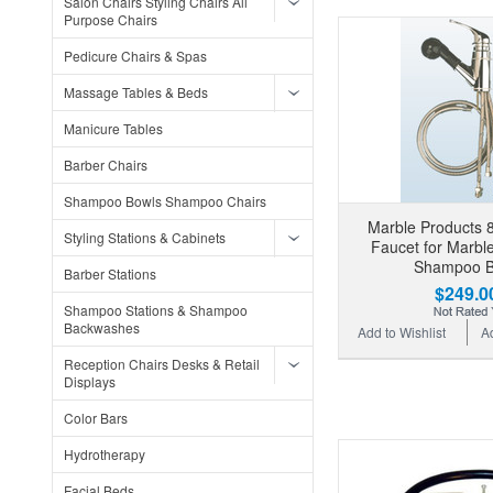
Salon Chairs Styling Chairs All
Purpose Chairs
Pedicure Chairs & Spas
Massage Tables & Beds
Manicure Tables
Barber Chairs
Shampoo Bowls Shampoo Chairs
Marble Products 8
Styling Stations & Cabinets
Faucet for Marbl
Shampoo B
Barber Stations
$249.0
Shampoo Stations & Shampoo
Backwashes
Add to Wishlist
A
Reception Chairs Desks & Retail
Displays
Color Bars
Hydrotherapy
Facial Beds