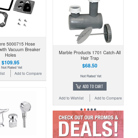
ere 5000715 Hose
with Vacuum Breaker
Marble Products 1701 Catch-All
Holes
Hair Trap
$109.95
$68.50
ist
Add to Compare
ADD TO CART
Add to Wishlist
Add to Compare