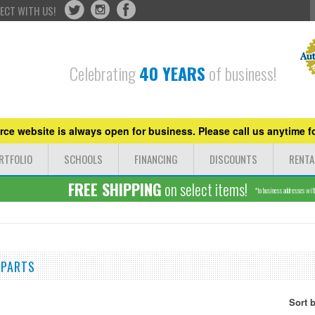
ECT WITH US!
Celebrating
40 YEARS
of business!
ce website is always open for business. Please call us anytime fo
RTFOLIO
SCHOOLS
FINANCING
DISCOUNTS
RENTA
FREE SHIPPING
on select items!
*to business addresses withi
 PARTS
Sort 