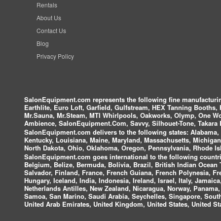
Rentals
About Us
Contact Us
Blog
Privacy Policy
SalonEquipment.com represents the following fine manufactur
Earthlite, Euro Loft, Garfield, Gulfstream, HEX Tanning Booths,
Mr.Sauna, Mr.Steam, MTI Whirlpools, Oakworks, Olymp, One Wor
Ambience, SalonEquipment.Com, Savvy, Silhouet-Tone, Takara B
SalonEquipment.com delivers to the following states:
Alabama, A
Kentucky, Louisiana, Maine, Maryland, Massachusetts, Michigan
North Dakota, Ohio, Oklahoma, Oregon, Pennsylvania, Rhode Isl
SalonEquipment.com goes international to the following countri
Belgium, Belize, Bermuda, Bolivia, Brazil, British Indian Ocea
Salvador, Finland, France, French Guiana, French Polynesia, F
Hungary, Iceland, India, Indonesia, Ireland, Israel, Italy, Jamai
Netherlands Antilles, New Zealand, Nicaragua, Norway, Panama, P
Samoa, San Marino, Saudi Arabia, Seychelles, Singapore, South 
United Arab Emirates, United Kingdom, United States, United Sta