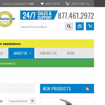
Currency Displayed in
USD
WISH LISTS
VIEW CART (
0
)
877.461.2972
r assistance.
LS
ABOUT US
CONTACT US
BLOG
n the continental U.S.
NEW PRODUCTS
by:
Featured Items