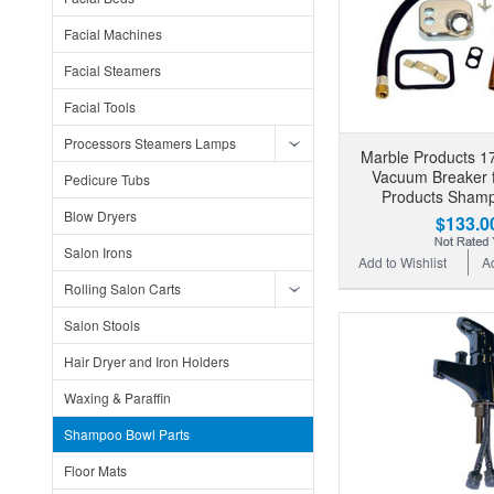
Facial Machines
Facial Steamers
Facial Tools
Processors Steamers Lamps
Marble Products 1
Vacuum Breaker f
Pedicure Tubs
Products Sham
Blow Dryers
$133.0
Salon Irons
Add to Wishlist
A
Rolling Salon Carts
Salon Stools
Hair Dryer and Iron Holders
Waxing & Paraffin
Shampoo Bowl Parts
Floor Mats