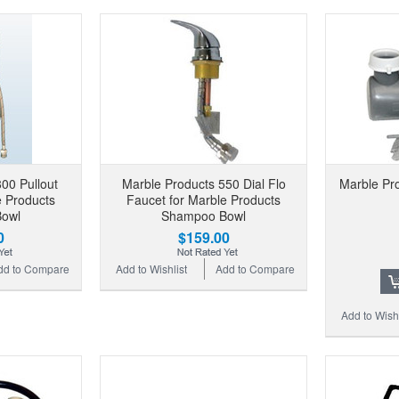
00 Pullout
Marble Products 550 Dial Flo
Marble Pro
e Products
Faucet for Marble Products
owl
Shampoo Bowl
0
$159.00
dd to Compare
Add to Wishlist
Add to Compare
Add to Wishl