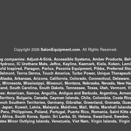
Copyright 2026
SalonEquipment.com
. All Rights Reserved.
ing companies:
Adjust-A-Sink, Accessible Systems, Amber Products, Bel
 Hydroco, IC Urethane Mats, Jeffco, Kayline, Kaemark, Kiela, Koken, Lem
ld Inspired, Paragon, Parlux, Pevonia Equipment, Pibbs, Preferred St
elmont, Terrra Derma, Touch America, Turbo Power, Unique Therapeutic
laska, Arkansas, Arizona, California, Colorado, Connecticut, Delaware, F
, Minnesota, Mississippi, Missouri, Montana, Nebraska, Nevada, New Ha
and, South Carolina, South Dakota, Tennessee, Texas, Utah, Vermont, V
es:
American, Samoa, Anguilla, Antigua and Barbuda, Argentina, Armeni
n Territory, Bulgaria, Canada, Cayman Islands, Chile, Colombia, Costa R
rench Southern Territories, Germany, Gibraltar, Greenland, Grenada, G
ca, Japan, Kuwait, Latvia, Malaysia, Maldives, Mali, Malta, Marshall Isla
eru, Philippines, Poland, Portugal, Puerto Rico, Romania, Saint Kitts 
Africa, South Korea, Spain, Sri Lanka, St. Helena, Swaziland, Sweden, 
tes Minor Outlying Islands, Venezuela, Viet Nam, Virgin Islands, Virgin