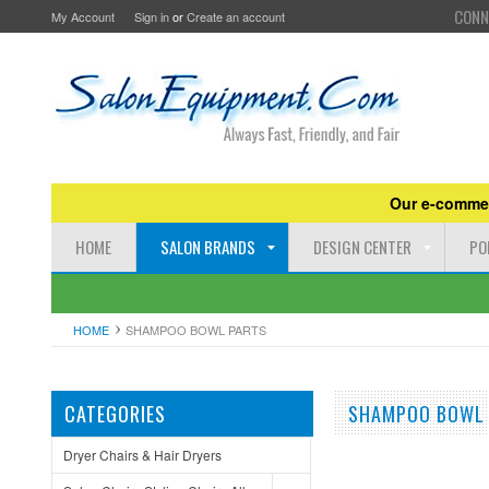
CONN
My Account
Sign in
or
Create an account
Our e-commer
HOME
SALON BRANDS
DESIGN CENTER
PO
HOME
SHAMPOO BOWL PARTS
CATEGORIES
SHAMPOO BOWL
Dryer Chairs & Hair Dryers