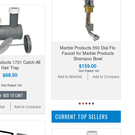
Marble Products 550 Dial Flo
Faucet for Marble Products
Shampoo Bowl
ducts 1701 Catch-All
$159.00
Hair Trap
$68.50
Add to Wishlist
Add to Compare
ADD TO CART
ist
Add to Compare
CURRENT TOP SELLERS