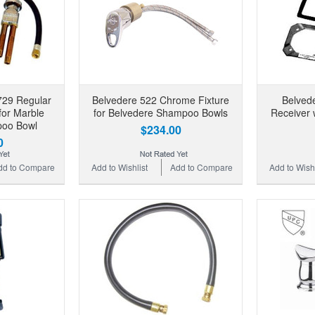
729 Regular
Belvedere 522 Chrome Fixture
Belved
or Marble
for Belvedere Shampoo Bowls
Receiver 
poo Bowl
$234.00
0
dd to Compare
Add to Wishlist
Add to Compare
Add to Wishl