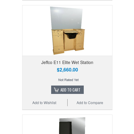
Jeffco E11 Elite Wet Station
$2,660.00
ADD TO CART
Add to Wishlist
Add to Compare