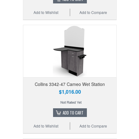
Add to Wishlist
Add to Compare
Collins 3342-47 Cameo Wet Station
$1,016.00
ADD TO CART
Add to Wishlist
Add to Compare