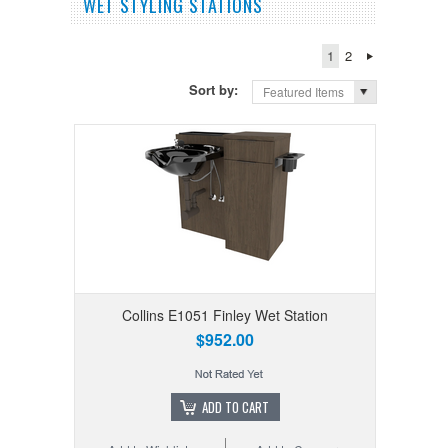
WET STYLING STATIONS
1
2
Sort by:
Featured Items
Collins E1051 Finley Wet Station
$952.00
ADD TO CART