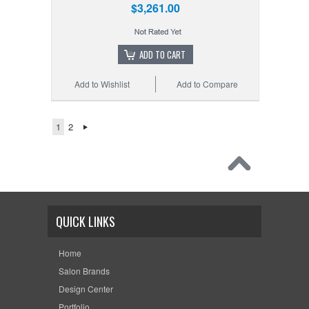
$3,261.00
ADD TO CART
Add to Wishlist
Add to Compare
1
2
QUICK LINKS
Home
Salon Brands
Design Center
Portfolio