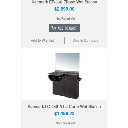
Kaemark EP-360 Ellipse Wet Station
$2,899.00
ADD TO CART
Add to Wishlist
Add to Compare
Kaemark LC-248 A La Carte Wet Station
$1,489.23