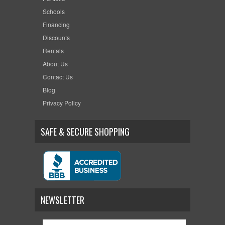
Schools
Financing
Discounts
Rentals
About Us
Contact Us
Blog
Privacy Policy
SAFE & SECURE SHOPPING
NEWSLETTER