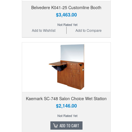
Belvedere K041-25 Customline Booth
$3,463.00
Add to Wishlist
Add to Compare
Kaemark SC-748 Salon Choice Wet Station
$2,146.00
ADD TO CART