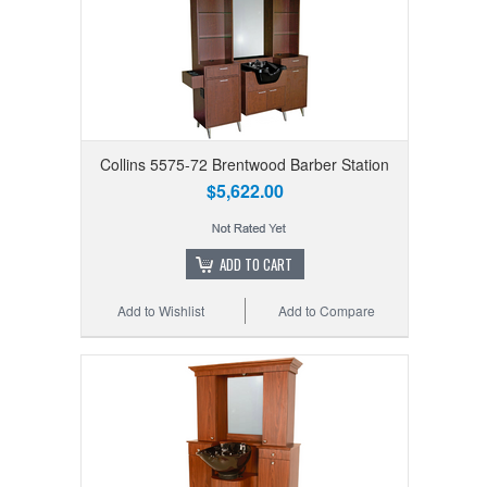
Collins 5575-72 Brentwood Barber Station
$5,622.00
ADD TO CART
Add to Wishlist
Add to Compare