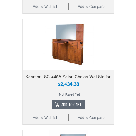
Add to Wishlist
Add to Compare
Kaemark SC-448A Salon Choice Wet Station
$2,434.38
ADD TO CART
Add to Wishlist
Add to Compare