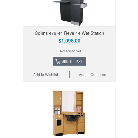
Collins 479-44 Reve 44 Wet Station
$1,098.00
ADD TO CART
Add to Wishlist
Add to Compare