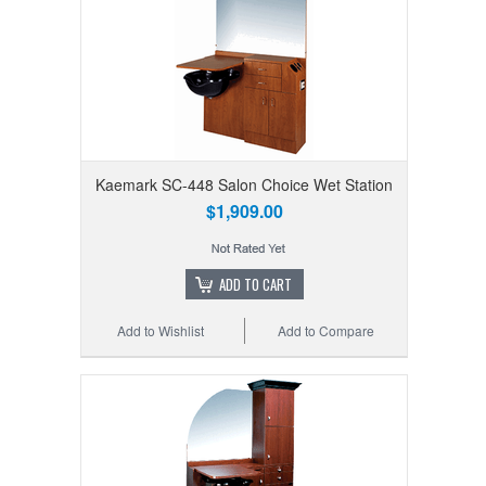
Kaemark SC-448 Salon Choice Wet Station
$1,909.00
ADD TO CART
Add to Wishlist
Add to Compare