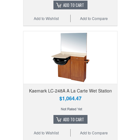
ADD TO CART
Add to Wishlist
Add to Compare
Kaemark LC-248A A La Carte Wet Station
$1,064.47
ADD TO CART
Add to Wishlist
Add to Compare