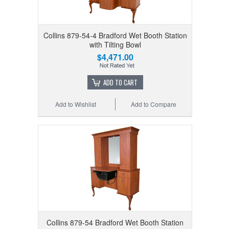
Collins 879-54-4 Bradford Wet Booth Station
with Tilting Bowl
$4,471.00
ADD TO CART
Add to Wishlist
Add to Compare
Collins 879-54 Bradford Wet Booth Station