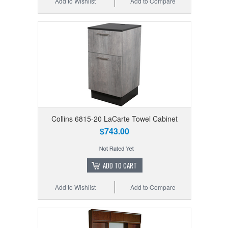
Add to Wishlist
Add to Compare
Collins 6815-20 LaCarte Towel Cabinet
$743.00
ADD TO CART
Add to Wishlist
Add to Compare