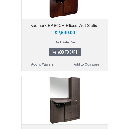
Kaemark EP-60CR Ellipse Wet Station
$2,699.00
ADD TO CART
Add to Wishlist
Add to Compare