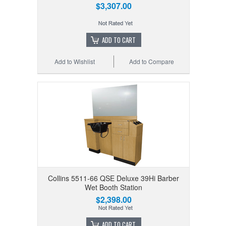
$3,307.00
ADD TO CART
Add to Wishlist
Add to Compare
Collins 5511-66 QSE Deluxe 39Hi Barber
Wet Booth Station
$2,398.00
ADD TO CART