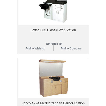
Jeffco 305 Classic Wet Station
Add to Wishlist
Add to Compare
Jeffco 1224 Mediterranean Barber Station