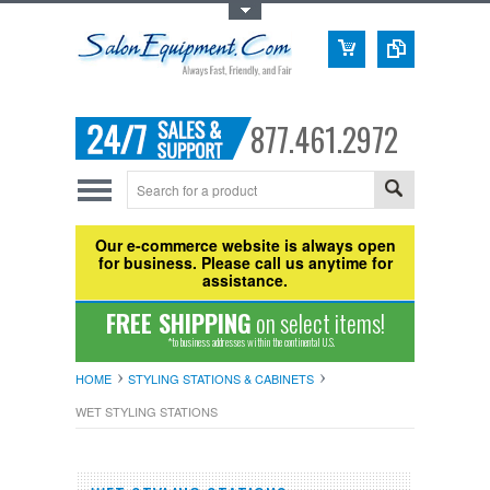
Toggle Top Menu
877.461.2972
Our e-commerce website is always open
for business. Please call us anytime for
assistance.
FREE SHIPPING
on select items!
*to business addresses within the continental U.S.
HOME
STYLING STATIONS & CABINETS
WET STYLING STATIONS