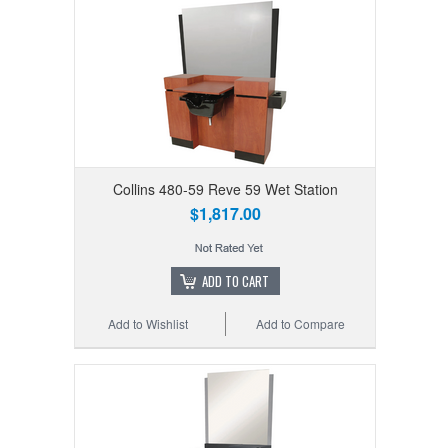
Collins 480-59 Reve 59 Wet Station
$1,817.00
ADD TO CART
Add to Wishlist
Add to Compare