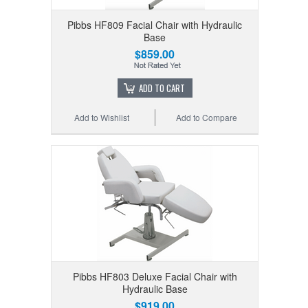
Pibbs HF809 Facial Chair with Hydraulic
Base
$859.00
ADD TO CART
Add to Wishlist
Add to Compare
Pibbs HF803 Deluxe Facial Chair with
Hydraulic Base
$919.00