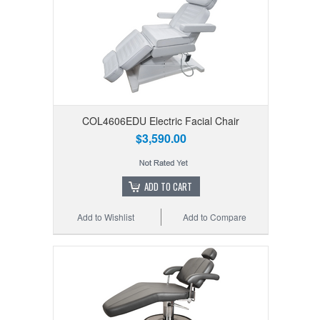
COL4606EDU Electric Facial Chair
$3,590.00
ADD TO CART
Add to Wishlist
Add to Compare