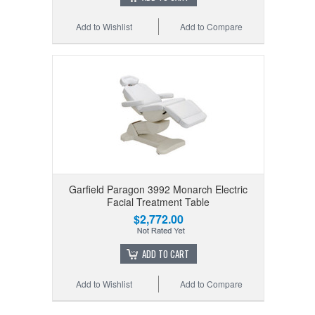
Add to Wishlist
Add to Compare
Garfield Paragon 3992 Monarch Electric
Facial Treatment Table
$2,772.00
ADD TO CART
Add to Wishlist
Add to Compare