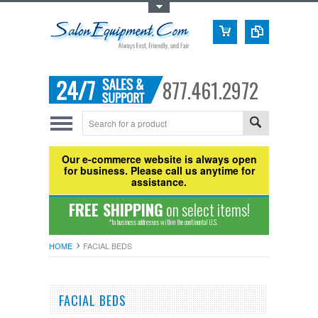
Toggle Top Menu
877.461.2972
Our e-commerce website is always open
for business. Please call us anytime for
assistance.
FREE SHIPPING
on select items!
*to business addresses within the continental U.S.
HOME
FACIAL BEDS
FACIAL BEDS