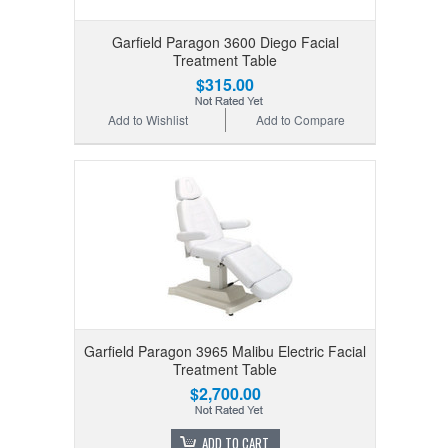
Garfield Paragon 3600 Diego Facial
Treatment Table
$315.00
Add to Wishlist
Add to Compare
Garfield Paragon 3965 Malibu Electric Facial
Treatment Table
$2,700.00
ADD TO CART