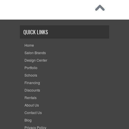
QUICK LINKS
Home
Salon Brands
Design Center
Portfolio
Schools
Financing
Discounts
Rentals
About Us
Contact Us
Blog
Privacy Policy