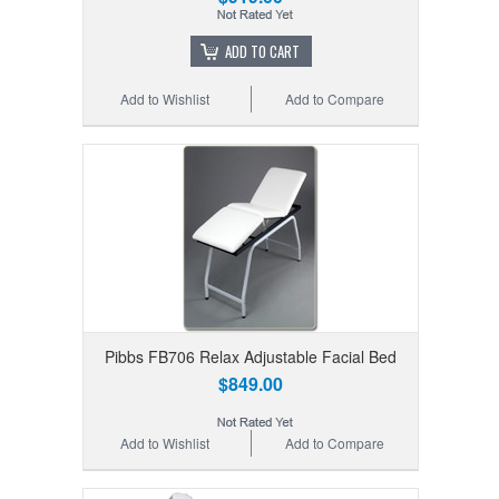
ADD TO CART
Add to Wishlist
Add to Compare
Pibbs FB706 Relax Adjustable Facial Bed
$849.00
Add to Wishlist
Add to Compare