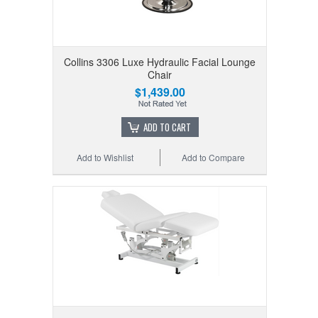
Collins 3306 Luxe Hydraulic Facial Lounge
Chair
$1,439.00
ADD TO CART
Add to Wishlist
Add to Compare