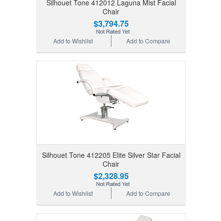
Silhouet Tone 412012 Laguna Mist Facial
Chair
$3,794.75
Add to Wishlist
Add to Compare
Silhouet Tone 412205 Elite Silver Star Facial
Chair
$2,328.95
Add to Wishlist
Add to Compare