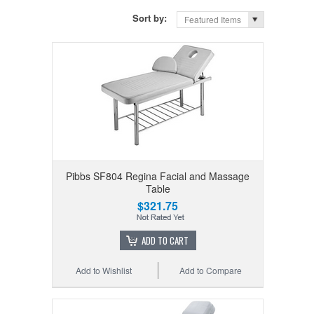
Sort by:
Featured Items
Pibbs SF804 Regina Facial and Massage
Table
$321.75
ADD TO CART
Add to Wishlist
Add to Compare