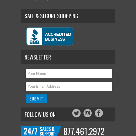
SAFE & SECURE SHOPPING
NEWSLETTER
FOLLOW US ON
877.461.2972