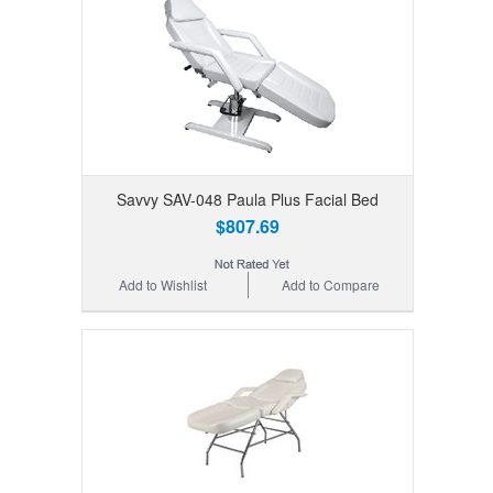
Savvy SAV-048 Paula Plus Facial Bed
$807.69
Add to Wishlist
Add to Compare