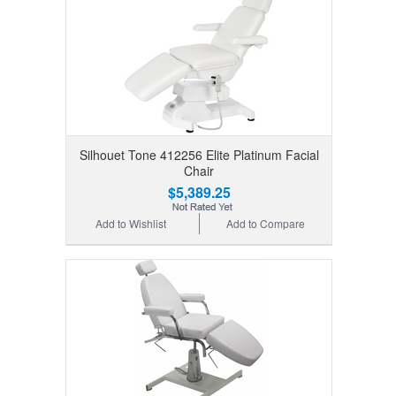
Silhouet Tone 412256 Elite Platinum Facial
Chair
$5,389.25
Add to Wishlist
Add to Compare