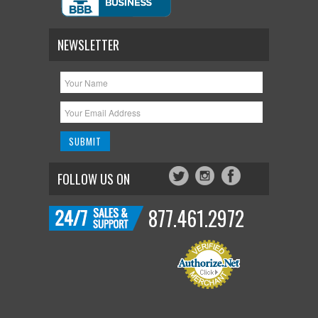
NEWSLETTER
FOLLOW US ON
877.461.2972