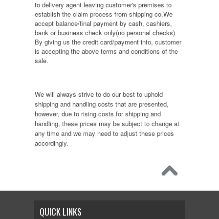
to delivery agent leaving customer's premises to
establish the claim process from shipping co.We
accept balance/final payment by cash, cashiers,
bank or business check only(no personal checks)
By giving us the credit card/payment info, customer
is accepting the above terms and conditions of the
sale.
We will always strive to do our best to uphold
shipping and handling costs that are presented,
however, due to rising costs for shipping and
handling, these prices may be subject to change at
any time and we may need to adjust these prices
accordingly.
QUICK LINKS