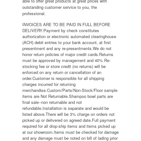
able to offer great products at great prices with
outstanding customer service to you, the
professional.
INVOICES ARE TO BE PAID IN FULL BEFORE
DELIVERY.Payment by check constitutes
authorization or electronic automated clearinghouse
(ACH) debit entries to your bank account, at first
presentment and any re-presentments.We do not
honor return policies of major credit cards.Returns
must be approved by management and 40% Re-
stocking fee or store credit (no returns) will be
enforced on any return or cancellation of an
order.Customer is responsible for all shipping
charges incurred for returning
merchandise.Custom/Parts/Non-Stock/Floor sample
items are Not Returnable.Shampoo bowl parts are
final sale--non returnable and not
refundable.Installation is separate and would be
listed above.There will be 3% charge on orders not
picked up or delivered on agreed date.Full payment
required for all drop-ship items and items picked up
at our showroom.Items must be checked for damage
and any damage must be noted on bill of lading prior