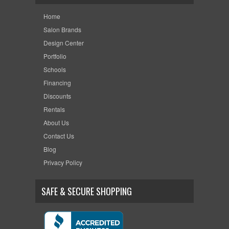
Home
Salon Brands
Design Center
Portfolio
Schools
Financing
Discounts
Rentals
About Us
Contact Us
Blog
Privacy Policy
SAFE & SECURE SHOPPING