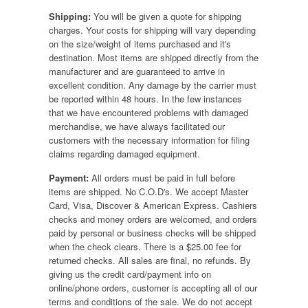
Shipping:
You will be given a quote for shipping
charges. Your costs for shipping will vary depending
on the size/weight of items purchased and it's
destination. Most items are shipped directly from the
manufacturer and are guaranteed to arrive in
excellent condition. Any damage by the carrier must
be reported within 48 hours. In the few instances
that we have encountered problems with damaged
merchandise, we have always facilitated our
customers with the necessary information for filing
claims regarding damaged equipment.
Payment:
All orders must be paid in full before
items are shipped. No C.O.D's. We accept Master
Card, Visa, Discover & American Express. Cashiers
checks and money orders are welcomed, and orders
paid by personal or business checks will be shipped
when the check clears. There is a $25.00 fee for
returned checks. All sales are final, no refunds. By
giving us the credit card/payment info on
online/phone orders, customer is accepting all of our
terms and conditions of the sale. We do not accept