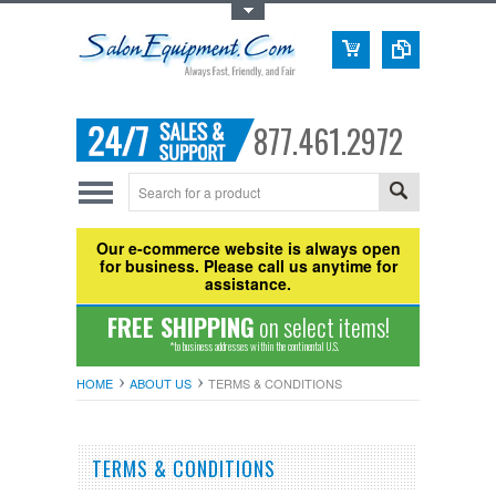
Toggle Top Menu
877.461.2972
Our e-commerce website is always open
for business. Please call us anytime for
assistance.
FREE SHIPPING
on select items!
*to business addresses within the continental U.S.
HOME
ABOUT US
TERMS & CONDITIONS
TERMS & CONDITIONS