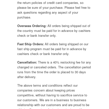
the return policies of credit card companies, so
please be sure of your purchase. Please feel free to
ask questions regarding any aspect of your
purchase.
Overseas Ordering:
All orders being shipped out of
the country must be paid for in advance by cashiers
check or bank transfer only.
Fast Ship Orders:
All orders being shipped on our
fast ship program must be paid for in advance by
cashiers check or bank transfer only.
Cancellation:
There is a 40% restocking fee for any
changed or canceled orders. The cancellation period
runs from the time the order is placed to 30 days
after delivery.
The above terms and conditions reflect our
companies concern about keeping prices
competitive, without having to sacrifice service to
our customers. We are in a business to business
relationship with our customers and are proud to be