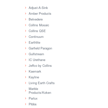
Adjust-A-Sink
Amber Products
Belvedere
Collins Mosaic
Collins QSE
Continuum
Earthlite
Garfield Paragon
Gulfstream
IC Urethane
Jeffco by Collins
Kaemark
Kayline
Living Earth Crafts
Marble
Products/Koken
Parlux
Pibbs