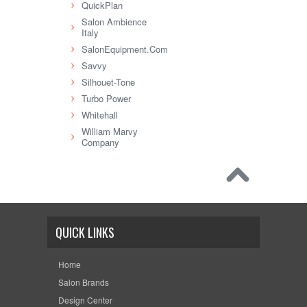
QuickPlan
Salon Ambience
Italy
SalonEquipment.Com
Savvy
Silhouet-Tone
Turbo Power
Whitehall
William Marvy
Company
QUICK LINKS
Home
Salon Brands
Design Center