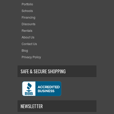
Portfolio
Schools
Financing
Discounts
Rentals
About Us
Contact Us
Blog
Privacy Policy
SAFE & SECURE SHOPPING
NEWSLETTER