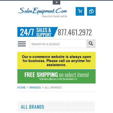
Toggle Top Menu
877.461.2972
Our e-commerce website is always open
for business. Please call us anytime for
assistance.
FREE SHIPPING
on select items!
*to business addresses within the continental U.S.
HOME
BRANDS
ALL BRANDS
ALL BRANDS