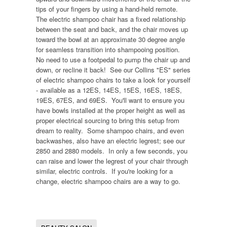
tips of your fingers by using a hand-held remote.
The electric shampoo chair has a fixed relationship
between the seat and back, and the chair moves up
toward the bowl at an approximate 30 degree angle
for seamless transition into shampooing position.
No need to use a footpedal to pump the chair up and
down, or recline it back! See our Collins "ES" series
of electric shampoo chairs to take a look for yourself
- available as a 12ES, 14ES, 15ES, 16ES, 18ES,
19ES, 67ES, and 69ES. You'll want to ensure you
have bowls installed at the proper height as well as
proper electrical sourcing to bring this setup from
dream to reality. Some shampoo chairs, and even
backwashes, also have an electric legrest; see our
2850 and 2880 models. In only a few seconds, you
can raise and lower the legrest of your chair through
similar, electric controls. If you're looking for a
change, electric shampoo chairs are a way to go.