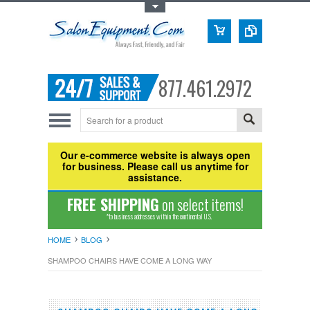
Toggle Top Menu
877.461.2972
Our e-commerce website is always open
for business. Please call us anytime for
assistance.
FREE SHIPPING
on select items!
*to business addresses within the continental U.S.
HOME
BLOG
SHAMPOO CHAIRS HAVE COME A LONG WAY