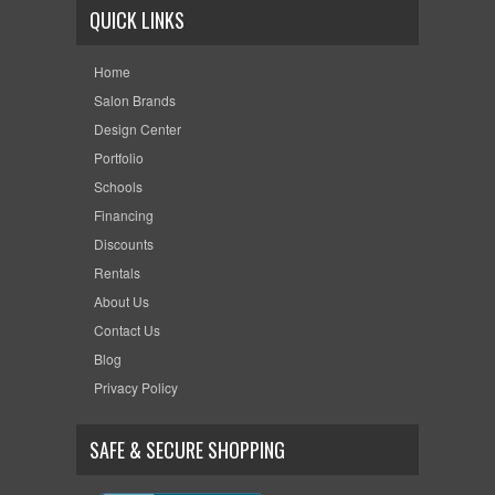
QUICK LINKS
Home
Salon Brands
Design Center
Portfolio
Schools
Financing
Discounts
Rentals
About Us
Contact Us
Blog
Privacy Policy
SAFE & SECURE SHOPPING