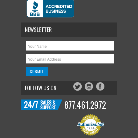
NEWSLETTER
FOLLOW US ON
877.461.2972