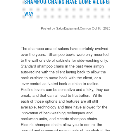
SHAMPOO CHAIRS HAVE COME A LONG
WAY
Posted by
SalonEquipment.Com
on Oct 8th 2025
The shampoo area of salons have certainly evolved
over the years. Shampoo bowls were only mounted
to the wall or side of cabinets for side-washing only.
Standard shampoo chairs in the past were simply
auto-recline with the client laying back to allow the
back cushion to move back with the client, or a
lever-control activated back cushion to recline.
Recline levers can be sensative and sticky, they can
break, and that can all lead to frustration. While
each of those options and features are all still
available, technology and time have allowed for the
innovation of backwashing techniques and
backwash units, and electric shampoo chairs.
Electric shampoo chairs allow you to control the
upward and downward movements of the chair at the