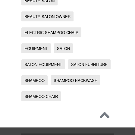
BEAUTY SALON
BEAUTY SALON OWNER
ELECTRIC SHAMPOO CHAIR
EQUIPMENT
SALON
SALON EQUIPMENT
SALON FURNITURE
SHAMPOO
SHAMPOO BACKWASH
SHAMPOO CHAIR