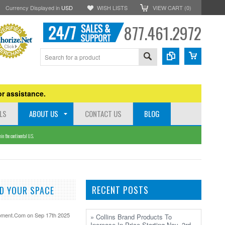
Currency Displayed in
USD
WISH LISTS
VIEW CART (
0
)
877.461.2972
r assistance.
LS
ABOUT US
CONTACT US
BLOG
n the continental U.S.
RECENT POSTS
D YOUR SPACE
pment.Com
on Sep 17th 2025
» Collins Brand Products To
Increase In Price Starting Nov. 3rd