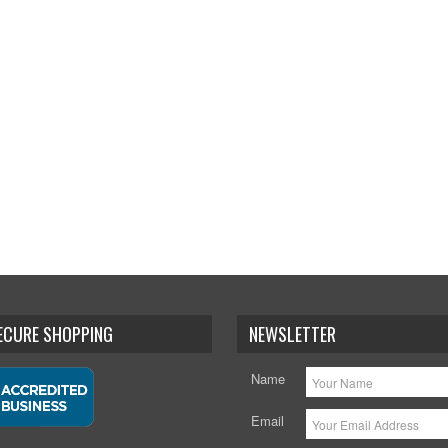
SECURE SHOPPING
NEWSLETTER
Name
Email