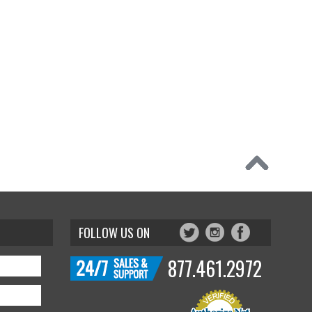
FOLLOW US ON
877.461.2972