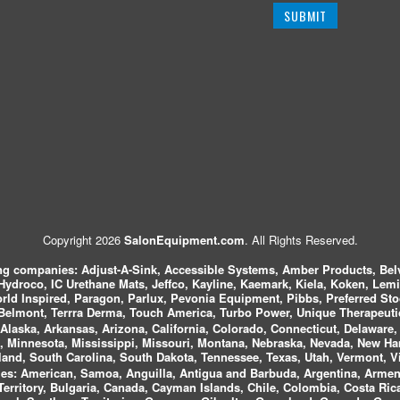
Copyright 2026
SalonEquipment.com
. All Rights Reserved.
ing companies:
Adjust-A-Sink, Accessible Systems, Amber Products, Bel
 Hydroco, IC Urethane Mats, Jeffco, Kayline, Kaemark, Kiela, Koken, Lem
ld Inspired, Paragon, Parlux, Pevonia Equipment, Pibbs, Preferred St
elmont, Terrra Derma, Touch America, Turbo Power, Unique Therapeutic
laska, Arkansas, Arizona, California, Colorado, Connecticut, Delaware, F
, Minnesota, Mississippi, Missouri, Montana, Nebraska, Nevada, New Ha
and, South Carolina, South Dakota, Tennessee, Texas, Utah, Vermont, V
es:
American, Samoa, Anguilla, Antigua and Barbuda, Argentina, Armeni
n Territory, Bulgaria, Canada, Cayman Islands, Chile, Colombia, Costa R