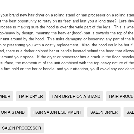
your brand new hair dryer on a rolling stand or hair processor on a rolling st
 the best opportunity to "stay on its feet" and last you a long time? Let's di
rocess is making sure the hood is over the wide part of the legs. This is whe
top-heavy by design, meaning the heavier (hood) part is towards the top of t
 unit around by the hood. This risks damaging or loosening any part of the h
on or presenting you with a costly replacement. Also, the hood could be hot if
ad, there is a darker colored bar or handle located behind the hood that allow
 around your space. If the dryer or processor hits a crack in the floor, bevele
urface, the momentum of the unit combined with the top-heavy nature of the 
 a firm hold on the bar or handle, and your attention, you'll avoid any accident
WNER
HAIR DRYER
HAIR DRYER ON A STAND
HAIR PROC
 ON A STAND
HAIR SALON EQUIPMENT
SALON DRYER
SAL
SALON PROCESSOR