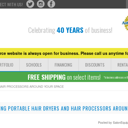
ECT WITH US!
Celebrating
40 YEARS
of business!
ce website is always open for business. Please call us anytime fo
RTFOLIO
SCHOOLS
FINANCING
DISCOUNTS
RENTA
FREE SHIPPING
on select items!
*to business addresses withi
HAIR PROCESSORS AROUND YOUR SPACE
NG PORTABLE HAIR DRYERS AND HAIR PROCESSORS AROUN
Posted by
SalonEqui