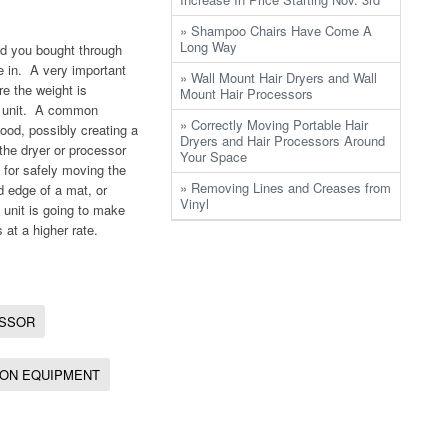
» Shampoo Chairs Have Come A
Long Way
and you bought through
ve in. A very important
» Wall Mount Hair Dryers and Wall
re the weight is
Mount Hair Processors
he unit. A common
» Correctly Moving Portable Hair
ood, possibly creating a
Dryers and Hair Processors Around
 the dryer or processor
Your Space
s for safely moving the
» Removing Lines and Creases from
d edge of a mat, or
Vinyl
unit is going to make
s at a higher rate.
ESSOR
ON EQUIPMENT