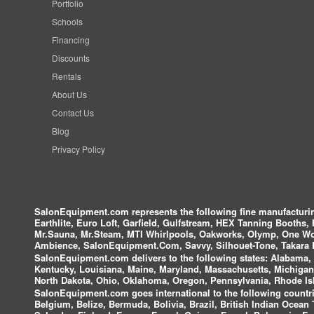
Portfolio
Schools
Financing
Discounts
Rentals
About Us
Contact Us
Blog
Privacy Policy
SalonEquipment.com represents the following fine manufactur
Earthlite, Euro Loft, Garfield, Gulfstream, HEX Tanning Booths,
Mr.Sauna, Mr.Steam, MTI Whirlpools, Oakworks, Olymp, One Wor
Ambience, SalonEquipment.Com, Savvy, Silhouet-Tone, Takara B
SalonEquipment.com delivers to the following states:
Alabama, A
Kentucky, Louisiana, Maine, Maryland, Massachusetts, Michigan
North Dakota, Ohio, Oklahoma, Oregon, Pennsylvania, Rhode Isl
SalonEquipment.com goes international to the following countri
Belgium, Belize, Bermuda, Bolivia, Brazil, British Indian Ocea