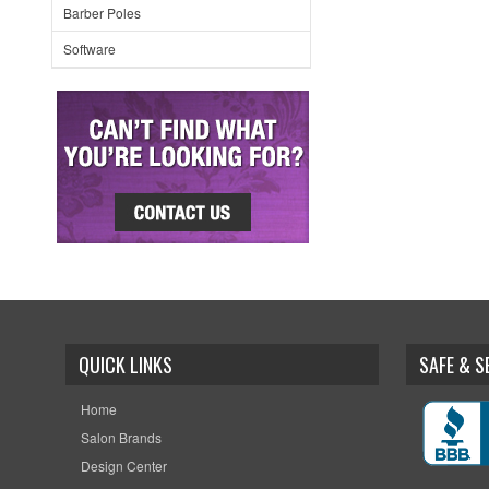
Barber Poles
Software
QUICK LINKS
SAFE & 
Home
Salon Brands
Design Center