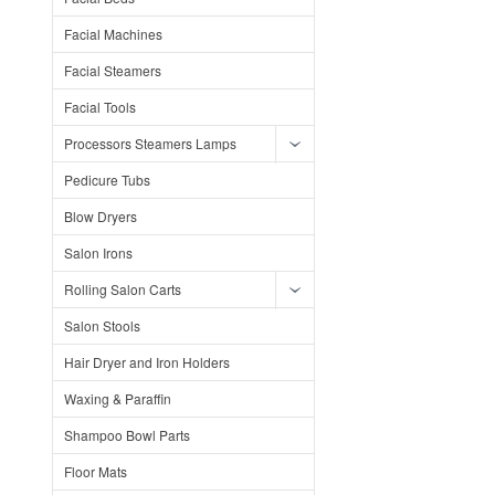
Facial Machines
Facial Steamers
Facial Tools
Processors Steamers Lamps
Pedicure Tubs
Blow Dryers
Salon Irons
Rolling Salon Carts
Salon Stools
Hair Dryer and Iron Holders
Waxing & Paraffin
Shampoo Bowl Parts
Floor Mats