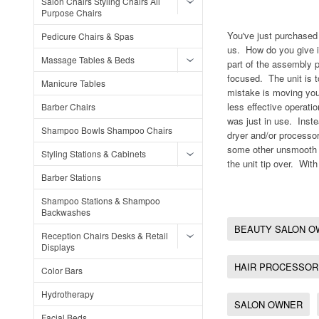
Salon Chairs Styling Chairs All
Purpose Chairs
You've just purchased 
Pedicure Chairs & Spas
us. How do you give it
Massage Tables & Beds
part of the assembly p
focused. The unit is 
Manicure Tables
mistake is moving your
less effective operati
Barber Chairs
was just in use. Inste
Shampoo Bowls Shampoo Chairs
dryer and/or processor
some other unsmooth s
Styling Stations & Cabinets
the unit tip over. With
Barber Stations
Shampoo Stations & Shampoo
Backwashes
BEAUTY SALON O
Reception Chairs Desks & Retail
Displays
HAIR PROCESSOR
Color Bars
Hydrotherapy
SALON OWNER
Facial Beds