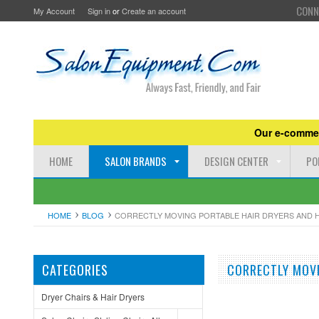
CONN
My Account
Sign in
or
Create an account
Our e-commer
HOME
SALON BRANDS
DESIGN CENTER
PO
HOME
BLOG
CORRECTLY MOVING PORTABLE HAIR DRYERS AND 
CATEGORIES
CORRECTLY MOVI
Dryer Chairs & Hair Dryers