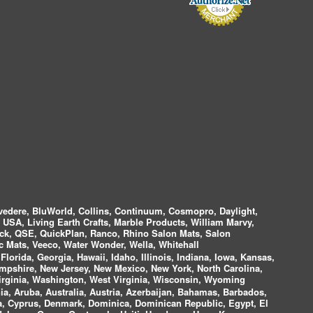
vedere, BluWorld, Collins, Continuum, Cosmopro, Daylight,
i USA, Living Earth Crafts, Marble Products, William Marvy,
ock, QSE, QuickPlan, Ranco, Rhino Salon Mats, Salon
 Mats, Veeco, Water Wonder, Wella, Whitehall
lorida, Georgia, Hawaii, Idaho, Illinois, Indiana, Iowa, Kansas,
mpshire, New Jersey, New Mexico, New York, North Carolina,
irginia, Washington, West Virginia, Wisconsin, Wyoming
a, Aruba, Australia, Austria, Azerbaijan, Bahamas, Barbados,
ica, Cyprus, Denmark, Dominica, Dominican Republic, Egypt, El