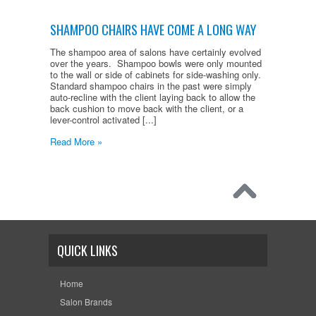
SHAMPOO CHAIRS HAVE COME A LONG WAY
The shampoo area of salons have certainly evolved
over the years. Shampoo bowls were only mounted
to the wall or side of cabinets for side-washing only.
Standard shampoo chairs in the past were simply
auto-recline with the client laying back to allow the
back cushion to move back with the client, or a
lever-control activated [...]
Read More »
QUICK LINKS
Home
Salon Brands