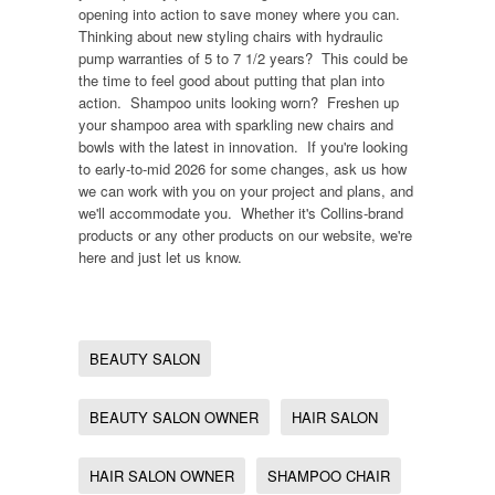
opening into action to save money where you can.
Thinking about new styling chairs with hydraulic
pump warranties of 5 to 7 1/2 years? This could be
the time to feel good about putting that plan into
action. Shampoo units looking worn? Freshen up
your shampoo area with sparkling new chairs and
bowls with the latest in innovation. If you're looking
to early-to-mid 2026 for some changes, ask us how
we can work with you on your project and plans, and
we'll accommodate you. Whether it's Collins-brand
products or any other products on our website, we're
here and just let us know.
BEAUTY SALON
BEAUTY SALON OWNER
HAIR SALON
HAIR SALON OWNER
SHAMPOO CHAIR