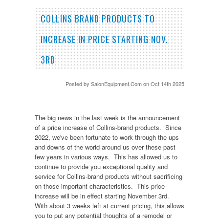
COLLINS BRAND PRODUCTS TO
INCREASE IN PRICE STARTING NOV.
3RD
Posted by
SalonEquipment.Com
on Oct 14th 2025
The big news in the last week is the announcement
of a price increase of Collins-brand products. Since
2022, we've been fortunate to work through the ups
and downs of the world around us over these past
few years in various ways. This has allowed us to
continue to provide you exceptional quality and
service for Collins-brand products without sacrificing
on those important characteristics. This price
increase will be in effect starting November 3rd.
With about 3 weeks left at current pricing, this allows
you to put any potential thoughts of a remodel or