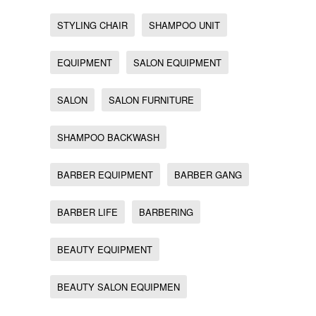
STYLING CHAIR
SHAMPOO UNIT
EQUIPMENT
SALON EQUIPMENT
SALON
SALON FURNITURE
SHAMPOO BACKWASH
BARBER EQUIPMENT
BARBER GANG
BARBER LIFE
BARBERING
BEAUTY EQUIPMENT
BEAUTY SALON EQUIPMEN