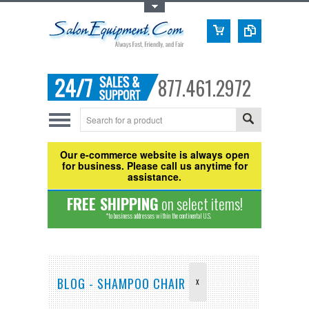
Toggle Top Menu
877.461.2972
Our e-commerce website is always open
for business. Please call us anytime for
assistance.
FREE SHIPPING
on select items!
*to business addresses within the continental U.S.
BLOG - SHAMPOO CHAIR
X