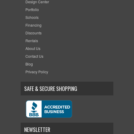
Design Center
Portfolio
Schools
Financing
Discounts
Rentals
About Us
Contact Us
Blog
Privacy Policy
SAFE & SECURE SHOPPING
NEWSLETTER