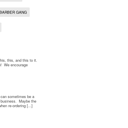
BARBER GANG
s, this, and this to it.
ou! We encourage
s can sometimes be a
f business. Maybe the
en re-ordering [...]