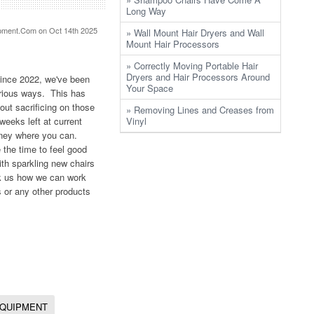
Long Way
pment.Com
on Oct 14th 2025
» Wall Mount Hair Dryers and Wall
Mount Hair Processors
» Correctly Moving Portable Hair
Dryers and Hair Processors Around
Since 2022, we've been
Your Space
arious ways. This has
out sacrificing on those
» Removing Lines and Creases from
weeks left at current
Vinyl
money where you can.
 the time to feel good
th sparkling new chairs
ask us how we can work
 or any other products
EQUIPMENT