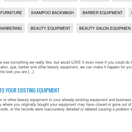
 FURNITURE
SHAMPOO BACKWASH
BARBER EQUIPMENT
BARBERING
BEAUTY EQUIPMENT
BEAUTY SALON EQUIPMEN
 see something we really like, but would LOVE it even more if you could do thi
salon, spa, barber and other beauty equipment, we can make it happen for y
the look you are [...]
TO YOUR EXISTING EQUIPMENT
er or other beauty equipment to your already-existing equipment and busines
 where you originally bought your equipment may have closed or gone out o
ords, or the records were inaccurately detailed or labeled causing a problem wh