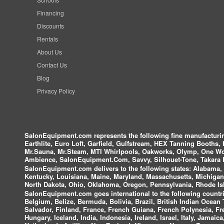
Financing
Discounts
Rentals
About Us
Contact Us
Blog
Privacy Policy
SalonEquipment.com represents the following fine manufactur
Earthlite, Euro Loft, Garfield, Gulfstream, HEX Tanning Booths,
Mr.Sauna, Mr.Steam, MTI Whirlpools, Oakworks, Olymp, One Wor
Ambience, SalonEquipment.Com, Savvy, Silhouet-Tone, Takara B
SalonEquipment.com delivers to the following states:
Alabama, A
Kentucky, Louisiana, Maine, Maryland, Massachusetts, Michigan
North Dakota, Ohio, Oklahoma, Oregon, Pennsylvania, Rhode Isl
SalonEquipment.com goes international to the following countri
Belgium, Belize, Bermuda, Bolivia, Brazil, British Indian Ocea
Salvador, Finland, France, French Guiana, French Polynesia, F
Hungary, Iceland, India, Indonesia, Ireland, Israel, Italy, Jamai