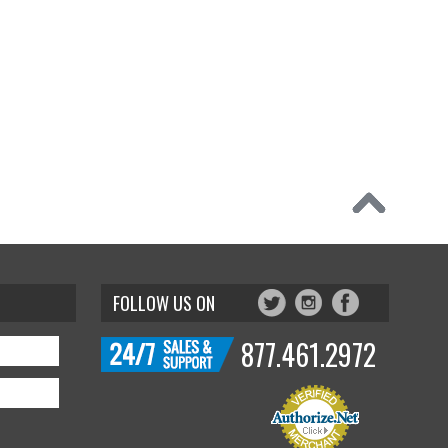
FOLLOW US ON
877.461.2972