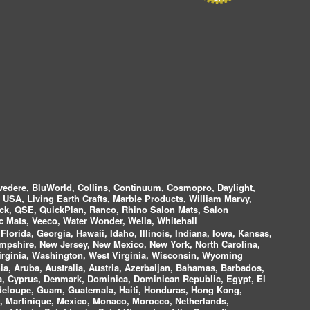
vedere, BluWorld, Collins, Continuum, Cosmopro, Daylight,
i USA, Living Earth Crafts, Marble Products, William Marvy,
ock, QSE, QuickPlan, Ranco, Rhino Salon Mats, Salon
 Mats, Veeco, Water Wonder, Wella, Whitehall
lorida, Georgia, Hawaii, Idaho, Illinois, Indiana, Iowa, Kansas,
mpshire, New Jersey, New Mexico, New York, North Carolina,
irginia, Washington, West Virginia, Wisconsin, Wyoming
a, Aruba, Australia, Austria, Azerbaijan, Bahamas, Barbados,
ica, Cyprus, Denmark, Dominica, Dominican Republic, Egypt, El
uadeloupe, Guam, Guatemala, Haiti, Honduras, Hong Kong,
nds, Martinique, Mexico, Monaco, Morocco, Netherlands,