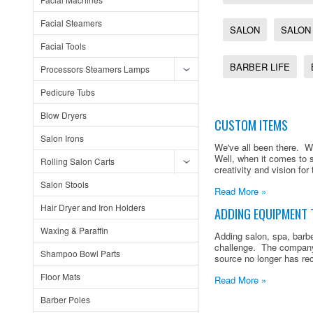
Facial Steamers
SALON
SALON
Facial Tools
BARBER LIFE
Processors Steamers Lamps
Pedicure Tubs
Blow Dryers
CUSTOM ITEMS
Salon Irons
We've all been there. We
Well, when it comes to 
Rolling Salon Carts
creativity and vision for 
Salon Stools
Read More »
Hair Dryer and Iron Holders
ADDING EQUIPMENT 
Waxing & Paraffin
Adding salon, spa, barb
challenge. The company
Shampoo Bowl Parts
source no longer has rec
Floor Mats
Read More »
Barber Poles