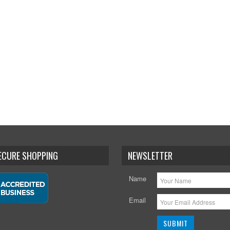
SECURE SHOPPING
NEWSLETTER
Name
Email