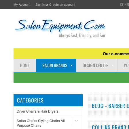
CONN
My Account
Sign in
or
Create an account
Our e-commer
HOME
SALON BRANDS
DESIGN CENTER
PO
CATEGORIES
BLOG - BARBER
Dryer Chairs & Hair Dryers
Salon Chairs Styling Chairs All
Purpose Chairs
COLLINS BRAND 