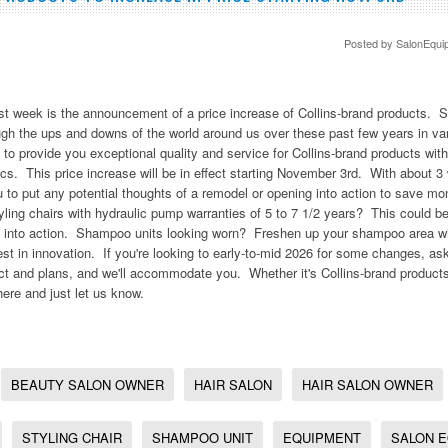
Posted by
SalonEqui
ast week is the announcement of a price increase of Collins-brand products. 
ough the ups and downs of the world around us over these past few years in v
 to provide you exceptional quality and service for Collins-brand products with
ics. This price increase will be in effect starting November 3rd. With about 3 
ou to put any potential thoughts of a remodel or opening into action to save 
ling chairs with hydraulic pump warranties of 5 to 7 1/2 years? This could be
an into action. Shampoo units looking worn? Freshen up your shampoo area wi
est in innovation. If you're looking to early-to-mid 2026 for some changes, 
ect and plans, and we'll accommodate you. Whether it's Collins-brand products
here and just let us know.
BEAUTY SALON OWNER
HAIR SALON
HAIR SALON OWNER
STYLING CHAIR
SHAMPOO UNIT
EQUIPMENT
SALON 