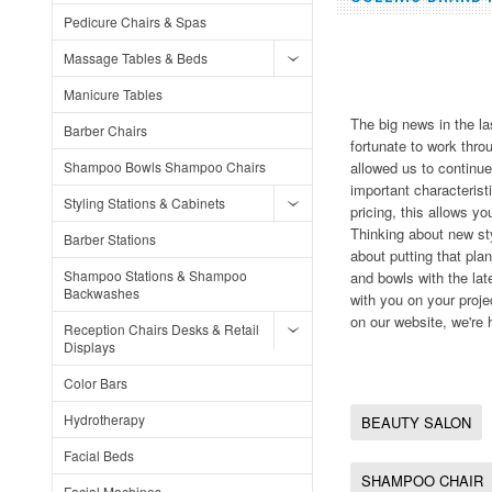
Pedicure Chairs & Spas
Massage Tables & Beds
Manicure Tables
The big news in the l
Barber Chairs
fortunate to work thr
Shampoo Bowls Shampoo Chairs
allowed us to continue
important characterist
Styling Stations & Cabinets
pricing, this allows y
Thinking about new sty
Barber Stations
about putting that pl
Shampoo Stations & Shampoo
and bowls with the lat
Backwashes
with you on your proj
on our website, we're 
Reception Chairs Desks & Retail
Displays
Color Bars
Hydrotherapy
BEAUTY SALON
Facial Beds
SHAMPOO CHAIR
Facial Machines