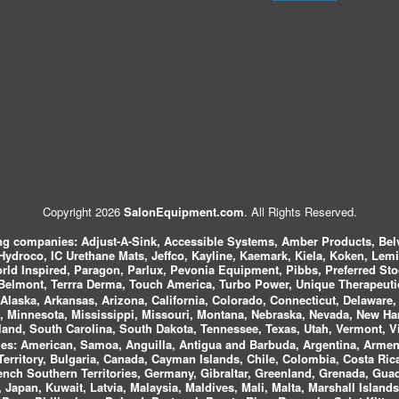
Copyright 2026
SalonEquipment.com
. All Rights Reserved.
ing companies:
Adjust-A-Sink, Accessible Systems, Amber Products, Bel
 Hydroco, IC Urethane Mats, Jeffco, Kayline, Kaemark, Kiela, Koken, Lem
ld Inspired, Paragon, Parlux, Pevonia Equipment, Pibbs, Preferred St
elmont, Terrra Derma, Touch America, Turbo Power, Unique Therapeutic
laska, Arkansas, Arizona, California, Colorado, Connecticut, Delaware, F
, Minnesota, Mississippi, Missouri, Montana, Nebraska, Nevada, New Ha
and, South Carolina, South Dakota, Tennessee, Texas, Utah, Vermont, V
es:
American, Samoa, Anguilla, Antigua and Barbuda, Argentina, Armeni
n Territory, Bulgaria, Canada, Cayman Islands, Chile, Colombia, Costa R
rench Southern Territories, Germany, Gibraltar, Greenland, Grenada, G
ca, Japan, Kuwait, Latvia, Malaysia, Maldives, Mali, Malta, Marshall Isla