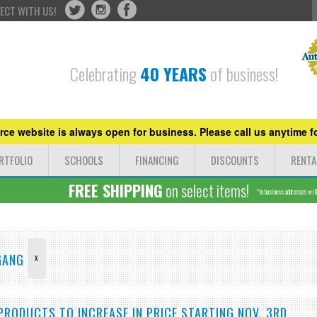
ECT WITH US!
Celebrating
40 YEARS
of business!
ce website is always open for business. Please call us anytime fo
RTFOLIO
SCHOOLS
FINANCING
DISCOUNTS
RENTA
FREE SHIPPING
on select items!
*to business addresses withi
 GANG
X
PRODUCTS TO INCREASE IN PRICE STARTING NOV. 3RD