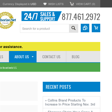
Currency Displayed in
USD
WISH LISTS
VIEW CART (
0
)
877.461.2972
r assistance.
LS
ABOUT US
CONTACT US
BLOG
n the continental U.S.
RECENT POSTS
» Collins Brand Products To
Increase In Price Starting Nov. 3rd
» Shampoo Chairs Have Come A