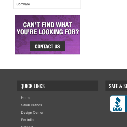
Software
QUICK LINKS
SAFE & 
Home
Salon Brands
Design Center
Portfolio
Schools