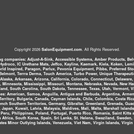
Copyright 2026
SalonEquipment.com
. All Rights Reserved.
ing companies:
Adjust-A-Sink, Accessible Systems, Amber Products, Bel
 Hydroco, IC Urethane Mats, Jeffco, Kayline, Kaemark, Kiela, Koken, Lem
ld Inspired, Paragon, Parlux, Pevonia Equipment, Pibbs, Preferred St
elmont, Terrra Derma, Touch America, Turbo Power, Unique Therapeutic
laska, Arkansas, Arizona, California, Colorado, Connecticut, Delaware, F
, Minnesota, Mississippi, Missouri, Montana, Nebraska, Nevada, New Ha
and, South Carolina, South Dakota, Tennessee, Texas, Utah, Vermont, V
es:
American, Samoa, Anguilla, Antigua and Barbuda, Argentina, Armeni
n Territory, Bulgaria, Canada, Cayman Islands, Chile, Colombia, Costa R
rench Southern Territories, Germany, Gibraltar, Greenland, Grenada, G
ca, Japan, Kuwait, Latvia, Malaysia, Maldives, Mali, Malta, Marshall Isla
eru, Philippines, Poland, Portugal, Puerto Rico, Romania, Saint Kitts 
Africa, South Korea, Spain, Sri Lanka, St. Helena, Swaziland, Sweden, 
tes Minor Outlying Islands, Venezuela, Viet Nam, Virgin Islands, Virgin