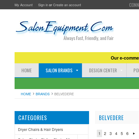
CONN
My Account
Sign in
or
Create an account
Our e-commer
HOME
SALON BRANDS
DESIGN CENTER
PO
HOME
BRANDS
BELVEDERE
CATEGORIES
BELVEDERE
Dryer Chairs & Hair Dryers
1
2
3
4
5
6