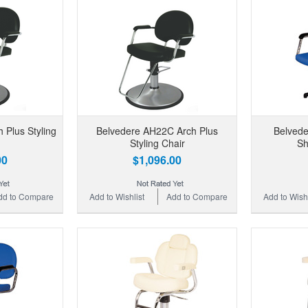
 Plus Styling
Belvedere AH22C Arch Plus
Belvede
Styling Chair
Sh
00
$1,096.00
dd to Compare
Add to Wishlist
Add to Compare
Add to Wishl