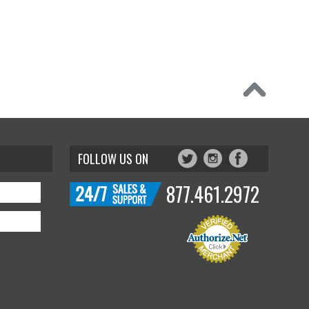
FOLLOW US ON
877.461.2972