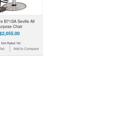
e B71SA Seville All
urpose Chair
$2,055.00
ist
Add to Compare