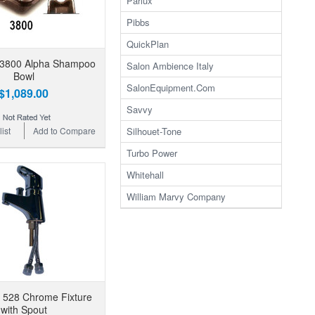
Parlux
Pibbs
QuickPlan
 3800 Alpha Shampoo
Salon Ambience Italy
Bowl
SalonEquipment.Com
$1,089.00
Savvy
Silhouet-Tone
ist
Add to Compare
Turbo Power
Whitehall
William Marvy Company
 528 Chrome Fixture
with Spout