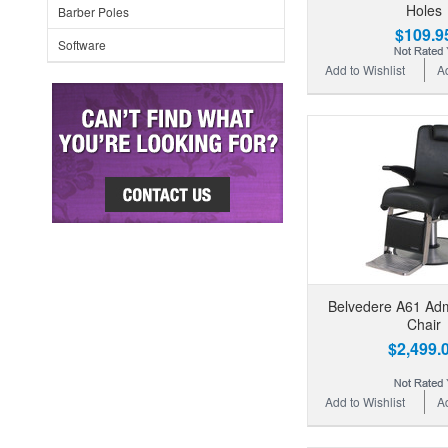
Holes
Barber Poles
$109.9
Software
Add to Wishlist
A
Belvedere A61 Adm
Chair
$2,499.
Add to Wishlist
A