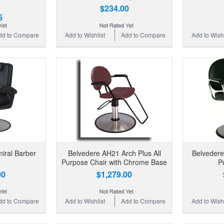
$234.00
5
dd to Compare
Add to Wishlist
Add to Compare
Add to Wishl
iral Barber
Belvedere AH21 Arch Plus All
Belvedere
Purpose Chair with Chrome Base
P
00
$1,279.00
dd to Compare
Add to Wishlist
Add to Compare
Add to Wishl