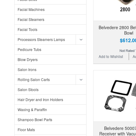
Facial Machines
Facial Steamers
Belvedere 2800 B
Facial Tools
Bowl
Processors Steamers Lamps
$612.0
Pedicure Tubs
Add to Wishlist
A
Blow Dryers
Salon Irons
Rolling Salon Carts
Salon Stools
Hair Dryer and Iron Holders
Waxing & Paraffin
Shampoo Bowl Parts
Belvedere 5000
Floor Mats
Receiver with Vac