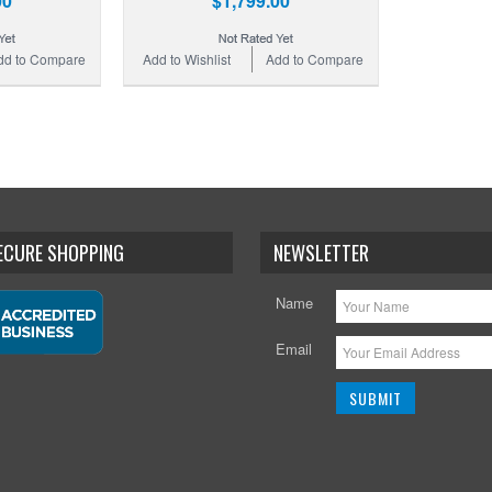
00
$1,799.00
dd to Compare
Add to Wishlist
Add to Compare
SECURE SHOPPING
NEWSLETTER
Name
Email