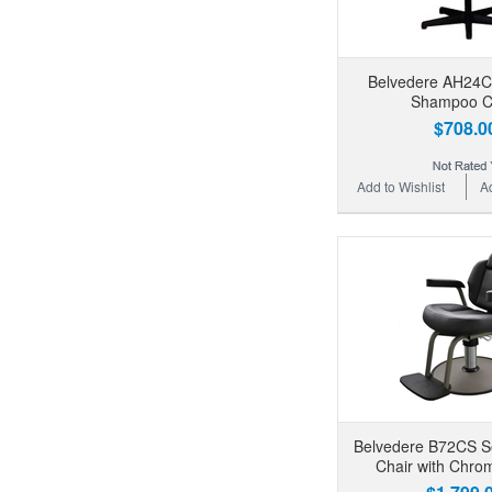
Belvedere AH24C
Shampoo C
$708.0
Add to Wishlist
A
Belvedere B72CS Sev
Chair with Chr