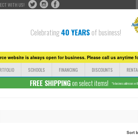
ECT WITH US!
Celebrating
40 YEARS
of business!
ce website is always open for business. Please call us anytime fo
RTFOLIO
SCHOOLS
FINANCING
DISCOUNTS
RENTA
FREE SHIPPING
on select items!
*to business addresses withi
Sort 