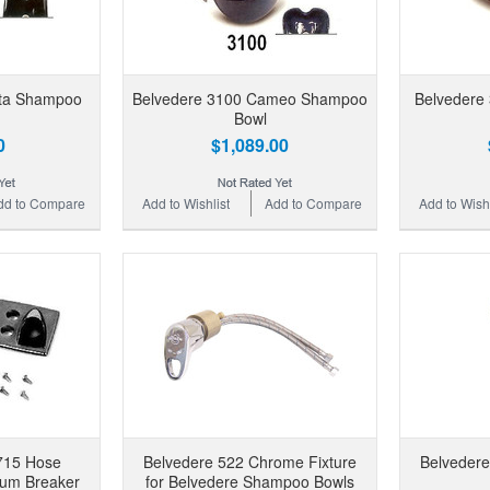
eta Shampoo
Belvedere 3100 Cameo Shampoo
Belvedere
Bowl
0
$1,089.00
dd to Compare
Add to Wishlist
Add to Compare
Add to Wishl
715 Hose
Belvedere 522 Chrome Fixture
Belvedere
uum Breaker
for Belvedere Shampoo Bowls