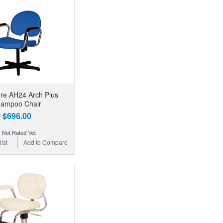
re AH24 Arch Plus
ampoo Chair
$696.00
ist
Add to Compare