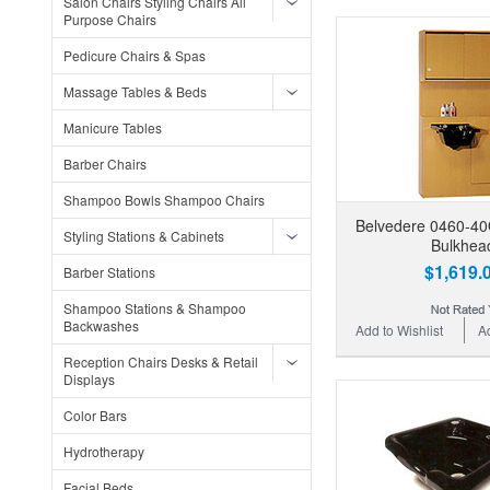
Salon Chairs Styling Chairs All
Purpose Chairs
Pedicure Chairs & Spas
Massage Tables & Beds
Manicure Tables
Barber Chairs
Shampoo Bowls Shampoo Chairs
Belvedere 0460-4
Styling Stations & Cabinets
Bulkhea
$1,619.
Barber Stations
Shampoo Stations & Shampoo
Backwashes
Add to Wishlist
A
Reception Chairs Desks & Retail
Displays
Color Bars
Hydrotherapy
Facial Beds