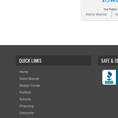
$1,799.
Add to Wishlist
A
QUICK LINKS
SAFE & 
Home
Salon Brands
Design Center
Portfolio
Schools
Financing
Discounts