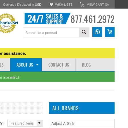
Currency Displayed in
USD
WISH LISTS
VIEW CART (
0
)
877.461.2972
r assistance.
LS
ABOUT US
CONTACT US
BLOG
n the continental U.S.
ALL BRANDS
by:
Adjust-A-Sink
Featured Items