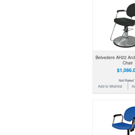
Belvedere AH22 Arch
Chair
$1,086.
Add to Wishlist
A