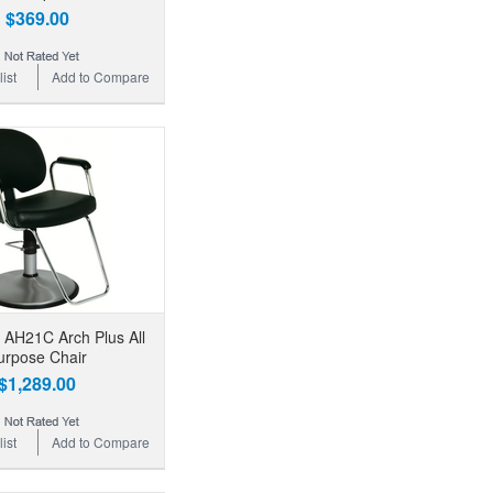
$369.00
ist
Add to Compare
 AH21C Arch Plus All
urpose Chair
$1,289.00
ist
Add to Compare