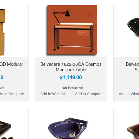
0QD Modular
Belvedere 1622-36QA Cosmos
Belve
d
Manicure Table
S
00
$1,149.00
dd to Compare
Add to Wishlist
Add to Compare
Add to Wishl