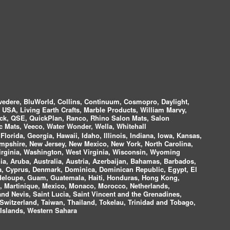
vedere, BluWorld, Collins, Continuum, Cosmopro, Daylight,
i USA, Living Earth Crafts, Marble Products, William Marvy,
ock, QSE, QuickPlan, Ranco, Rhino Salon Mats, Salon
 Mats, Veeco, Water Wonder, Wella, Whitehall
lorida, Georgia, Hawaii, Idaho, Illinois, Indiana, Iowa, Kansas,
mpshire, New Jersey, New Mexico, New York, North Carolina,
irginia, Washington, West Virginia, Wisconsin, Wyoming
a, Aruba, Australia, Austria, Azerbaijan, Bahamas, Barbados,
ica, Cyprus, Denmark, Dominica, Dominican Republic, Egypt, El
uadeloupe, Guam, Guatemala, Haiti, Honduras, Hong Kong,
nds, Martinique, Mexico, Monaco, Morocco, Netherlands,
and Nevis, Saint Lucia, Saint Vincent and the Grenadines,
Switzerland, Taiwan, Thailand, Tokelau, Trinidad and Tobago,
 Islands, Western Sahara