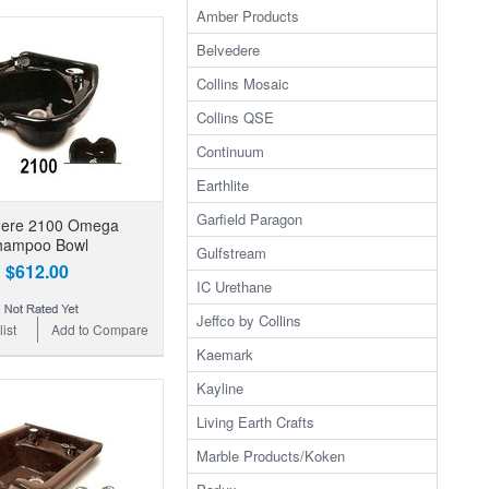
Amber Products
Belvedere
Collins Mosaic
Collins QSE
Continuum
Earthlite
Garfield Paragon
dere 2100 Omega
hampoo Bowl
Gulfstream
$612.00
IC Urethane
Jeffco by Collins
ist
Add to Compare
Kaemark
Kayline
Living Earth Crafts
Marble Products/Koken