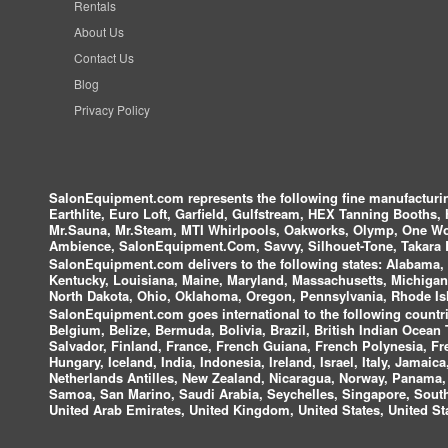
Rentals
About Us
Contact Us
Blog
Privacy Policy
SalonEquipment.com represents the following fine manufactur
Earthlite, Euro Loft, Garfield, Gulfstream, HEX Tanning Booths,
Mr.Sauna, Mr.Steam, MTI Whirlpools, Oakworks, Olymp, One Wor
Ambience, SalonEquipment.Com, Savvy, Silhouet-Tone, Takara B
SalonEquipment.com delivers to the following states:
Alabama, A
Kentucky, Louisiana, Maine, Maryland, Massachusetts, Michigan
North Dakota, Ohio, Oklahoma, Oregon, Pennsylvania, Rhode Isl
SalonEquipment.com goes international to the following countri
Belgium, Belize, Bermuda, Bolivia, Brazil, British Indian Ocea
Salvador, Finland, France, French Guiana, French Polynesia, F
Hungary, Iceland, India, Indonesia, Ireland, Israel, Italy, Jamai
Netherlands Antilles, New Zealand, Nicaragua, Norway, Panama, P
Samoa, San Marino, Saudi Arabia, Seychelles, Singapore, South 
United Arab Emirates, United Kingdom, United States, United Sta