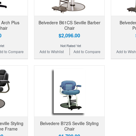
 Arch Plus
Belvedere B61CS Seville Barber
Belveder
hair
Chair
P
0
$2,096.00
dd to Compare
Add to Wishlist
Add to Compare
Add to Wishl
ille Styling
Belvedere B72S Seville Styling
ome Frame
Chair