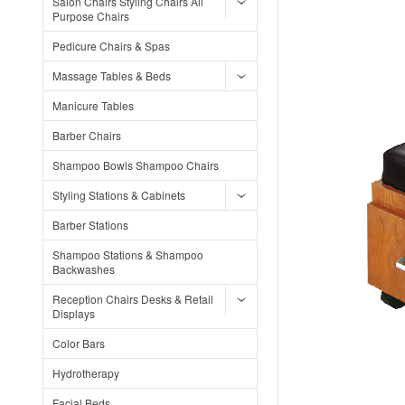
Salon Chairs Styling Chairs All
Purpose Chairs
Pedicure Chairs & Spas
Massage Tables & Beds
Manicure Tables
Barber Chairs
Shampoo Bowls Shampoo Chairs
Styling Stations & Cabinets
Barber Stations
Shampoo Stations & Shampoo
Backwashes
Reception Chairs Desks & Retail
Displays
Color Bars
Hydrotherapy
Facial Beds