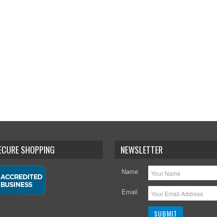
SECURE SHOPPING
NEWSLETTER
Name
Email