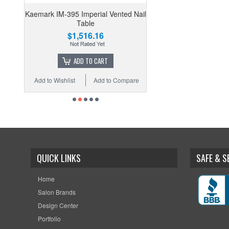
Kaemark IM-395 Imperial Vented Nail
Table
$1,516.16
ADD TO CART
Add to Wishlist
Add to Compare
QUICK LINKS
SAFE & 
Home
Salon Brands
Design Center
Portfolio