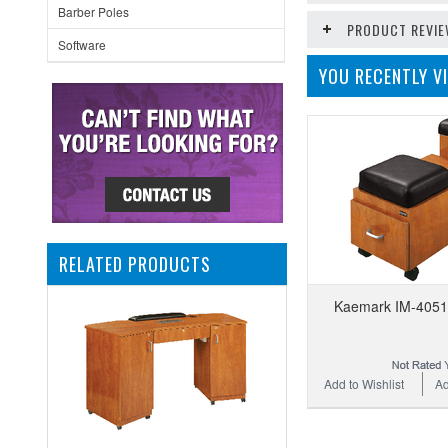
Barber Poles
PRODUCT REVI
Software
YOU RECENTLY VI
RELATED PRODUCTS
Kaemark IM-4051 
Add to Wishlist
Ad