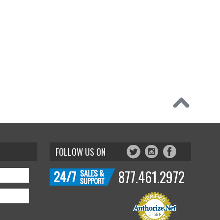
FOLLOW US ON
877.461.2972