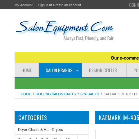
CONN
My Account
Sign in
or
Create an account
Our e-commer
HOME
SALON BRANDS
DESIGN CENTER
PO
HOME
ROLLING SALON CARTS
SPA CARTS
KAEMARK IM-4051 PE
CATEGORIES
KAEMARK IM-405
Dryer Chairs & Hair Dryers