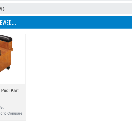
EWS
EWED...
Pedi-Kart
d to Compare