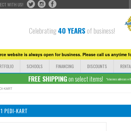
ECT WITH US!
Celebrating
40 YEARS
of business!
ce website is always open for business. Please call us anytime fo
RTFOLIO
SCHOOLS
FINANCING
DISCOUNTS
RENTA
FREE SHIPPING
on select items!
*to business addresses withi
DI-KART
1 PEDI-KART