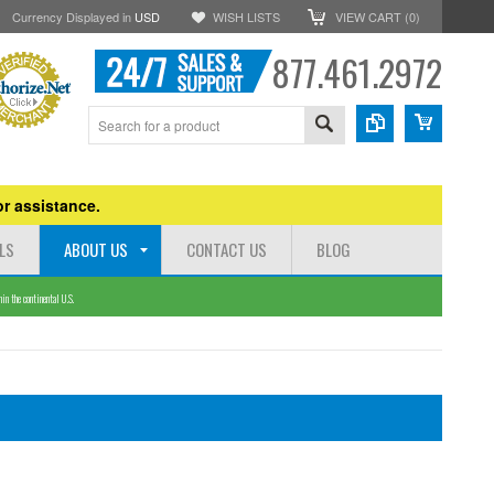
Currency Displayed in
USD
WISH LISTS
VIEW CART (
0
)
877.461.2972
r assistance.
LS
ABOUT US
CONTACT US
BLOG
n the continental U.S.