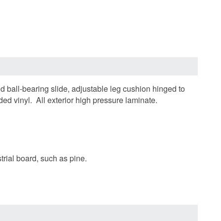
d ball-bearing slide, adjustable leg cushion hinged to
d vinyl. All exterior high pressure laminate.
trial board, such as pine.