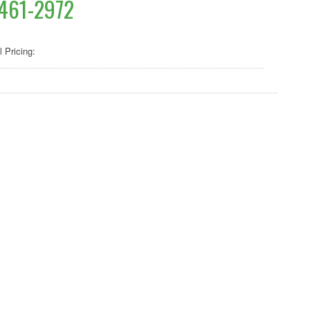
461-2972
l Pricing: