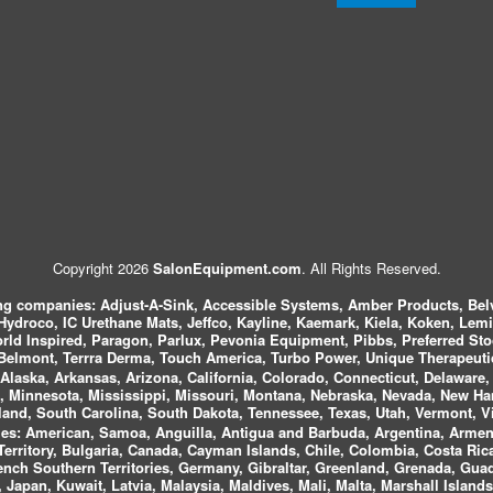
Copyright 2026
SalonEquipment.com
. All Rights Reserved.
ing companies:
Adjust-A-Sink, Accessible Systems, Amber Products, Bel
 Hydroco, IC Urethane Mats, Jeffco, Kayline, Kaemark, Kiela, Koken, Lem
ld Inspired, Paragon, Parlux, Pevonia Equipment, Pibbs, Preferred St
elmont, Terrra Derma, Touch America, Turbo Power, Unique Therapeutic
laska, Arkansas, Arizona, California, Colorado, Connecticut, Delaware, F
, Minnesota, Mississippi, Missouri, Montana, Nebraska, Nevada, New Ha
and, South Carolina, South Dakota, Tennessee, Texas, Utah, Vermont, V
es:
American, Samoa, Anguilla, Antigua and Barbuda, Argentina, Armeni
n Territory, Bulgaria, Canada, Cayman Islands, Chile, Colombia, Costa R
rench Southern Territories, Germany, Gibraltar, Greenland, Grenada, G
ca, Japan, Kuwait, Latvia, Malaysia, Maldives, Mali, Malta, Marshall Isla