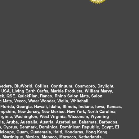
vedere, BluWorld, Collins, Continuum, Cosmopro, Daylight,
i USA, Living Earth Crafts, Marble Products, William Marvy,
ock, QSE, QuickPlan, Ranco, Rhino Salon Mats, Salon
 Mats, Veeco, Water Wonder, Wella, Whitehall
lorida, Georgia, Hawaii, Idaho, Illinois, Indiana, Iowa, Kansas,
mpshire, New Jersey, New Mexico, New York, North Carolina,
irginia, Washington, West Virginia, Wisconsin, Wyoming
a, Aruba, Australia, Austria, Azerbaijan, Bahamas, Barbados,
ica, Cyprus, Denmark, Dominica, Dominican Republic, Egypt, El
uadeloupe, Guam, Guatemala, Haiti, Honduras, Hong Kong,
nds, Martinique, Mexico, Monaco, Morocco, Netherlands,