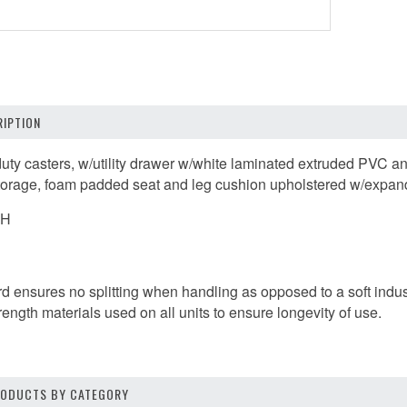
IPTION
uty casters, w/utility drawer w/white laminated extruded PVC an
torage, foam padded seat and leg cushion upholstered w/expande
"H
ard ensures no splitting when handling as opposed to a soft indus
trength materials used on all units to ensure longevity of use.
PRODUCTS BY CATEGORY