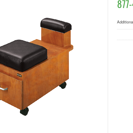
877-
Additiona