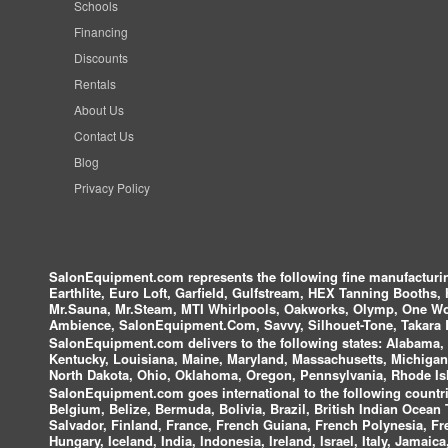
Schools
Financing
Discounts
Rentals
About Us
Contact Us
Blog
Privacy Policy
SalonEquipment.com represents the following fine manufactur
Earthlite, Euro Loft, Garfield, Gulfstream, HEX Tanning Booths,
Mr.Sauna, Mr.Steam, MTI Whirlpools, Oakworks, Olymp, One Wor
Ambience, SalonEquipment.Com, Savvy, Silhouet-Tone, Takara B
SalonEquipment.com delivers to the following states:
Alabama, A
Kentucky, Louisiana, Maine, Maryland, Massachusetts, Michigan
North Dakota, Ohio, Oklahoma, Oregon, Pennsylvania, Rhode Isl
SalonEquipment.com goes international to the following countri
Belgium, Belize, Bermuda, Bolivia, Brazil, British Indian Ocea
Salvador, Finland, France, French Guiana, French Polynesia, F
Hungary, Iceland, India, Indonesia, Ireland, Israel, Italy, Jamai