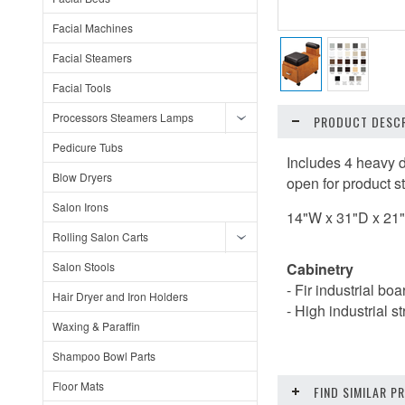
Facial Machines
Facial Steamers
Facial Tools
Processors Steamers Lamps
PRODUCT DESCR
Pedicure Tubs
Includes 4 heavy d
Blow Dryers
open for product s
Salon Irons
14"W x 31"D x 21
Rolling Salon Carts
Salon Stools
Cabinetry
- Fir industrial bo
Hair Dryer and Iron Holders
- High industrial s
Waxing & Paraffin
Shampoo Bowl Parts
Floor Mats
FIND SIMILAR 