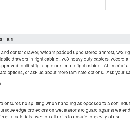
IPTION
 and center drawer, w/foam padded upholstered armrest, w/2 rigid
plastic drawers in right cabinet, w/8 heavy duty casters, w/cord
approved multi-strip plug mounted on right cabinet. All interior 
ate options, or ask us about more laminate options. Ask your sal
h
ard ensures no splitting when handling as opposed to a soft indus
unique edge protectors on wet stations to guard against water
trength materials used on all units to ensure longevity of use.