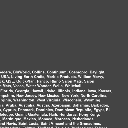
vedere, BluWorld, Collins, Continuum, Cosmopro, Daylight,
i USA, Living Earth Crafts, Marble Products, William Marvy,
ock, QSE, QuickPlan, Ranco, Rhino Salon Mats, Salon
 Mats, Veeco, Water Wonder, Wella, Whitehall
lorida, Georgia, Hawaii, Idaho, Illinois, Indiana, Iowa, Kansas,
mpshire, New Jersey, New Mexico, New York, North Carolina,
irginia, Washington, West Virginia, Wisconsin, Wyoming
a, Aruba, Australia, Austria, Azerbaijan, Bahamas, Barbados,
ica, Cyprus, Denmark, Dominica, Dominican Republic, Egypt, El
uadeloupe, Guam, Guatemala, Haiti, Honduras, Hong Kong,
nds, Martinique, Mexico, Monaco, Morocco, Netherlands,
and Nevis, Saint Lucia, Saint Vincent and the Grenadines,
Switzerland, Taiwan, Thailand, Tokelau, Trinidad and Tobago,