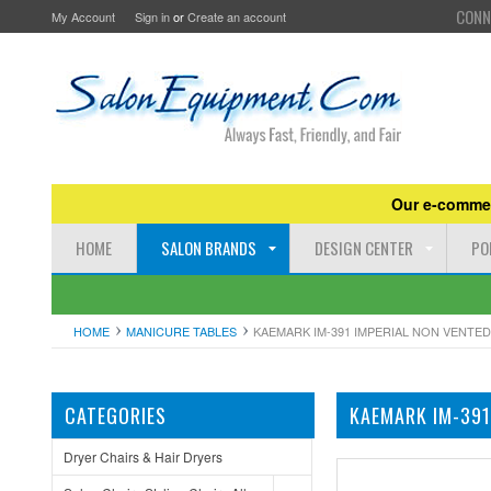
CONN
My Account
Sign in
or
Create an account
Our e-commer
HOME
SALON BRANDS
DESIGN CENTER
PO
HOME
MANICURE TABLES
KAEMARK IM-391 IMPERIAL NON VENTED
CATEGORIES
KAEMARK IM-391
Dryer Chairs & Hair Dryers