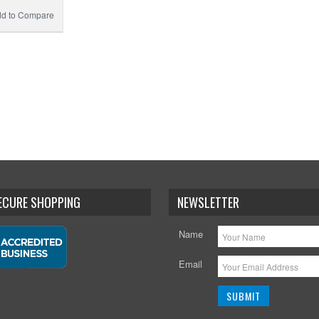
d to Compare
SECURE SHOPPING
NEWSLETTER
Name
Email