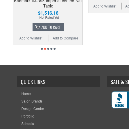
Kaemark IM-395 Imperial Vented Nail
Table
Add to Wishlist
Ad
$1,516.16
ADD TO CART
Add to Wishlist
Add to Compare
QUICK LINKS
SAFE & 
Home
Salon Brands
Design Center
Portfolio
Schools