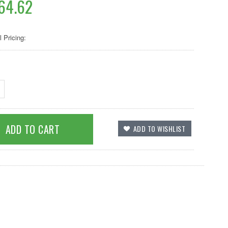
64.62
l Pricing: