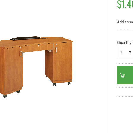
$1,4
Additiona
Quantity
1