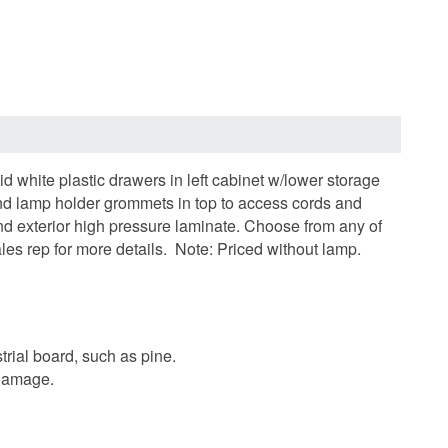
 white plastic drawers in left cabinet w/lower storage
 and lamp holder grommets in top to access cords and
and exterior high pressure laminate.
Choose from any of
es rep for more details.
Note: Priced without lamp.
trial board, such as pine.
 damage.