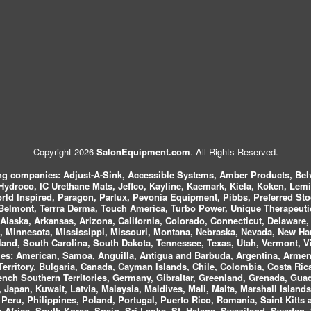
Copyright 2026
SalonEquipment.com
. All Rights Reserved.
ing companies:
Adjust-A-Sink, Accessible Systems, Amber Products, Bel
 Hydroco, IC Urethane Mats, Jeffco, Kayline, Kaemark, Kiela, Koken, Lem
ld Inspired, Paragon, Parlux, Pevonia Equipment, Pibbs, Preferred St
elmont, Terrra Derma, Touch America, Turbo Power, Unique Therapeutic
laska, Arkansas, Arizona, California, Colorado, Connecticut, Delaware, F
, Minnesota, Mississippi, Missouri, Montana, Nebraska, Nevada, New Ha
and, South Carolina, South Dakota, Tennessee, Texas, Utah, Vermont, V
es:
American, Samoa, Anguilla, Antigua and Barbuda, Argentina, Armeni
n Territory, Bulgaria, Canada, Cayman Islands, Chile, Colombia, Costa R
rench Southern Territories, Germany, Gibraltar, Greenland, Grenada, G
ca, Japan, Kuwait, Latvia, Malaysia, Maldives, Mali, Malta, Marshall Isla
eru, Philippines, Poland, Portugal, Puerto Rico, Romania, Saint Kitts 
Africa, South Korea, Spain, Sri Lanka, St. Helena, Swaziland, Sweden, 