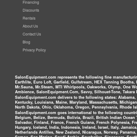
Financing
Discounts
Rentals
About Us
Contact Us
Blog
Privacy Policy
SalonEquipment.com represents the following fine manufactur
Earthlite, Euro Loft, Garfield, Gulfstream, HEX Tanning Booths,
Mr.Sauna, Mr.Steam, MTI Whirlpools, Oakworks, Olymp, One Wor
Ambience, SalonEquipment.Com, Savvy, Silhouet-Tone, Takara B
SalonEquipment.com delivers to the following states:
Alabama, A
Kentucky, Louisiana, Maine, Maryland, Massachusetts, Michigan
North Dakota, Ohio, Oklahoma, Oregon, Pennsylvania, Rhode Isl
SalonEquipment.com goes international to the following countri
Belgium, Belize, Bermuda, Bolivia, Brazil, British Indian Ocea
Salvador, Finland, France, French Guiana, French Polynesia, F
Hungary, Iceland, India, Indonesia, Ireland, Israel, Italy, Jamai
Netherlands Antilles, New Zealand, Nicaragua, Norway, Panama, P
Samoa, San Marino, Saudi Arabia, Seychelles, Singapore, South 