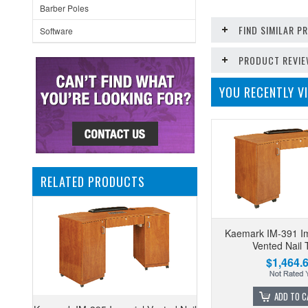
Barber Poles
FIND SIMILAR 
Software
PRODUCT REVI
YOU RECENTLY VI
RELATED PRODUCTS
Kaemark IM-391 Im
Vented Nail 
$1,464.
ADD TO C