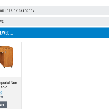
PRODUCTS BY CATEGORY
EWS
EWED...
perial Non
Table
62
ART