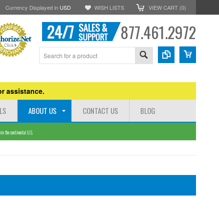
Currency Displayed in
USD
WISH LISTS
VIEW CART (
0
)
877.461.2972
r assistance.
LS
ABOUT US
CONTACT US
BLOG
n the continental U.S.