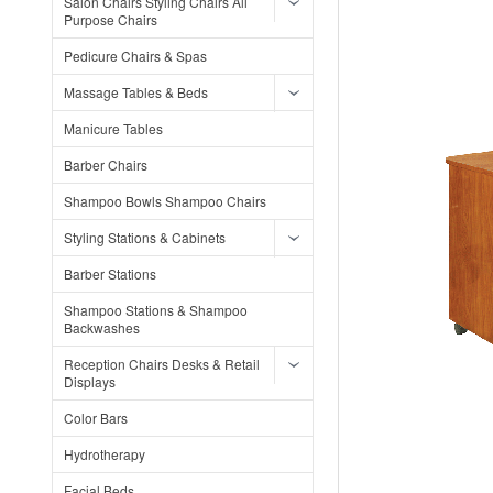
Salon Chairs Styling Chairs All
Purpose Chairs
Pedicure Chairs & Spas
Massage Tables & Beds
Manicure Tables
Barber Chairs
Shampoo Bowls Shampoo Chairs
Styling Stations & Cabinets
Barber Stations
Shampoo Stations & Shampoo
Backwashes
Reception Chairs Desks & Retail
Displays
Color Bars
Hydrotherapy
Facial Beds