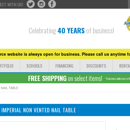
ECT WITH US!
Celebrating
40 YEARS
of business!
ce website is always open for business. Please call us anytime fo
RTFOLIO
SCHOOLS
FINANCING
DISCOUNTS
RENTA
FREE SHIPPING
on select items!
*to business addresses withi
 NAIL TABLE
 IMPERIAL NON VENTED NAIL TABLE