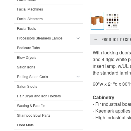
Facial Machines
Facial Steamers
Facial Tools
Processors Steamers Lamps
PRODUCT DESCR
Pedicure Tubs
With locking doors
Blow Dryers
and 4 rigid white 
insert lamp, w/UL 
Salon Irons
the standard lamin
Rolling Salon Carts
60"w x 21"d x 30"
Salon Stools
Hair Dryer and Iron Holders
Cabinetry
- Fir industrial bo
Waxing & Paraffin
- Kaemark applies 
Shampoo Bowl Parts
- High industrial s
Floor Mats