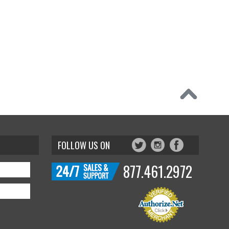
FOLLOW US ON
877.461.2972