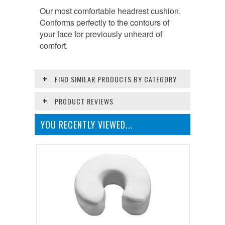
Our most comfortable headrest cushion.
Conforms perfectly to the contours of
your face for previously unheard of
comfort.
FIND SIMILAR PRODUCTS BY CATEGORY
PRODUCT REVIEWS
YOU RECENTLY VIEWED...