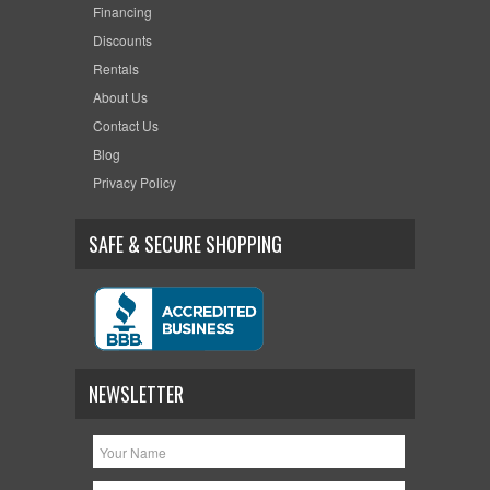
Financing
Discounts
Rentals
About Us
Contact Us
Blog
Privacy Policy
SAFE & SECURE SHOPPING
NEWSLETTER