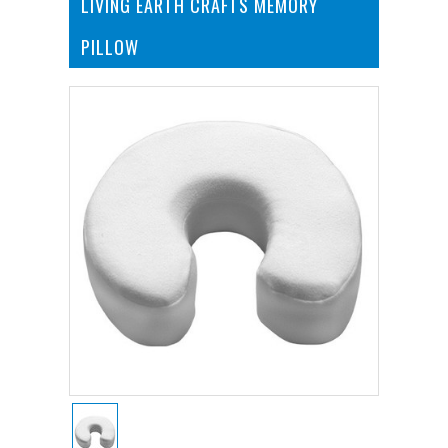
LIVING EARTH CRAFTS MEMORY
PILLOW