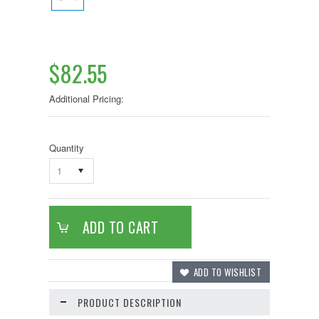
$82.55
Additional Pricing:
Quantity
1
PRODUCT DESCRIPTION