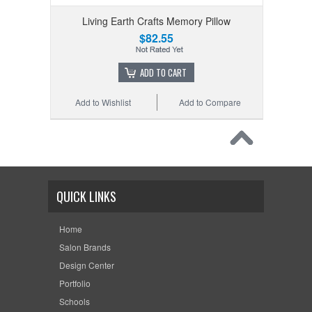
Living Earth Crafts Memory Pillow
$82.55
ADD TO CART
Add to Wishlist
Add to Compare
QUICK LINKS
Home
Salon Brands
Design Center
Portfolio
Schools