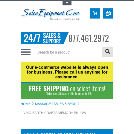
Toggle Top Menu
877.461.2972
Our e-commerce website is always open
for business. Please call us anytime for
assistance.
FREE SHIPPING
on select items!
*to business addresses within the continental U.S.
HOME
MASSAGE TABLES & BEDS
LIVING EARTH CRAFTS MEMORY PILLOW