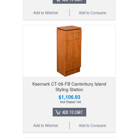
Add to Wishlist
Add to Compare
Kaemark CT-08-FB Canterbury Island
Styling Station
$1,106.93
ADD TO CART
Add to Wishlist
Add to Compare