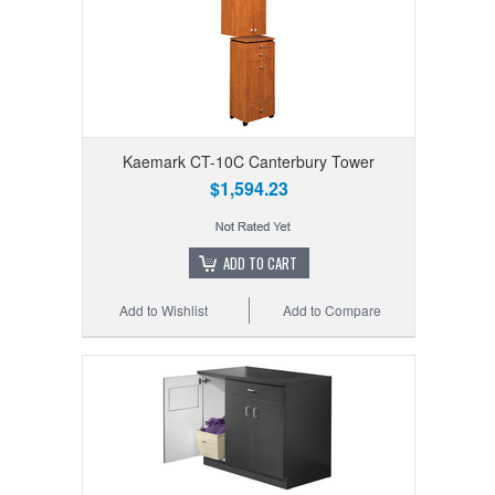
Kaemark CT-10C Canterbury Tower
$1,594.23
ADD TO CART
Add to Wishlist
Add to Compare