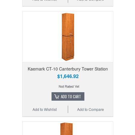
Kaemark CT-10 Canterbury Tower Station
$1,646.92
ADD TO CART
Add to Wishlist
Add to Compare