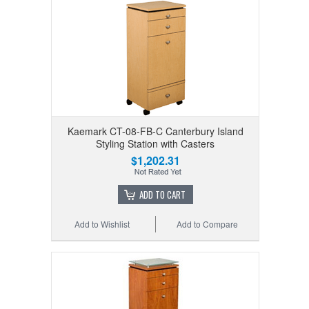
Kaemark CT-08-FB-C Canterbury Island
Styling Station with Casters
$1,202.31
ADD TO CART
Add to Wishlist
Add to Compare