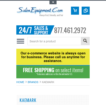
Toggle Top Menu
877.461.2972
Our e-commerce website is always open
for business. Please call us anytime for
assistance.
FREE SHIPPING
on select items!
*to business addresses within the continental U.S.
HOME
BRANDS
KAEMARK
KAEMARK