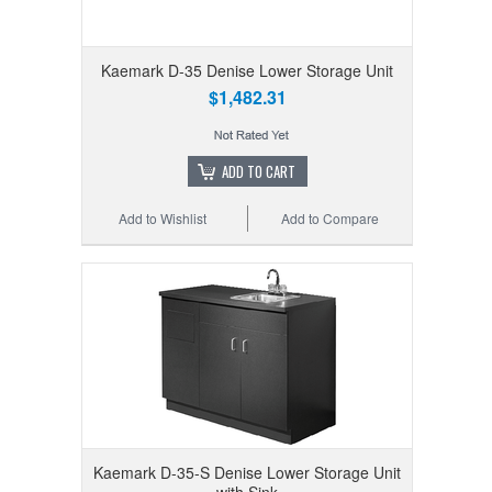
Kaemark D-35 Denise Lower Storage Unit
$1,482.31
ADD TO CART
Add to Wishlist
Add to Compare
Kaemark D-35-S Denise Lower Storage Unit
with Sink