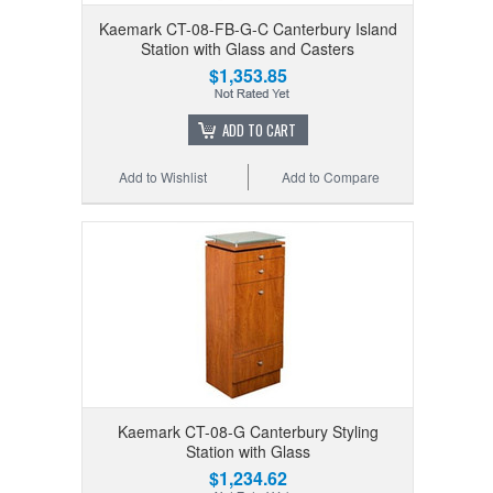
Kaemark CT-08-FB-G-C Canterbury Island
Station with Glass and Casters
$1,353.85
ADD TO CART
Add to Wishlist
Add to Compare
Kaemark CT-08-G Canterbury Styling
Station with Glass
$1,234.62