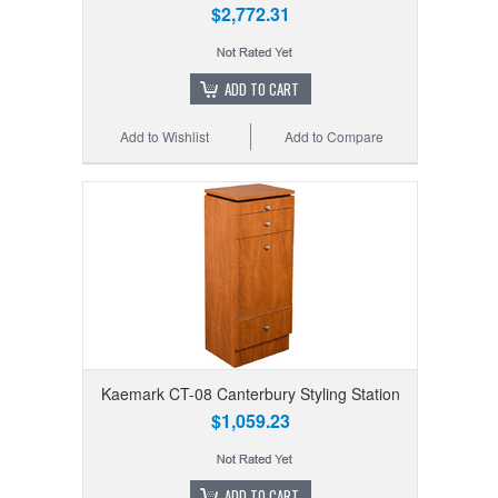
$2,772.31
ADD TO CART
Add to Wishlist
Add to Compare
Kaemark CT-08 Canterbury Styling Station
$1,059.23
ADD TO CART