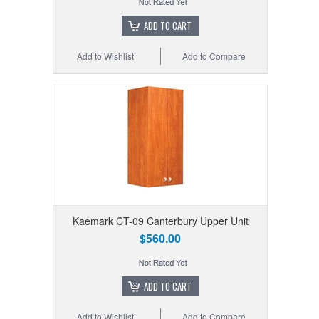
ADD TO CART
Add to Wishlist
Add to Compare
Kaemark CT-09 Canterbury Upper Unit
$560.00
ADD TO CART
Add to Wishlist
Add to Compare