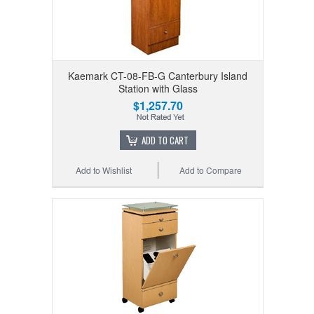
Kaemark CT-08-FB-G Canterbury Island
Station with Glass
$1,257.70
ADD TO CART
Add to Wishlist
Add to Compare