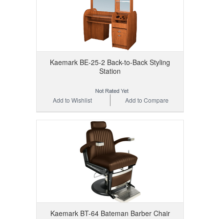
Kaemark BE-25-2 Back-to-Back Styling
Station
Add to Wishlist
Add to Compare
Kaemark BT-64 Bateman Barber Chair