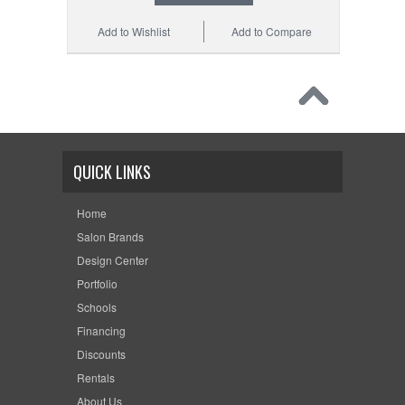
Add to Wishlist
Add to Compare
QUICK LINKS
Home
Salon Brands
Design Center
Portfolio
Schools
Financing
Discounts
Rentals
About Us