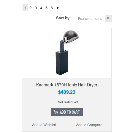
1
2
3
4
5
6
Sort by:
Featured Items
Kaemark 1570H Ionic Hair Dryer
$409.23
ADD TO CART
Add to Wishlist
Add to Compare