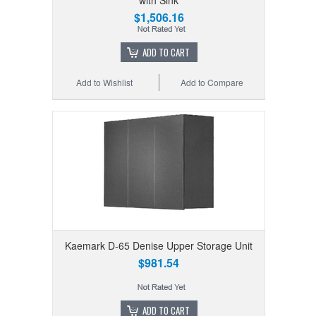
$1,506.16
ADD TO CART
Add to Wishlist
Add to Compare
Kaemark D-65 Denise Upper Storage Unit
$981.54
ADD TO CART