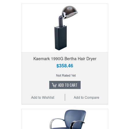
Kaemark 1990G Bertha Hair Dryer
$358.46
ADD TO CART
Add to Wishlist
Add to Compare