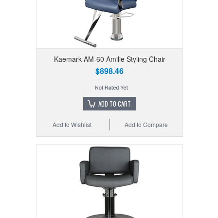
Kaemark AM-60 Amilie Styling Chair
$898.46
ADD TO CART
Add to Wishlist
Add to Compare