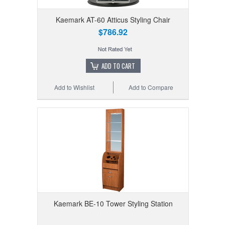
Kaemark AT-60 Atticus Styling Chair
$786.92
ADD TO CART
Add to Wishlist
Add to Compare
Kaemark BE-10 Tower Styling Station