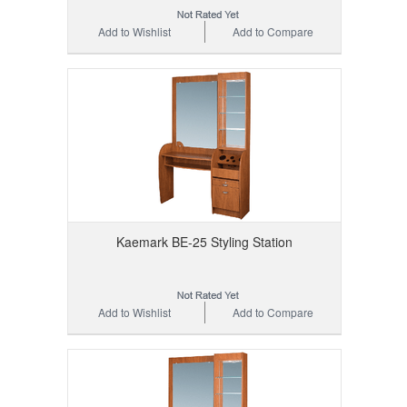
Add to Wishlist
Add to Compare
Kaemark BE-25 Styling Station
Add to Wishlist
Add to Compare