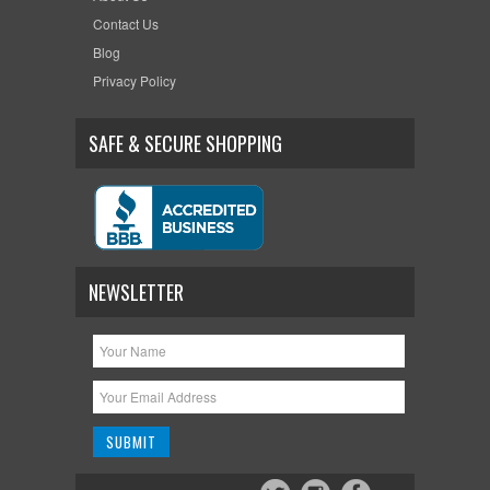
Contact Us
Blog
Privacy Policy
SAFE & SECURE SHOPPING
NEWSLETTER