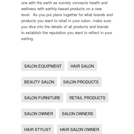
one with the earth as society connects health and
wellness with earthly-based products on a new
level. As you put plans together for what brands and
products you want to retail in your salon, make sure
you dive into the details of all products and brands
to establish the reputation you want to reflect in your
setting.
SALON EQUIPMENT
HAIR SALON
BEAUTY SALON
SALON PRODUCTS
SALON FURNITURE
RETAIL PRODUCTS
SALON OWNER
SALON OWNERS
HAIR STYLIST
HAIR SALON OWNER