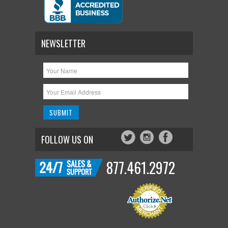
NEWSLETTER
FOLLOW US ON
877.461.2972