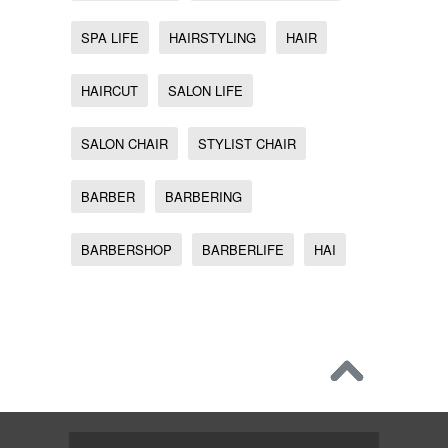
SPA LIFE
HAIRSTYLING
HAIR
HAIRCUT
SALON LIFE
SALON CHAIR
STYLIST CHAIR
BARBER
BARBERING
BARBERSHOP
BARBERLIFE
HAI