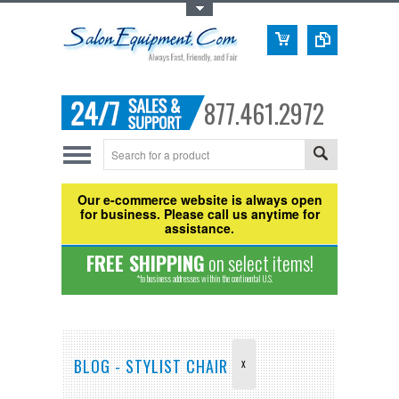
Toggle Top Menu
877.461.2972
Our e-commerce website is always open
for business. Please call us anytime for
assistance.
FREE SHIPPING
on select items!
*to business addresses within the continental U.S.
BLOG - STYLIST CHAIR
X