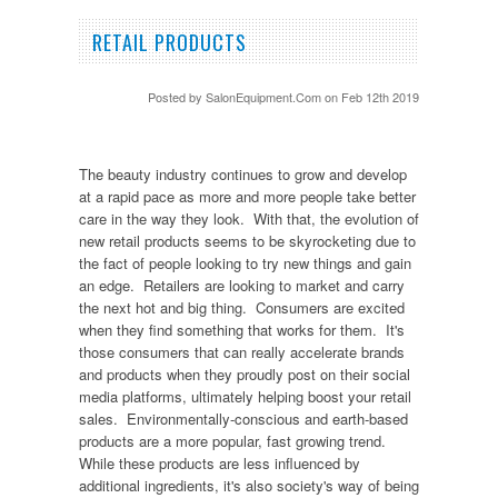
RETAIL PRODUCTS
Posted by
SalonEquipment.Com
on Feb 12th 2019
The beauty industry continues to grow and develop
at a rapid pace as more and more people take better
care in the way they look. With that, the evolution of
new retail products seems to be skyrocketing due to
the fact of people looking to try new things and gain
an edge. Retailers are looking to market and carry
the next hot and big thing. Consumers are excited
when they find something that works for them. It's
those consumers that can really accelerate brands
and products when they proudly post on their social
media platforms, ultimately helping boost your retail
sales. Environmentally-conscious and earth-based
products are a more popular, fast growing trend.
While these products are less influenced by
additional ingredients, it's also society's way of being