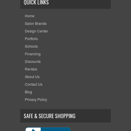
QUICK LINKS
Home
Salon Brands
Design Center
Portfolio
Schools
Financing
Discounts
Rentals
About Us
Contact Us
Blog
Privacy Policy
SAFE & SECURE SHOPPING