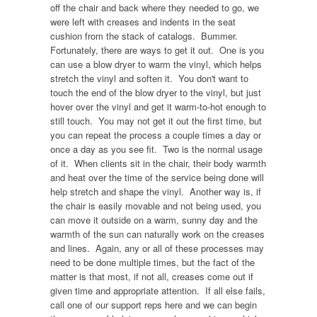
off the chair and back where they needed to go, we
were left with creases and indents in the seat
cushion from the stack of catalogs. Bummer.
Fortunately, there are ways to get it out. One is you
can use a blow dryer to warm the vinyl, which helps
stretch the vinyl and soften it. You don't want to
touch the end of the blow dryer to the vinyl, but just
hover over the vinyl and get it warm-to-hot enough to
still touch. You may not get it out the first time, but
you can repeat the process a couple times a day or
once a day as you see fit. Two is the normal usage
of it. When clients sit in the chair, their body warmth
and heat over the time of the service being done will
help stretch and shape the vinyl. Another way is, if
the chair is easily movable and not being used, you
can move it outside on a warm, sunny day and the
warmth of the sun can naturally work on the creases
and lines. Again, any or all of these processes may
need to be done multiple times, but the fact of the
matter is that most, if not all, creases come out if
given time and appropriate attention. If all else fails,
call one of our support reps here and we can begin