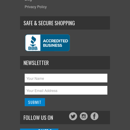
Privacy Policy
SAFE & SECURE SHOPPING
NEWSLETTER
FOLLOW US ON