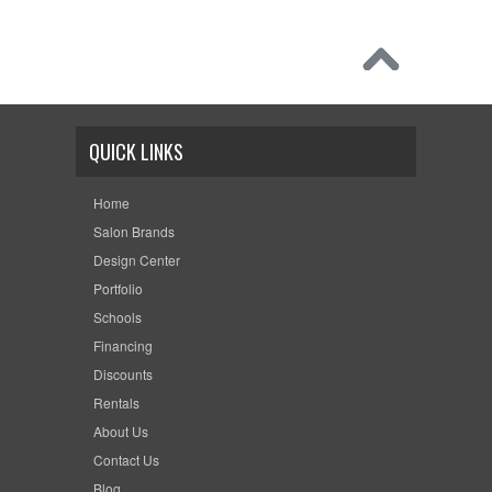
QUICK LINKS
Home
Salon Brands
Design Center
Portfolio
Schools
Financing
Discounts
Rentals
About Us
Contact Us
Blog