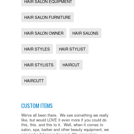
HAIR SALON EQUIPMENT
HAIR SALON FURNITURE
HAIR SALON OWNER
HAIR SALONS
HAIR STYLES
HAIR STYLIST
HAIR STYLISTS
HAIRCUT
HAIRCUTT
CUSTOM ITEMS
We've all been there. We see something we really
like, but would LOVE it even more if you could do
this, this, and this to it. Well, when it comes to
salon, spa, barber and other beauty equipment, we