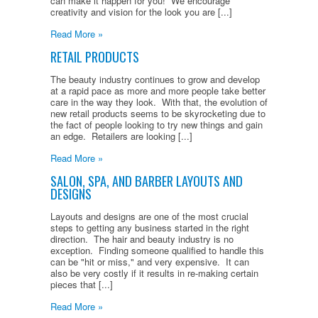
can make it happen for you! We encourage
creativity and vision for the look you are [...]
Read More »
RETAIL PRODUCTS
The beauty industry continues to grow and develop
at a rapid pace as more and more people take better
care in the way they look. With that, the evolution of
new retail products seems to be skyrocketing due to
the fact of people looking to try new things and gain
an edge. Retailers are looking [...]
Read More »
SALON, SPA, AND BARBER LAYOUTS AND
DESIGNS
Layouts and designs are one of the most crucial
steps to getting any business started in the right
direction. The hair and beauty industry is no
exception. Finding someone qualified to handle this
can be "hit or miss," and very expensive. It can
also be very costly if it results in re-making certain
pieces that [...]
Read More »