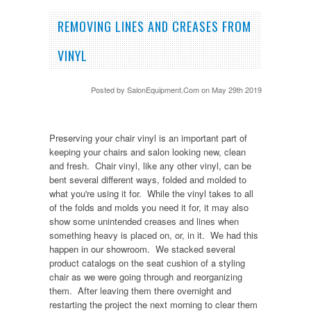
REMOVING LINES AND CREASES FROM
VINYL
Posted by
SalonEquipment.Com
on May 29th 2019
Preserving your chair vinyl is an important part of
keeping your chairs and salon looking new, clean
and fresh. Chair vinyl, like any other vinyl, can be
bent several different ways, folded and molded to
what you're using it for. While the vinyl takes to all
of the folds and molds you need it for, it may also
show some unintended creases and lines when
something heavy is placed on, or, in it. We had this
happen in our showroom. We stacked several
product catalogs on the seat cushion of a styling
chair as we were going through and reorganizing
them. After leaving them there overnight and
restarting the project the next morning to clear them