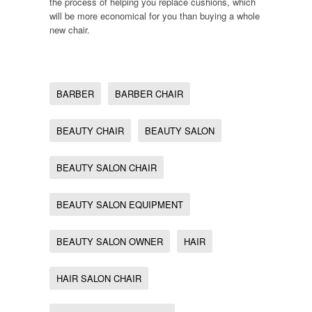
the process of helping you replace cushions, which
will be more economical for you than buying a whole
new chair.
BARBER
BARBER CHAIR
BEAUTY CHAIR
BEAUTY SALON
BEAUTY SALON CHAIR
BEAUTY SALON EQUIPMENT
BEAUTY SALON OWNER
HAIR
HAIR SALON CHAIR