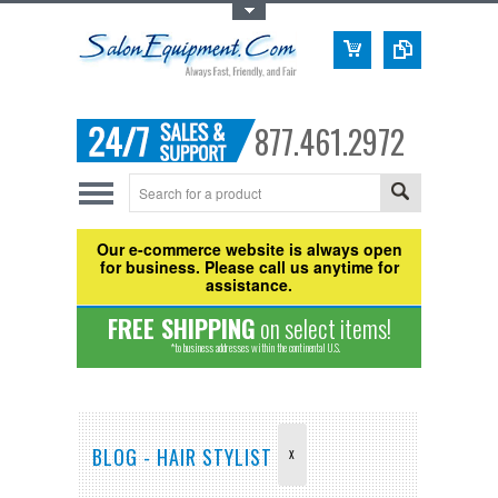
Toggle Top Menu
877.461.2972
Our e-commerce website is always open
for business. Please call us anytime for
assistance.
FREE SHIPPING
on select items!
*to business addresses within the continental U.S.
BLOG - HAIR STYLIST
X