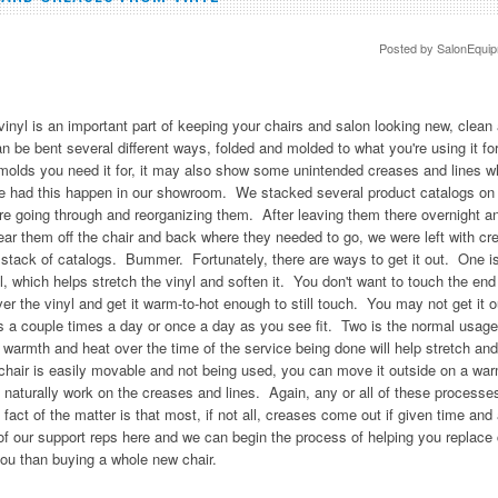
Posted by
SalonEqui
vinyl is an important part of keeping your chairs and salon looking new, clean 
can be bent several different ways, folded and molded to what you're using it fo
nd molds you need it for, it may also show some unintended creases and lines
 We had this happen in our showroom. We stacked several product catalogs on 
re going through and reorganizing them. After leaving them there overnight and
ear them off the chair and back where they needed to go, we were left with cr
 stack of catalogs. Bummer. Fortunately, there are ways to get it out. One i
l, which helps stretch the vinyl and soften it. You don't want to touch the end 
ver the vinyl and get it warm-to-hot enough to still touch. You may not get it ou
 a couple times a day or once a day as you see fit. Two is the normal usage 
dy warmth and heat over the time of the service being done will help stretch an
e chair is easily movable and not being used, you can move it outside on a wa
 naturally work on the creases and lines. Again, any or all of these process
 fact of the matter is that most, if not all, creases come out if given time and 
ne of our support reps here and we can begin the process of helping you replace
ou than buying a whole new chair.