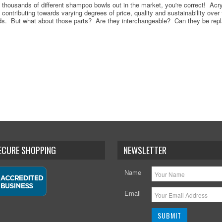
re thousands of different shampoo bowls out in the market, you're correct! Acryl
ll contributing towards varying degrees of price, quality and sustainability over
s. But what about those parts? Are they interchangeable? Can they be repl
SECURE SHOPPING
NEWSLETTER
Name
Email