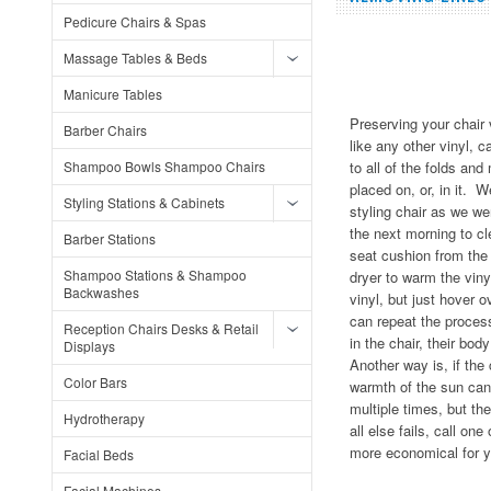
Pedicure Chairs & Spas
Massage Tables & Beds
Manicure Tables
Preserving your chair 
Barber Chairs
like any other vinyl, 
Shampoo Bowls Shampoo Chairs
to all of the folds a
placed on, or, in it.
Styling Stations & Cabinets
styling chair as we we
the next morning to cl
Barber Stations
seat cushion from the
Shampoo Stations & Shampoo
dryer to warm the viny
Backwashes
vinyl, but just hover o
can repeat the process
Reception Chairs Desks & Retail
in the chair, their bo
Displays
Another way is, if th
Color Bars
warmth of the sun can
multiple times, but the
Hydrotherapy
all else fails, call o
more economical for y
Facial Beds
Facial Machines