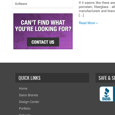
If it seems like there a
Software
porcelain, fiberglass - a
manufacturers and brand
[...]
Read More »
QUICK LINKS
SAFE & 
Home
Salon Brands
Design Center
Portfolio
Schools