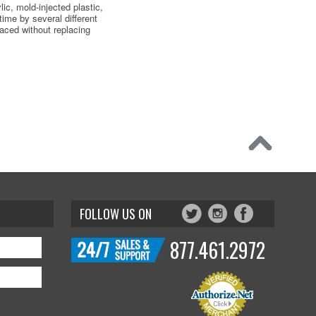
ic, mold-injected plastic,
 time by several different
aced without replacing
FOLLOW US ON
877.461.2972