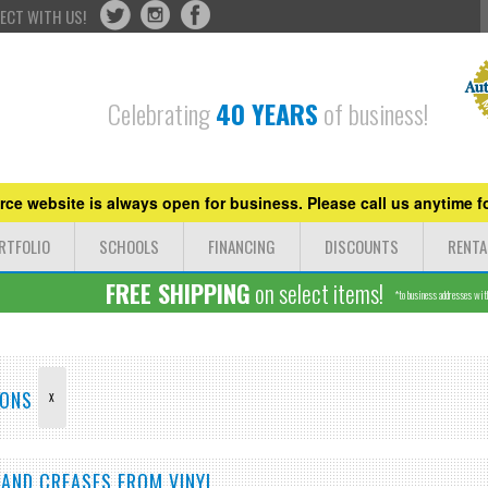
ECT WITH US!
Celebrating
40 YEARS
of business!
ce website is always open for business. Please call us anytime fo
RTFOLIO
SCHOOLS
FINANCING
DISCOUNTS
RENTA
FREE SHIPPING
on select items!
*to business addresses withi
LONS
X
 AND CREASES FROM VINYL