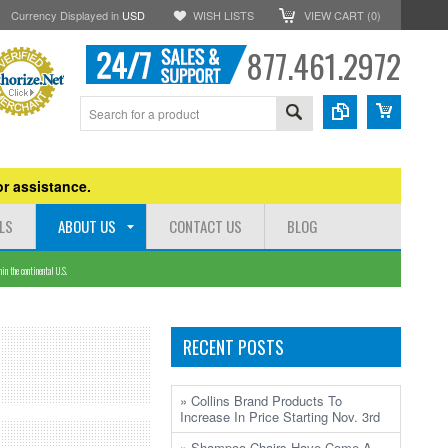
Currency Displayed in
USD
WISH LISTS
VIEW CART (
0
)
877.461.2972
r assistance.
LS
ABOUT US
CONTACT US
BLOG
n the continental U.S.
RECENT POSTS
» Collins Brand Products To
Increase In Price Starting Nov. 3rd
» Shampoo Chairs Have Come A