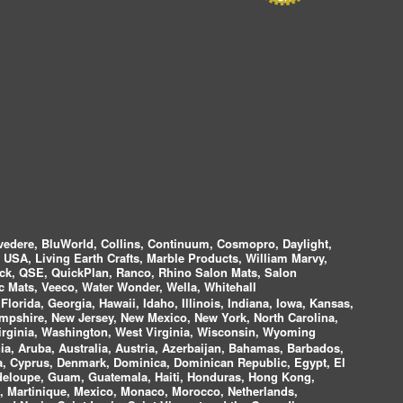
vedere, BluWorld, Collins, Continuum, Cosmopro, Daylight,
i USA, Living Earth Crafts, Marble Products, William Marvy,
ock, QSE, QuickPlan, Ranco, Rhino Salon Mats, Salon
 Mats, Veeco, Water Wonder, Wella, Whitehall
lorida, Georgia, Hawaii, Idaho, Illinois, Indiana, Iowa, Kansas,
mpshire, New Jersey, New Mexico, New York, North Carolina,
irginia, Washington, West Virginia, Wisconsin, Wyoming
a, Aruba, Australia, Austria, Azerbaijan, Bahamas, Barbados,
ica, Cyprus, Denmark, Dominica, Dominican Republic, Egypt, El
uadeloupe, Guam, Guatemala, Haiti, Honduras, Hong Kong,
nds, Martinique, Mexico, Monaco, Morocco, Netherlands,