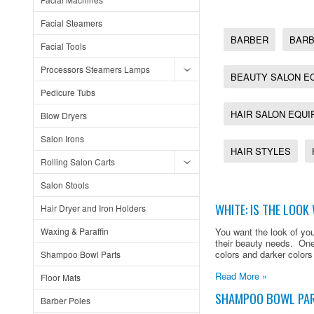
Facial Steamers
BARBER
BARB
Facial Tools
Processors Steamers Lamps
BEAUTY SALON E
Pedicure Tubs
HAIR SALON EQU
Blow Dryers
Salon Irons
HAIR STYLES
Rolling Salon Carts
Salon Stools
WHITE: IS THE LOO
Hair Dryer and Iron Holders
Waxing & Paraffin
You want the look of you
their beauty needs. One
colors and darker colors
Shampoo Bowl Parts
Read More »
Floor Mats
SHAMPOO BOWL PA
Barber Poles