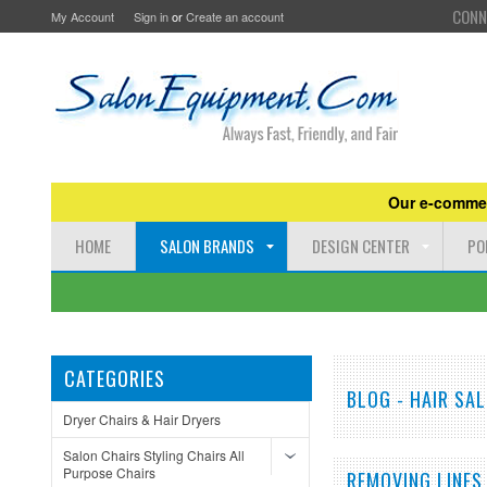
CONN
My Account
Sign in
or
Create an account
Our e-commer
HOME
SALON BRANDS
DESIGN CENTER
PO
CATEGORIES
BLOG - HAIR SA
Dryer Chairs & Hair Dryers
Salon Chairs Styling Chairs All
Purpose Chairs
REMOVING LINES