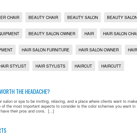
ER CHAIR
BEAUTY CHAIR
BEAUTY SALON
BEAUTY SALON
QUIPMENT
BEAUTY SALON OWNER
HAIR
HAIR SALON CHA
IPMENT
HAIR SALON FURNITURE
HAIR SALON OWNER
HAI
HAIR STYLIST
HAIR STYLISTS
HAIRCUT
HAIRCUTT
K WORTH THE HEADACHE?
r salon or spa to be inviting, relaxing, and a place where clients want to make
 of the most important aspects to consider is the color schemes you want in
 have their pros and cons. [...]
RTS