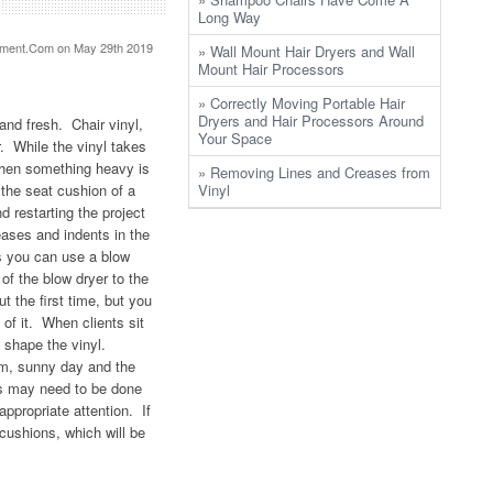
Long Way
pment.Com
on May 29th 2019
» Wall Mount Hair Dryers and Wall
Mount Hair Processors
» Correctly Moving Portable Hair
Dryers and Hair Processors Around
and fresh. Chair vinyl,
Your Space
r. While the vinyl takes
 when something heavy is
» Removing Lines and Creases from
the seat cushion of a
Vinyl
 restarting the project
eases and indents in the
s you can use a blow
of the blow dryer to the
t the first time, but you
of it. When clients sit
d shape the vinyl.
rm, sunny day and the
es may need to be done
appropriate attention. If
 cushions, which will be