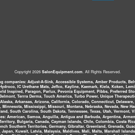
Copyright 2026
SalonEquipment.com
. All Rights Reserved.
ing companies:
Adjust-A-Sink, Accessible Systems, Amber Products, Bel
 Hydroco, IC Urethane Mats, Jeffco, Kayline, Kaemark, Kiela, Koken, Lem
ld Inspired, Paragon, Parlux, Pevonia Equipment, Pibbs, Preferred St
elmont, Terrra Derma, Touch America, Turbo Power, Unique Therapeutic
laska, Arkansas, Arizona, California, Colorado, Connecticut, Delaware, F
, Minnesota, Mississippi, Missouri, Montana, Nebraska, Nevada, New Ha
and, South Carolina, South Dakota, Tennessee, Texas, Utah, Vermont, V
es:
American, Samoa, Anguilla, Antigua and Barbuda, Argentina, Armeni
n Territory, Bulgaria, Canada, Cayman Islands, Chile, Colombia, Costa R
rench Southern Territories, Germany, Gibraltar, Greenland, Grenada, G
ca, Japan, Kuwait, Latvia, Malaysia, Maldives, Mali, Malta, Marshall Isla