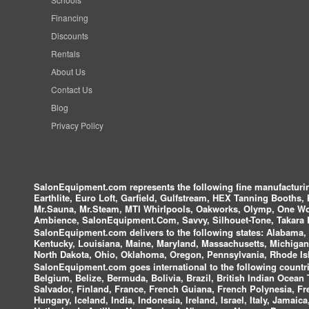
Financing
Discounts
Rentals
About Us
Contact Us
Blog
Privacy Policy
SalonEquipment.com represents the following fine manufactur
Earthlite, Euro Loft, Garfield, Gulfstream, HEX Tanning Booths,
Mr.Sauna, Mr.Steam, MTI Whirlpools, Oakworks, Olymp, One Wor
Ambience, SalonEquipment.Com, Savvy, Silhouet-Tone, Takara B
SalonEquipment.com delivers to the following states:
Alabama, A
Kentucky, Louisiana, Maine, Maryland, Massachusetts, Michigan
North Dakota, Ohio, Oklahoma, Oregon, Pennsylvania, Rhode Isl
SalonEquipment.com goes international to the following countri
Belgium, Belize, Bermuda, Bolivia, Brazil, British Indian Ocea
Salvador, Finland, France, French Guiana, French Polynesia, F
Hungary, Iceland, India, Indonesia, Ireland, Israel, Italy, Jamai