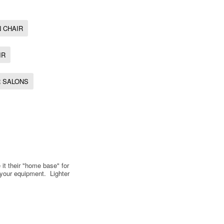
 CHAIR
IR
R SALONS
 it their "home base" for
 your equipment. Lighter