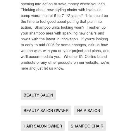
opening into action to save money where you can.
Thinking about new styling chairs with hydraulic
pump warranties of 5 to 7 1/2 years? This could be
the time to feel good about putting that plan into
action. Shampoo units looking worn? Freshen up
your shampoo area with sparkling new chairs and
bowls with the latest in innovation. If you're looking
to early-to-mid 2026 for some changes, ask us how
we can work with you on your project and plans, and
we'll accommodate you. Whether it's Collins-brand
products or any other products on our website, we're
here and just let us know.
BEAUTY SALON
BEAUTY SALON OWNER
HAIR SALON
HAIR SALON OWNER
SHAMPOO CHAIR