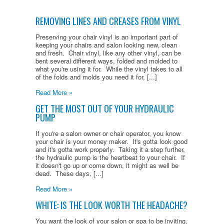
REMOVING LINES AND CREASES FROM VINYL
Preserving your chair vinyl is an important part of
keeping your chairs and salon looking new, clean
and fresh. Chair vinyl, like any other vinyl, can be
bent several different ways, folded and molded to
what you're using it for. While the vinyl takes to all
of the folds and molds you need it for, [...]
Read More »
GET THE MOST OUT OF YOUR HYDRAULIC
PUMP
If you're a salon owner or chair operator, you know
your chair is your money maker. It's gotta look good
and it's gotta work properly. Taking it a step further,
the hydraulic pump is the heartbeat to your chair. If
it doesn't go up or come down, it might as well be
dead. These days, [...]
Read More »
WHITE: IS THE LOOK WORTH THE HEADACHE?
You want the look of your salon or spa to be inviting,