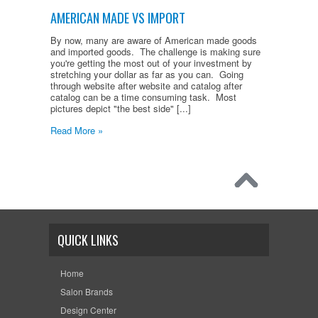
AMERICAN MADE VS IMPORT
By now, many are aware of American made goods
and imported goods. The challenge is making sure
you're getting the most out of your investment by
stretching your dollar as far as you can. Going
through website after website and catalog after
catalog can be a time consuming task. Most
pictures depict "the best side" [...]
Read More »
QUICK LINKS
Home
Salon Brands
Design Center