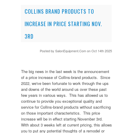
COLLINS BRAND PRODUCTS TO
INCREASE IN PRICE STARTING NOV.
3RD
Posted by
SalonEquipment.Com
on Oct 14th 2025
The big news in the last week is the announcement
of a price increase of Collins-brand products. Since
2022, we've been fortunate to work through the ups
and downs of the world around us over these past
few years in various ways. This has allowed us to
continue to provide you exceptional quality and
service for Collins-brand products without sacrificing
on those important characteristics. This price
increase will be in effect starting November 3rd.
With about 3 weeks left at current pricing, this allows
you to put any potential thoughts of a remodel or