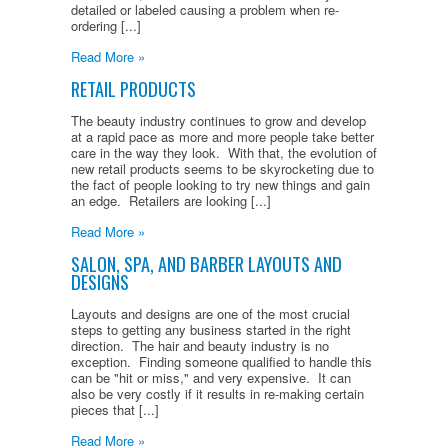
detailed or labeled causing a problem when re-
ordering [...]
Read More »
RETAIL PRODUCTS
The beauty industry continues to grow and develop
at a rapid pace as more and more people take better
care in the way they look. With that, the evolution of
new retail products seems to be skyrocketing due to
the fact of people looking to try new things and gain
an edge. Retailers are looking [...]
Read More »
SALON, SPA, AND BARBER LAYOUTS AND
DESIGNS
Layouts and designs are one of the most crucial
steps to getting any business started in the right
direction. The hair and beauty industry is no
exception. Finding someone qualified to handle this
can be "hit or miss," and very expensive. It can
also be very costly if it results in re-making certain
pieces that [...]
Read More »