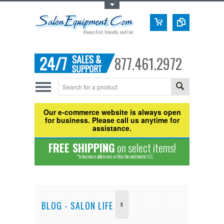
Toggle Top Menu
877.461.2972
Our e-commerce website is always open
for business. Please call us anytime for
assistance.
FREE SHIPPING
on select items!
*to business addresses within the continental U.S.
BLOG - SALON LIFE
X