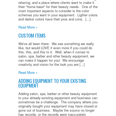
relaxing, and a place where clients want to make it
their "home base" for their beauty needs. One of the
most important aspects to consider is the color
schemes you want in your equipment. Lighter colors
and darker colors have their pros and cons. [...]
Read More »
CUSTOM ITEMS
We've all been there. We see something we really
like, but would LOVE it even more if you could do
this, this, and this to it. Well, when it comes to
salon, spa, barber and other beauty equipment, we
can make it happen for you! We encourage
creativity and vision for the look you are [...]
Read More »
ADDING EQUIPMENT TO YOUR EXISTING
EQUIPMENT
Adding salon, spa, barber or other beauty equipment
to your already-existing equipment and business can
sometimes be a challenge. The company where you
originally bought your equipment may have closed or
gone out of business. Maybe the source no longer
has records, or the records were inaccurately