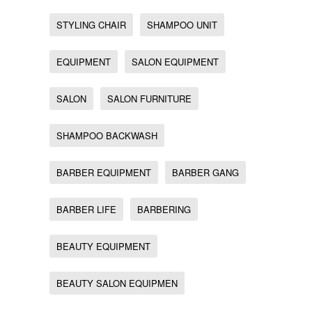
STYLING CHAIR
SHAMPOO UNIT
EQUIPMENT
SALON EQUIPMENT
SALON
SALON FURNITURE
SHAMPOO BACKWASH
BARBER EQUIPMENT
BARBER GANG
BARBER LIFE
BARBERING
BEAUTY EQUIPMENT
BEAUTY SALON EQUIPMEN