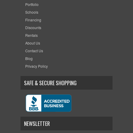
Portfolio
Schools
Financing
Discounts
Rentals
About Us
Contact Us
Blog
Privacy Policy
SAFE & SECURE SHOPPING
NEWSLETTER