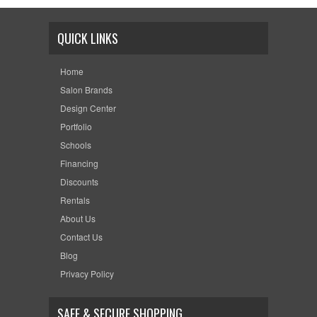
QUICK LINKS
Home
Salon Brands
Design Center
Portfolio
Schools
Financing
Discounts
Rentals
About Us
Contact Us
Blog
Privacy Policy
SAFE & SECURE SHOPPING