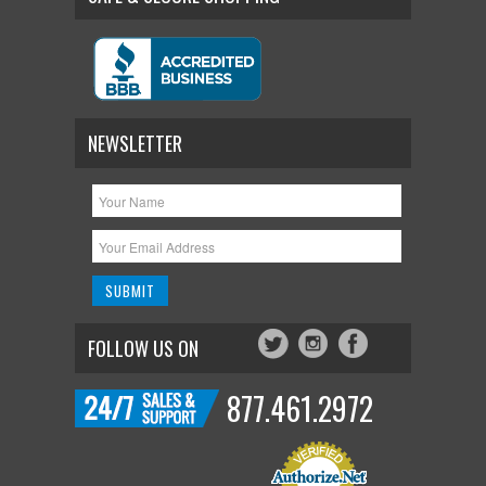
NEWSLETTER
FOLLOW US ON
877.461.2972