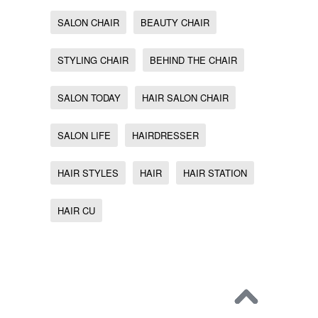
SALON CHAIR
BEAUTY CHAIR
STYLING CHAIR
BEHIND THE CHAIR
SALON TODAY
HAIR SALON CHAIR
SALON LIFE
HAIRDRESSER
HAIR STYLES
HAIR
HAIR STATION
HAIR CU