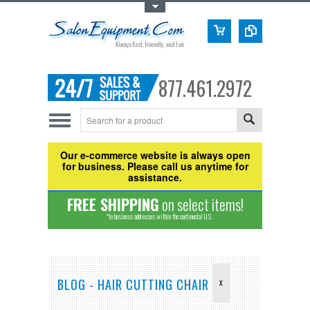
Toggle Top Menu
877.461.2972
Our e-commerce website is always open
for business. Please call us anytime for
assistance.
FREE SHIPPING
on select items!
*to business addresses within the continental U.S.
BLOG - HAIR CUTTING CHAIR
X