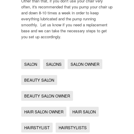
Other than that, if you don't use your chair very
often, it's recommended that you pump your chair up
and down 8-10 times a week in order to keep
everything lubricated and the pump running
smoothly. Let us know if you need a replacement
base and we can take the necessary steps to get
you set up accordingly.
SALON
SALONS
SALON OWNER
BEAUTY SALON
BEAUTY SALON OWNER
HAIR SALON OWNER
HAIR SALON
HAIRSTYLIST
HAIRSTYLISTS