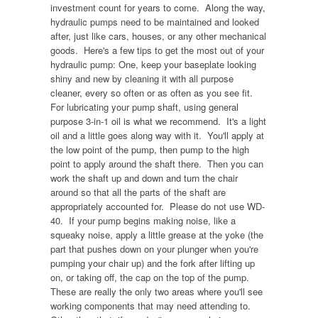
investment count for years to come. Along the way,
hydraulic pumps need to be maintained and looked
after, just like cars, houses, or any other mechanical
goods. Here's a few tips to get the most out of your
hydraulic pump: One, keep your baseplate looking
shiny and new by cleaning it with all purpose
cleaner, every so often or as often as you see fit.
For lubricating your pump shaft, using general
purpose 3-in-1 oil is what we recommend. It's a light
oil and a little goes along way with it. You'll apply at
the low point of the pump, then pump to the high
point to apply around the shaft there. Then you can
work the shaft up and down and turn the chair
around so that all the parts of the shaft are
appropriately accounted for. Please do not use WD-
40. If your pump begins making noise, like a
squeaky noise, apply a little grease at the yoke (the
part that pushes down on your plunger when you're
pumping your chair up) and the fork after lifting up
on, or taking off, the cap on the top of the pump.
These are really the only two areas where you'll see
working components that may need attending to.