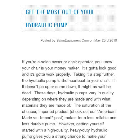
GET THE MOST OUT OF YOUR
HYDRAULIC PUMP
Posted by
SalonEquipment.Com
on May 23rd 2019
If you're a salon owner or chair operator, you know
your chair is your money maker. It's gotta look good
and it's gotta work properly. Taking it a step further,
the hydraulic pump is the heartbeat to your chair. If
it doesn't go up or come down, it might as well be
dead. These days, hydraulic pumps vary in quality
depending on where they are made and with what
materials they are made of. The saturation of the
cheaper, imported product (check out our "American
Made vs. Import" post) makes for a less reliable and
less durable pump. However, getting yourself
started with a high-quality, heavy-duty hydraulic
pump gives you a strong chance to make your