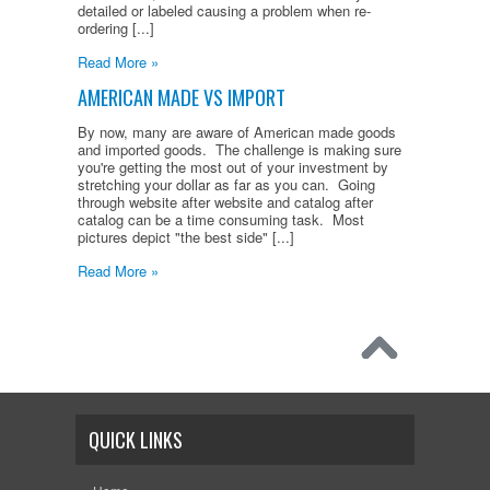
detailed or labeled causing a problem when re-
ordering [...]
Read More »
AMERICAN MADE VS IMPORT
By now, many are aware of American made goods
and imported goods. The challenge is making sure
you're getting the most out of your investment by
stretching your dollar as far as you can. Going
through website after website and catalog after
catalog can be a time consuming task. Most
pictures depict "the best side" [...]
Read More »
QUICK LINKS