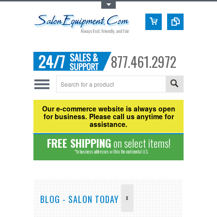
Toggle Top Menu
877.461.2972
Our e-commerce website is always open
for business. Please call us anytime for
assistance.
FREE SHIPPING
on select items!
*to business addresses within the continental U.S.
BLOG - SALON TODAY
X