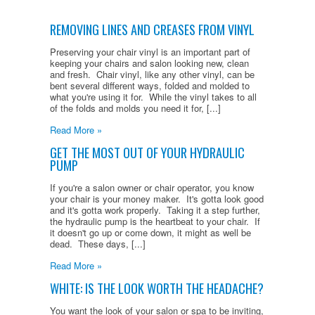
REMOVING LINES AND CREASES FROM VINYL
Preserving your chair vinyl is an important part of
keeping your chairs and salon looking new, clean
and fresh. Chair vinyl, like any other vinyl, can be
bent several different ways, folded and molded to
what you're using it for. While the vinyl takes to all
of the folds and molds you need it for, [...]
Read More »
GET THE MOST OUT OF YOUR HYDRAULIC
PUMP
If you're a salon owner or chair operator, you know
your chair is your money maker. It's gotta look good
and it's gotta work properly. Taking it a step further,
the hydraulic pump is the heartbeat to your chair. If
it doesn't go up or come down, it might as well be
dead. These days, [...]
Read More »
WHITE: IS THE LOOK WORTH THE HEADACHE?
You want the look of your salon or spa to be inviting,