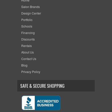
Home
Salon Brands
Design Center
Portfolio
Schools
Financing
Discounts
Rentals
About Us
Contact Us
Blog
Privacy Policy
SAFE & SECURE SHOPPING