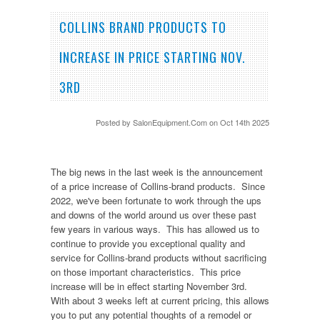
COLLINS BRAND PRODUCTS TO
INCREASE IN PRICE STARTING NOV.
3RD
Posted by
SalonEquipment.Com
on Oct 14th 2025
The big news in the last week is the announcement
of a price increase of Collins-brand products. Since
2022, we've been fortunate to work through the ups
and downs of the world around us over these past
few years in various ways. This has allowed us to
continue to provide you exceptional quality and
service for Collins-brand products without sacrificing
on those important characteristics. This price
increase will be in effect starting November 3rd.
With about 3 weeks left at current pricing, this allows
you to put any potential thoughts of a remodel or