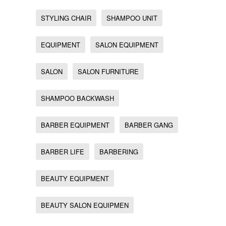
STYLING CHAIR
SHAMPOO UNIT
EQUIPMENT
SALON EQUIPMENT
SALON
SALON FURNITURE
SHAMPOO BACKWASH
BARBER EQUIPMENT
BARBER GANG
BARBER LIFE
BARBERING
BEAUTY EQUIPMENT
BEAUTY SALON EQUIPMEN