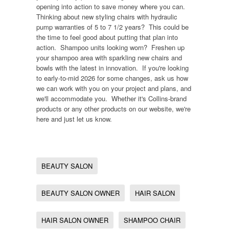
opening into action to save money where you can.
Thinking about new styling chairs with hydraulic
pump warranties of 5 to 7 1/2 years? This could be
the time to feel good about putting that plan into
action. Shampoo units looking worn? Freshen up
your shampoo area with sparkling new chairs and
bowls with the latest in innovation. If you're looking
to early-to-mid 2026 for some changes, ask us how
we can work with you on your project and plans, and
we'll accommodate you. Whether it's Collins-brand
products or any other products on our website, we're
here and just let us know.
BEAUTY SALON
BEAUTY SALON OWNER
HAIR SALON
HAIR SALON OWNER
SHAMPOO CHAIR