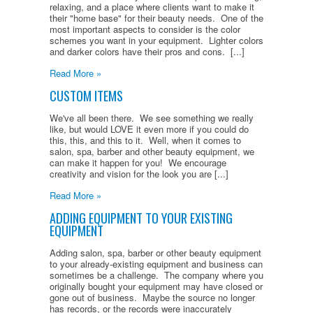
relaxing, and a place where clients want to make it
their "home base" for their beauty needs. One of the
most important aspects to consider is the color
schemes you want in your equipment. Lighter colors
and darker colors have their pros and cons. [...]
Read More »
CUSTOM ITEMS
We've all been there. We see something we really
like, but would LOVE it even more if you could do
this, this, and this to it. Well, when it comes to
salon, spa, barber and other beauty equipment, we
can make it happen for you! We encourage
creativity and vision for the look you are [...]
Read More »
ADDING EQUIPMENT TO YOUR EXISTING
EQUIPMENT
Adding salon, spa, barber or other beauty equipment
to your already-existing equipment and business can
sometimes be a challenge. The company where you
originally bought your equipment may have closed or
gone out of business. Maybe the source no longer
has records, or the records were inaccurately