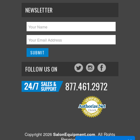
NEWSLETTER
FOLLOW US ON
877.461.2972
Copyright 2026
SalonEquipment.com
. All Rights
Reserved.