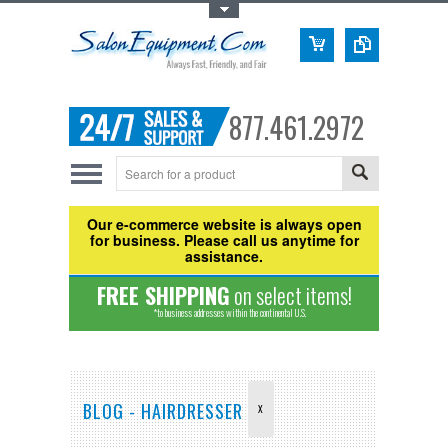
Toggle Top Menu
877.461.2972
Our e-commerce website is always open
for business. Please call us anytime for
assistance.
FREE SHIPPING
on select items!
*to business addresses within the continental U.S.
BLOG - HAIRDRESSER
X