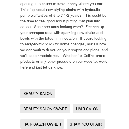
opening into action to save money where you can.
Thinking about new styling chairs with hydraulic
pump warranties of 5 to 7 1/2 years? This could be
the time to feel good about putting that plan into
action. Shampoo units looking worn? Freshen up
your shampoo area with sparkling new chairs and
bowls with the latest in innovation. If you're looking
to early-to-mid 2026 for some changes, ask us how
we can work with you on your project and plans, and
we'll accommodate you. Whether it's Collins-brand
products or any other products on our website, we're
here and just let us know.
BEAUTY SALON
BEAUTY SALON OWNER
HAIR SALON
HAIR SALON OWNER
SHAMPOO CHAIR