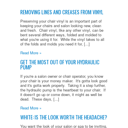
REMOVING LINES AND CREASES FROM VINYL
Preserving your chair vinyl is an important part of
keeping your chairs and salon looking new, clean
and fresh. Chair vinyl, like any other vinyl, can be
bent several different ways, folded and molded to
what you're using it for. While the vinyl takes to all
of the folds and molds you need it for, [...]
Read More »
GET THE MOST OUT OF YOUR HYDRAULIC
PUMP
If you're a salon owner or chair operator, you know
your chair is your money maker. It's gotta look good
and it's gotta work properly. Taking it a step further,
the hydraulic pump is the heartbeat to your chair. If
it doesn't go up or come down, it might as well be
dead. These days, [...]
Read More »
WHITE: IS THE LOOK WORTH THE HEADACHE?
You want the look of your salon or spa to be inviting,