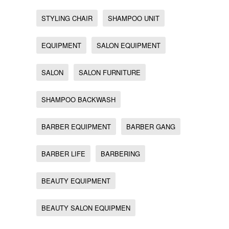
STYLING CHAIR
SHAMPOO UNIT
EQUIPMENT
SALON EQUIPMENT
SALON
SALON FURNITURE
SHAMPOO BACKWASH
BARBER EQUIPMENT
BARBER GANG
BARBER LIFE
BARBERING
BEAUTY EQUIPMENT
BEAUTY SALON EQUIPMEN