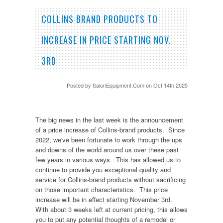
COLLINS BRAND PRODUCTS TO
INCREASE IN PRICE STARTING NOV.
3RD
Posted by
SalonEquipment.Com
on Oct 14th 2025
The big news in the last week is the announcement
of a price increase of Collins-brand products. Since
2022, we've been fortunate to work through the ups
and downs of the world around us over these past
few years in various ways. This has allowed us to
continue to provide you exceptional quality and
service for Collins-brand products without sacrificing
on those important characteristics. This price
increase will be in effect starting November 3rd.
With about 3 weeks left at current pricing, this allows
you to put any potential thoughts of a remodel or