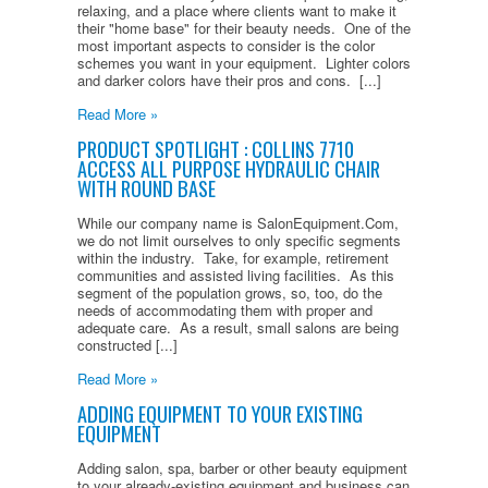
relaxing, and a place where clients want to make it
their "home base" for their beauty needs. One of the
most important aspects to consider is the color
schemes you want in your equipment. Lighter colors
and darker colors have their pros and cons. [...]
Read More »
PRODUCT SPOTLIGHT : COLLINS 7710
ACCESS ALL PURPOSE HYDRAULIC CHAIR
WITH ROUND BASE
While our company name is SalonEquipment.Com,
we do not limit ourselves to only specific segments
within the industry. Take, for example, retirement
communities and assisted living facilities. As this
segment of the population grows, so, too, do the
needs of accommodating them with proper and
adequate care. As a result, small salons are being
constructed [...]
Read More »
ADDING EQUIPMENT TO YOUR EXISTING
EQUIPMENT
Adding salon, spa, barber or other beauty equipment
to your already-existing equipment and business can