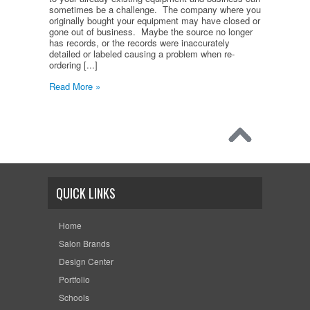
sometimes be a challenge. The company where you
originally bought your equipment may have closed or
gone out of business. Maybe the source no longer
has records, or the records were inaccurately
detailed or labeled causing a problem when re-
ordering [...]
Read More »
QUICK LINKS
Home
Salon Brands
Design Center
Portfolio
Schools