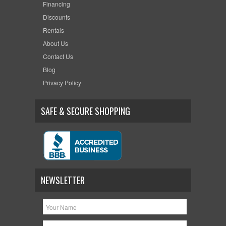
Financing
Discounts
Rentals
About Us
Contact Us
Blog
Privacy Policy
SAFE & SECURE SHOPPING
NEWSLETTER