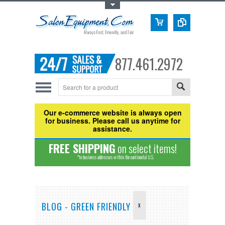
Toggle Top Menu
877.461.2972
Our e-commerce website is always open
for business. Please call us anytime for
assistance.
FREE SHIPPING
on select items!
*to business addresses within the continental U.S.
BLOG - GREEN FRIENDLY
X