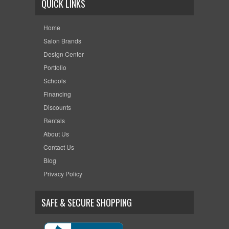
QUICK LINKS
Home
Salon Brands
Design Center
Portfolio
Schools
Financing
Discounts
Rentals
About Us
Contact Us
Blog
Privacy Policy
SAFE & SECURE SHOPPING