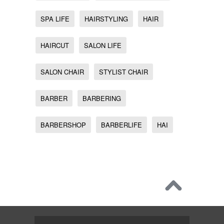
SPA LIFE
HAIRSTYLING
HAIR
HAIRCUT
SALON LIFE
SALON CHAIR
STYLIST CHAIR
BARBER
BARBERING
BARBERSHOP
BARBERLIFE
HAI