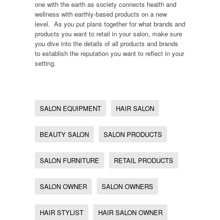
one with the earth as society connects health and
wellness with earthly-based products on a new
level. As you put plans together for what brands and
products you want to retail in your salon, make sure
you dive into the details of all products and brands
to establish the reputation you want to reflect in your
setting.
SALON EQUIPMENT
HAIR SALON
BEAUTY SALON
SALON PRODUCTS
SALON FURNITURE
RETAIL PRODUCTS
SALON OWNER
SALON OWNERS
HAIR STYLIST
HAIR SALON OWNER