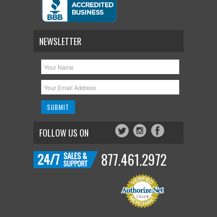
NEWSLETTER
FOLLOW US ON
877.461.2972