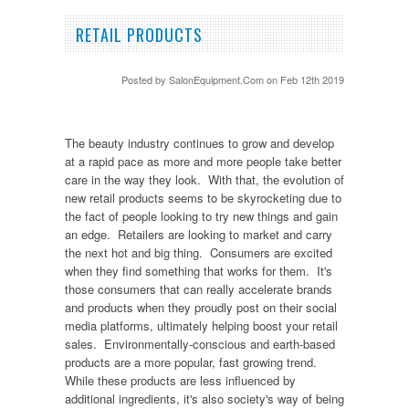
RETAIL PRODUCTS
Posted by
SalonEquipment.Com
on Feb 12th 2019
The beauty industry continues to grow and develop
at a rapid pace as more and more people take better
care in the way they look. With that, the evolution of
new retail products seems to be skyrocketing due to
the fact of people looking to try new things and gain
an edge. Retailers are looking to market and carry
the next hot and big thing. Consumers are excited
when they find something that works for them. It's
those consumers that can really accelerate brands
and products when they proudly post on their social
media platforms, ultimately helping boost your retail
sales. Environmentally-conscious and earth-based
products are a more popular, fast growing trend.
While these products are less influenced by
additional ingredients, it's also society's way of being