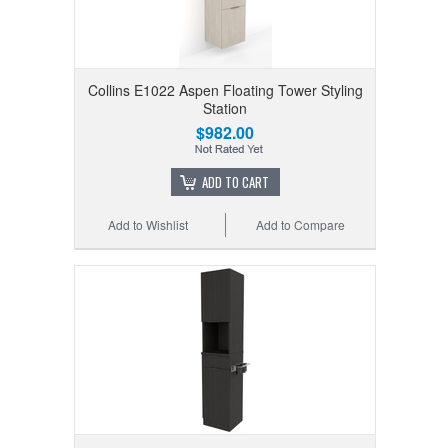
Collins E1022 Aspen Floating Tower Styling
Station
$982.00
ADD TO CART
Add to Wishlist
Add to Compare