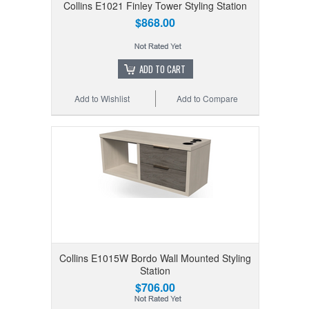
Collins E1021 Finley Tower Styling Station
$868.00
ADD TO CART
Add to Wishlist
Add to Compare
Collins E1015W Bordo Wall Mounted Styling
Station
$706.00