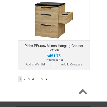
Pibbs PB6004 Milano Hanging Cabinet
Station
$451.75
Add to Wishlist
Add to Compare
1
2
3
4
5
6