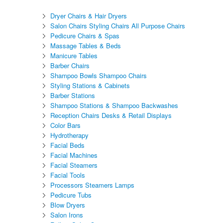
Dryer Chairs & Hair Dryers
Salon Chairs Styling Chairs All Purpose Chairs
Pedicure Chairs & Spas
Massage Tables & Beds
Manicure Tables
Barber Chairs
Shampoo Bowls Shampoo Chairs
Styling Stations & Cabinets
Barber Stations
Shampoo Stations & Shampoo Backwashes
Reception Chairs Desks & Retail Displays
Color Bars
Hydrotherapy
Facial Beds
Facial Machines
Facial Steamers
Facial Tools
Processors Steamers Lamps
Pedicure Tubs
Blow Dryers
Salon Irons