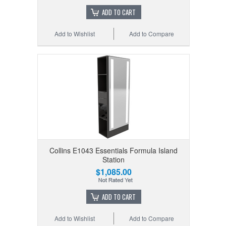
ADD TO CART
Add to Wishlist
Add to Compare
Collins E1043 Essentials Formula Island
Station
$1,085.00
ADD TO CART
Add to Wishlist
Add to Compare