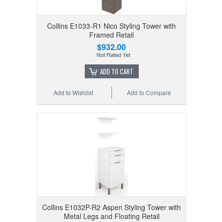
Collins E1033-R1 Nico Styling Tower with
Framed Retail
$932.00
ADD TO CART
Add to Wishlist
Add to Compare
Collins E1032P-R2 Aspen Styling Tower with
Metal Legs and Floating Retail