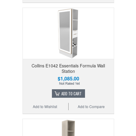
Collins E1042 Essentials Formula Wall
Station
$1,085.00
ADD TO CART
Add to Wishlist
Add to Compare