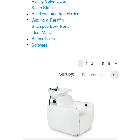
Rolling Salon Carts
Salon Stools
Hair Dryer and Iron Holders
Waxing & Paraffin
Shampoo Bowl Parts
Floor Mats
Barber Poles
Software
1
2
3
4
5
6
Sort by:
Featured Items