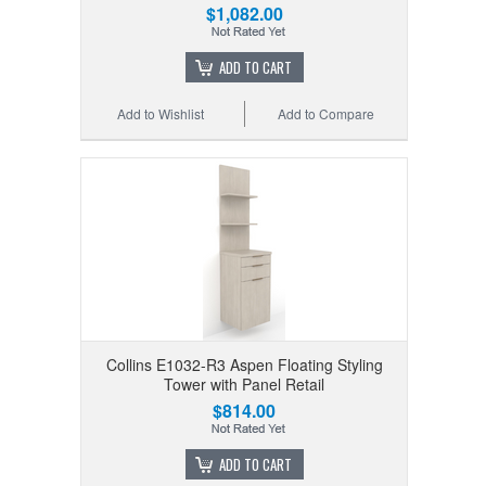
$1,082.00
ADD TO CART
Add to Wishlist
Add to Compare
Collins E1032-R3 Aspen Floating Styling
Tower with Panel Retail
$814.00
ADD TO CART