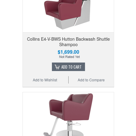
Collins E4-V-BWS Hutton Backwash Shuttle
Shampoo
$1,699.00
ADD TO CART
Add to Wishlist
Add to Compare