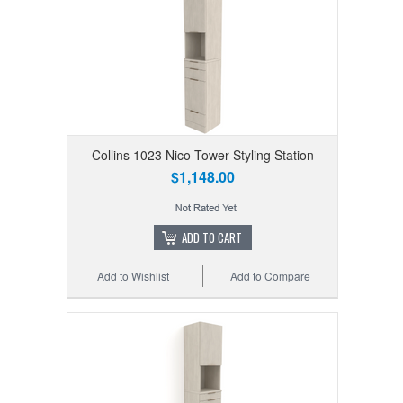
Collins 1023 Nico Tower Styling Station
$1,148.00
ADD TO CART
Add to Wishlist
Add to Compare