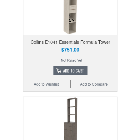
Collins E1041 Essentials Formula Tower
$751.00
ADD TO CART
Add to Wishlist
Add to Compare