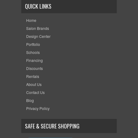
QUICK LINKS
Home
Salon Brands
Design Center
Portfolio
Schools
Financing
Discounts
Rentals
About Us
Contact Us
Blog
Privacy Policy
SAFE & SECURE SHOPPING