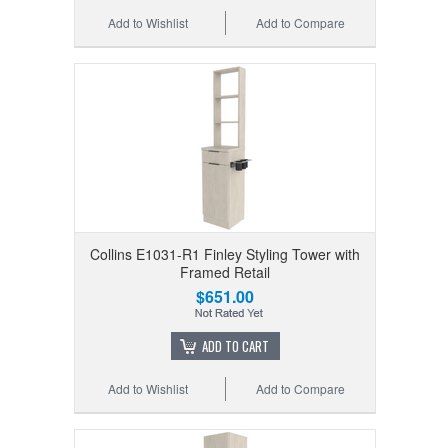
Add to Wishlist
Add to Compare
Collins E1031-R1 Finley Styling Tower with
Framed Retail
$651.00
ADD TO CART
Add to Wishlist
Add to Compare