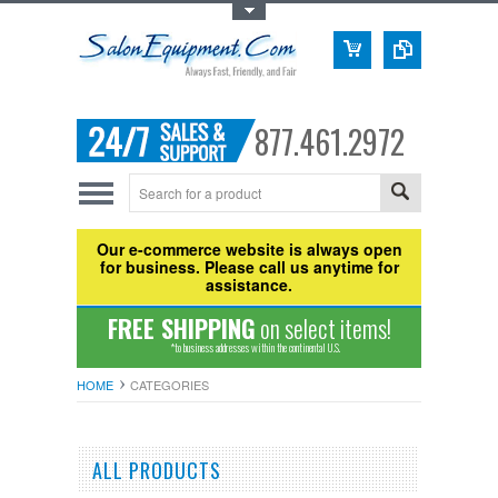
Toggle Top Menu
877.461.2972
Our e-commerce website is always open
for business. Please call us anytime for
assistance.
FREE SHIPPING
on select items!
*to business addresses within the continental U.S.
HOME
CATEGORIES
ALL PRODUCTS