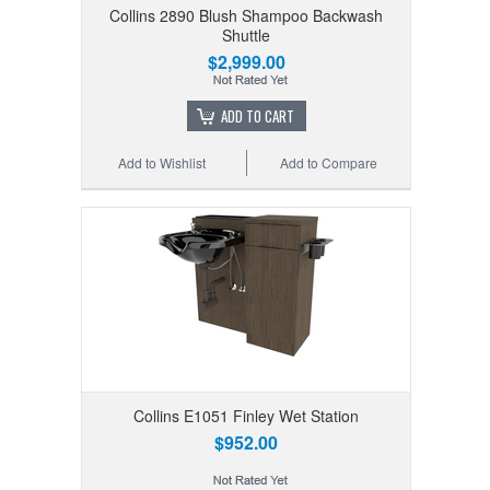
Collins 2890 Blush Shampoo Backwash
Shuttle
$2,999.00
ADD TO CART
Add to Wishlist
Add to Compare
Collins E1051 Finley Wet Station
$952.00