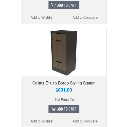
ADD TO CART
Add to Wishlist
Add to Compare
Collins E1015 Bordo Styling Station
$831.00
ADD TO CART
Add to Wishlist
Add to Compare