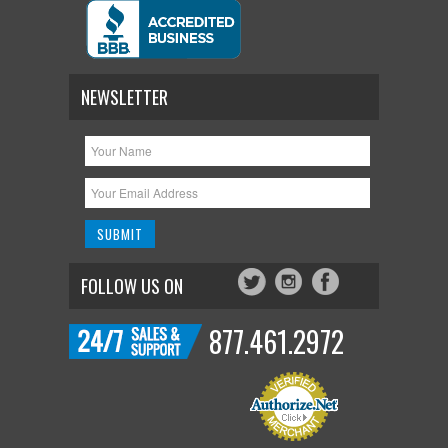
NEWSLETTER
FOLLOW US ON
877.461.2972