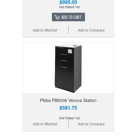
$995.00
ADD TO CART
Add to Wishlist
Add to Compare
Pibbs PB6008 Verona Station
$581.75
Add to Wishlist
Add to Compare