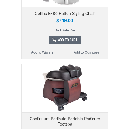
Collins E400 Hutton Styling Chair
$749.00
ADD TO CART
Add to Wishlist
Add to Compare
Continuum Pedicute Portable Pedicure
Footspa