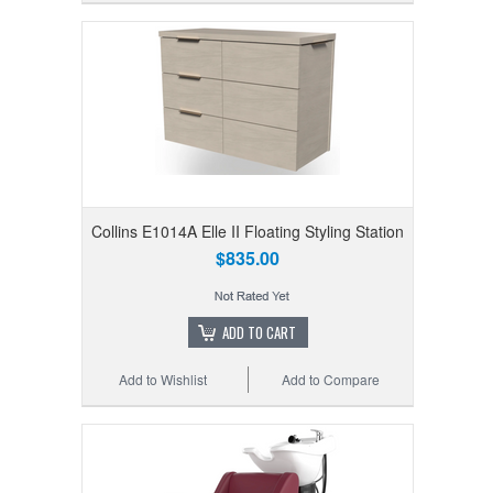
Collins E1014A Elle II Floating Styling Station
$835.00
ADD TO CART
Add to Wishlist
Add to Compare