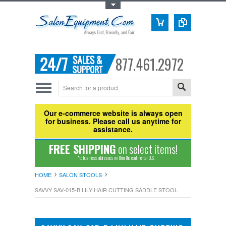
Toggle Top Menu
877.461.2972
Our e-commerce website is always open
for business. Please call us anytime for
assistance.
FREE SHIPPING
on select items!
*to business addresses within the continental U.S.
HOME
SALON STOOLS
SAVVY SAV-015-B LILY HAIR CUTTING SADDLE STOOL