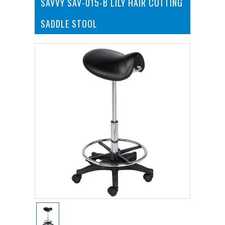
SAVVY SAV-015-B LILY HAIR CUTTING
SADDLE STOOL