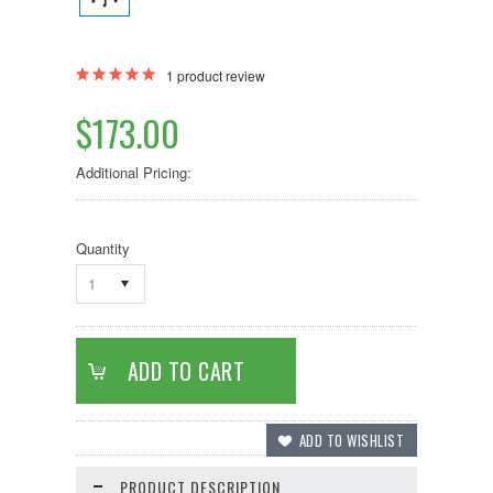
1
product review
$173.00
Additional Pricing:
Quantity
1
PRODUCT DESCRIPTION