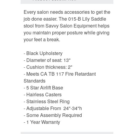
Every salon needs accessories to get the
job done easier. The 015-B Lily Saddle
stool from Savvy Salon Equipment helps
you maintain proper posture while giving
your feet a break.
- Black Upholstery
- Diameter of seat: 13"
- Cushion thickness: 2"
- Meets CA TB 117 Fire Retardant
Standards
- 5 Star Airlift Base
- Hairless Casters
- Stainless Steel Ring
- Adjustable From 24"-34"h
- Some Assembly Required
- 1 Year Warranty