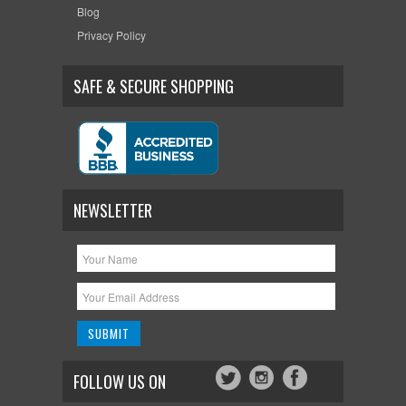
Blog
Privacy Policy
SAFE & SECURE SHOPPING
NEWSLETTER
FOLLOW US ON