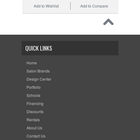
Add to Wishlist
Add to Compare
QUICK LINKS
Home
Salon Brands
Design Center
Portfolio
Schools
Financing
Discounts
Rentals
About Us
Contact Us