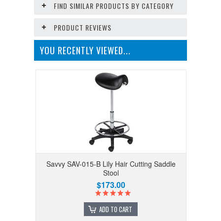
FIND SIMILAR PRODUCTS BY CATEGORY
PRODUCT REVIEWS
YOU RECENTLY VIEWED...
Savvy SAV-015-B Lily Hair Cutting Saddle
Stool
$173.00
ADD TO CART