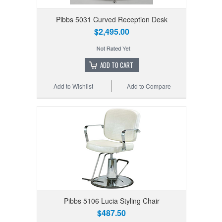
Pibbs 5031 Curved Reception Desk
$2,495.00
ADD TO CART
Add to Wishlist
Add to Compare
Pibbs 5106 Lucia Styling Chair
$487.50