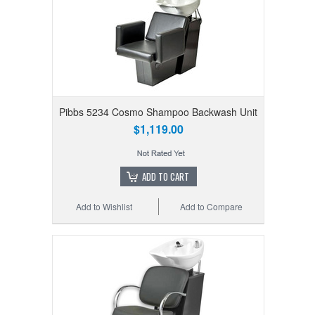
Pibbs 5234 Cosmo Shampoo Backwash Unit
$1,119.00
ADD TO CART
Add to Wishlist
Add to Compare