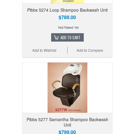
Pibbs 5274 Loop Shampoo Backwash Unit
$789.00
ADD TO CART
Add to Wishlist
Add to Compare
Pibbs 5277 Samantha Shampoo Backwash
Unit
$799.00