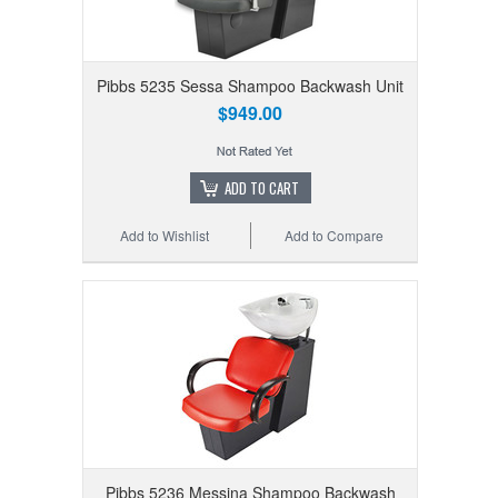
Pibbs 5235 Sessa Shampoo Backwash Unit
$949.00
ADD TO CART
Add to Wishlist
Add to Compare
Pibbs 5236 Messina Shampoo Backwash