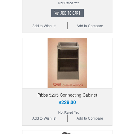
ADD TO CART
Add to Wishlist
Add to Compare
Pibbs 5295 Connecting Cabinet
$229.00
Add to Wishlist
Add to Compare