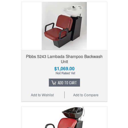
Pibbs 5243 Lambada Shampoo Backwash
Unit
$1,069.00
ADD TO CART
Add to Wishlist
Add to Compare