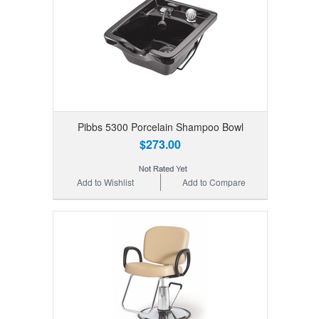
Pibbs 5300 Porcelain Shampoo Bowl
$273.00
Add to Wishlist
Add to Compare