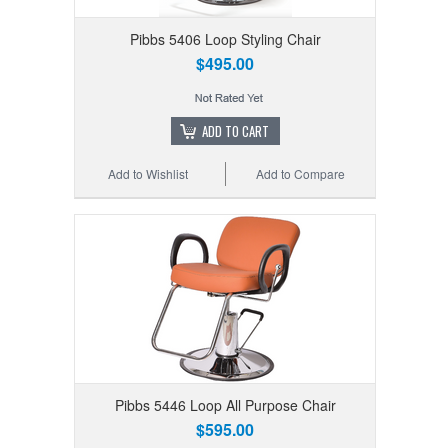
Pibbs 5406 Loop Styling Chair
$495.00
ADD TO CART
Add to Wishlist
Add to Compare
Pibbs 5446 Loop All Purpose Chair
$595.00