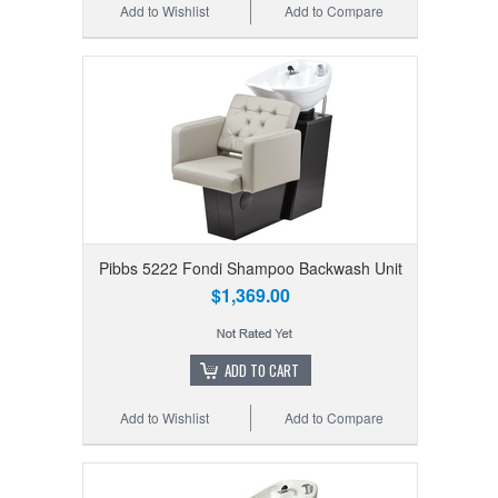
Add to Wishlist
Add to Compare
Pibbs 5222 Fondi Shampoo Backwash Unit
$1,369.00
ADD TO CART
Add to Wishlist
Add to Compare