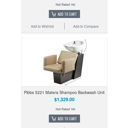
ADD TO CART
Add to Wishlist
Add to Compare
Pibbs 5221 Matera Shampoo Backwash Unit
$1,329.00
ADD TO CART