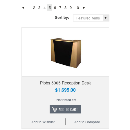
1
2
3
4
5
6
7
8
9
10
Sort by:
Featured Items
Pibbs 5005 Reception Desk
$1,695.00
ADD TO CART
Add to Wishlist
Add to Compare