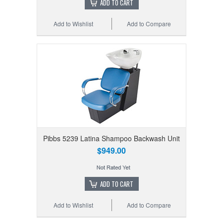
ADD TO CART
Add to Wishlist
Add to Compare
Pibbs 5239 Latina Shampoo Backwash Unit
$949.00
ADD TO CART
Add to Wishlist
Add to Compare