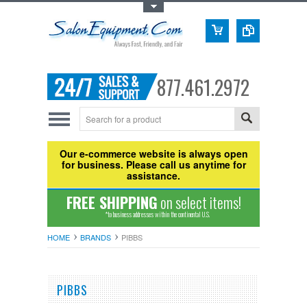
Toggle Top Menu
877.461.2972
Our e-commerce website is always open
for business. Please call us anytime for
assistance.
FREE SHIPPING
on select items!
*to business addresses within the continental U.S.
HOME
BRANDS
PIBBS
PIBBS