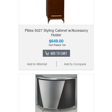
Pibbs 5027 Styling Cabinet w/Accessory
Holder
$649.00
ADD TO CART
Add to Wishlist
Add to Compare