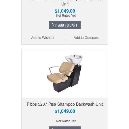
Unit
$1,049.00
ADD TO CART
Add to Wishlist
Add to Compare
Pibbs 5237 Pisa Shampoo Backwash Unit
$1,049.00