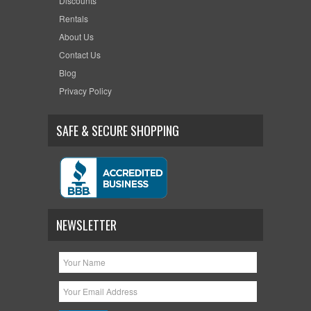
Discounts
Rentals
About Us
Contact Us
Blog
Privacy Policy
SAFE & SECURE SHOPPING
NEWSLETTER