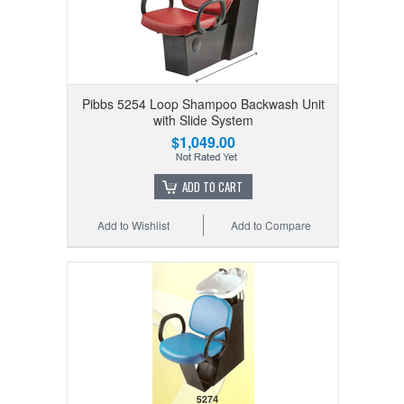
Pibbs 5254 Loop Shampoo Backwash Unit
with Slide System
$1,049.00
ADD TO CART
Add to Wishlist
Add to Compare