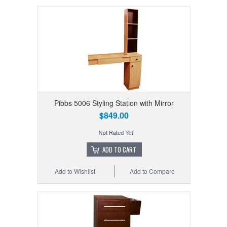
Pibbs 5006 Styling Station with Mirror
$849.00
ADD TO CART
Add to Wishlist
Add to Compare