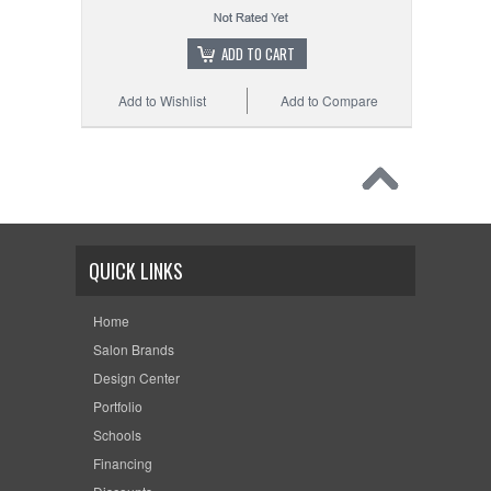
ADD TO CART
Add to Wishlist
Add to Compare
QUICK LINKS
Home
Salon Brands
Design Center
Portfolio
Schools
Financing