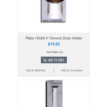
Pibbs 1502A 3" Chrome Dryer Holder
$14.25
ADD TO CART
Add to Wishlist
Add to Compare