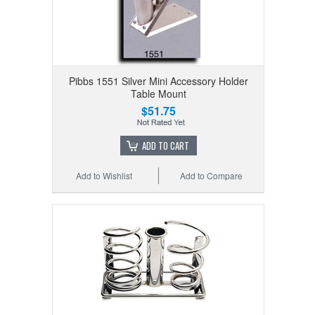
Pibbs 1551 Silver Mini Accessory Holder
Table Mount
$51.75
ADD TO CART
Add to Wishlist
Add to Compare