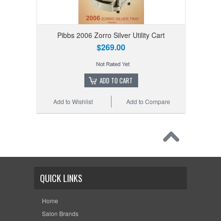
Pibbs 2006 Zorro Silver Utility Cart
$269.00
ADD TO CART
Add to Wishlist
Add to Compare
QUICK LINKS
Home
Salon Brands