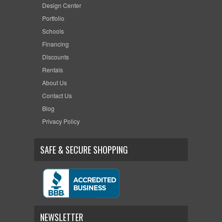
Design Center
Portfolio
Schools
Financing
Discounts
Rentals
About Us
Contact Us
Blog
Privacy Policy
SAFE & SECURE SHOPPING
NEWSLETTER