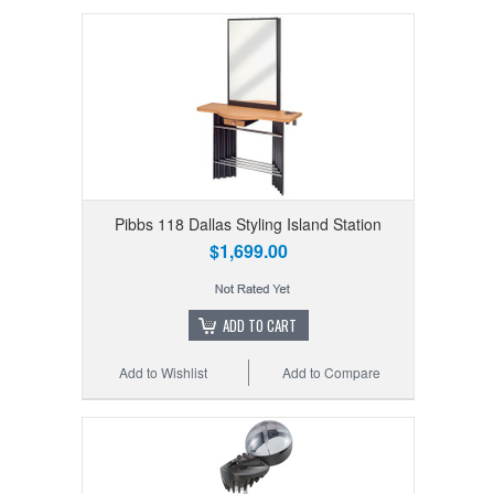
Pibbs 118 Dallas Styling Island Station
$1,699.00
ADD TO CART
Add to Wishlist
Add to Compare