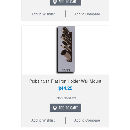
ADD TO CART
Add to Wishlist
Add to Compare
Pibbs 1511 Flat Iron Holder Wall Mount
$44.25
ADD TO CART
Add to Wishlist
Add to Compare