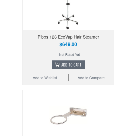
Pibbs 126 EcoVap Hair Steamer
$649.00
ADD TO CART
Add to Wishlist
Add to Compare