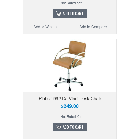
ADD TO CART
Add to Wishlist
Add to Compare
Pibbs 1992 Da Vinci Desk Chair
$249.00
ADD TO CART