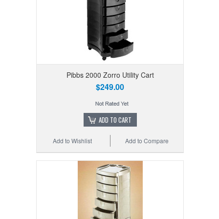
Pibbs 2000 Zorro Utility Cart
$249.00
ADD TO CART
Add to Wishlist
Add to Compare