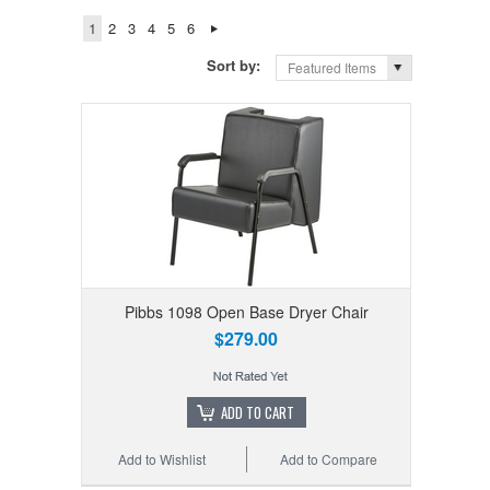
1
2
3
4
5
6
Sort by:
Featured Items
Pibbs 1098 Open Base Dryer Chair
$279.00
ADD TO CART
Add to Wishlist
Add to Compare