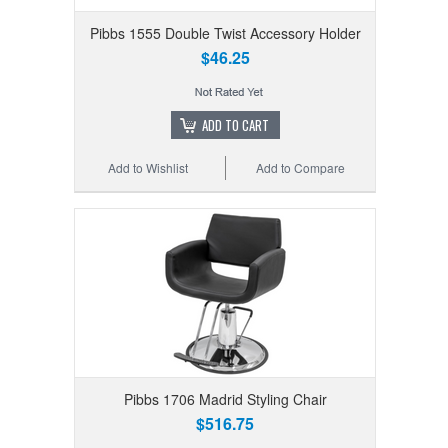
Pibbs 1555 Double Twist Accessory Holder
$46.25
ADD TO CART
Add to Wishlist
Add to Compare
Pibbs 1706 Madrid Styling Chair
$516.75