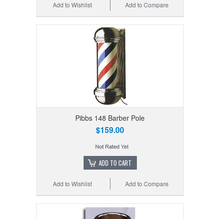
Add to Wishlist
Add to Compare
Pibbs 148 Barber Pole
$159.00
ADD TO CART
Add to Wishlist
Add to Compare