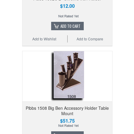
$12.00
ADD TO CART
Add to Wishlist
Add to Compare
Pibbs 1508 Big Ben Accessory Holder Table
Mount
$51.75