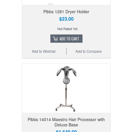
Pibbs 1281 Dryer Holder
$23.00
ADD TO CART
Add to Wishlist
Add to Compare
Pibbs 14014 Maestro Hair Processor with
Deluxe Base
$1,649.00