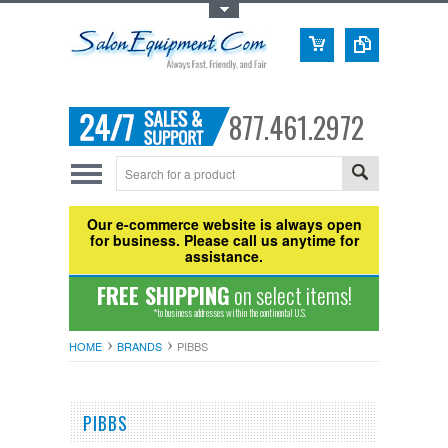
Toggle Top Menu
877.461.2972
Our e-commerce website is always open
for business. Please call us anytime for
assistance.
FREE SHIPPING
on select items!
*to business addresses within the continental U.S.
HOME
BRANDS
PIBBS
PIBBS