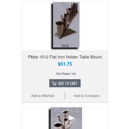
Pibbs 1512 Flat Iron Holder Table Mount
$51.75
ADD TO CART
Add to Wishlist
Add to Compare