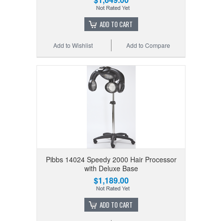
ADD TO CART
Add to Wishlist
Add to Compare
Pibbs 14024 Speedy 2000 Hair Processor
with Deluxe Base
$1,189.00
ADD TO CART