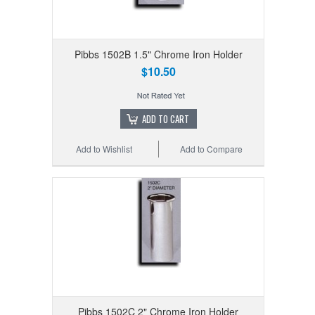
Pibbs 1502B 1.5" Chrome Iron Holder
$10.50
ADD TO CART
Add to Wishlist
Add to Compare
Pibbs 1502C 2" Chrome Iron Holder