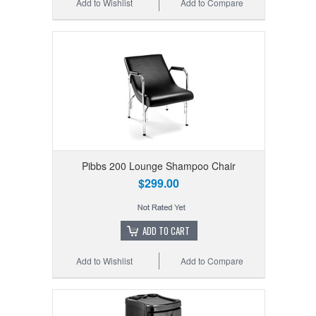
Add to Wishlist
Add to Compare
Pibbs 200 Lounge Shampoo Chair
$299.00
ADD TO CART
Add to Wishlist
Add to Compare