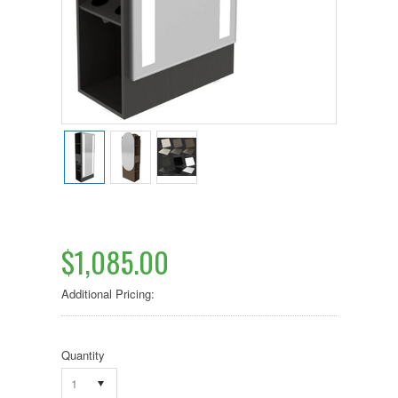
$1,085.00
Additional Pricing:
Quantity
1