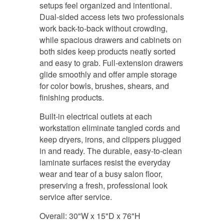
setups feel organized and intentional.
Dual-sided access lets two professionals
work back-to-back without crowding,
while spacious drawers and cabinets on
both sides keep products neatly sorted
and easy to grab. Full-extension drawers
glide smoothly and offer ample storage
for color bowls, brushes, shears, and
finishing products.
Built-in electrical outlets at each
workstation eliminate tangled cords and
keep dryers, irons, and clippers plugged
in and ready. The durable, easy-to-clean
laminate surfaces resist the everyday
wear and tear of a busy salon floor,
preserving a fresh, professional look
service after service.
Overall: 30"W x 15"D x 76"H