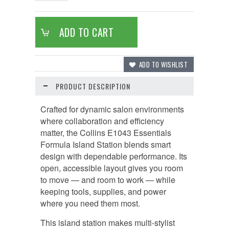
PRODUCT DESCRIPTION
Crafted for dynamic salon environments
where collaboration and efficiency
matter, the Collins E1043 Essentials
Formula Island Station blends smart
design with dependable performance. Its
open, accessible layout gives you room
to move — and room to work — while
keeping tools, supplies, and power
where you need them most.
This island station makes multi-stylist