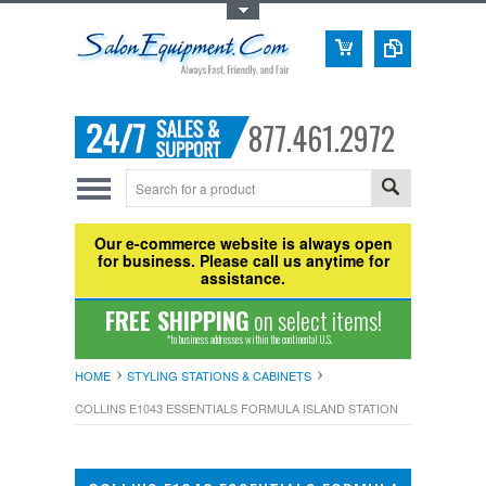
Toggle Top Menu
877.461.2972
Our e-commerce website is always open
for business. Please call us anytime for
assistance.
FREE SHIPPING
on select items!
*to business addresses within the continental U.S.
HOME
STYLING STATIONS & CABINETS
COLLINS E1043 ESSENTIALS FORMULA ISLAND STATION