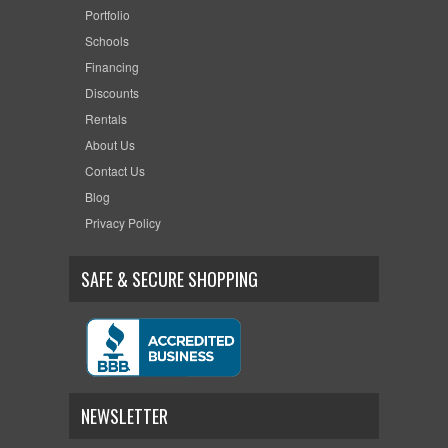
Portfolio
Schools
Financing
Discounts
Rentals
About Us
Contact Us
Blog
Privacy Policy
SAFE & SECURE SHOPPING
NEWSLETTER