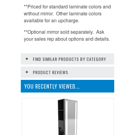
**Priced for standard laminate colors and
without mirror. Other laminate colors
available for an upcharge.
**Optional mirror sold separately. Ask
your sales rep about options and details.
FIND SIMILAR PRODUCTS BY CATEGORY
PRODUCT REVIEWS
YOU RECENTLY VIEWED...