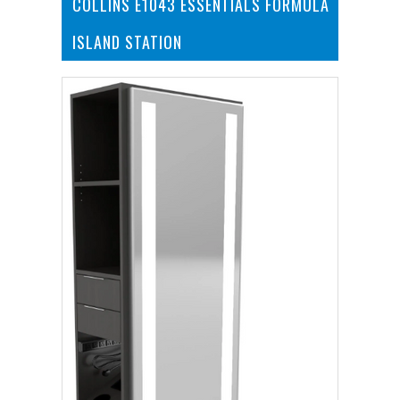
COLLINS E1043 ESSENTIALS FORMULA
ISLAND STATION