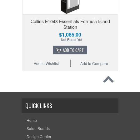
Collins E1043 Essentials Formula Island
Station
$1,085.00
ADD TO CART
Add to Wishlist
Add to Compare
QUICK LINKS
Home
Salon Brands
Design Center