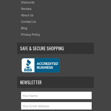
Discounts
Rentals
About Us
Contact Us
Blog
Privacy Policy
SAFE & SECURE SHOPPING
NEWSLETTER