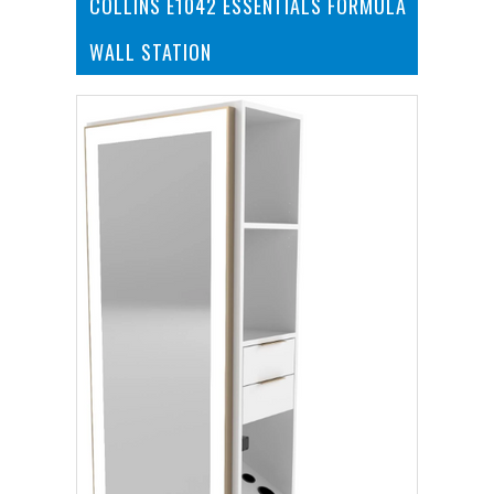
COLLINS E1042 ESSENTIALS FORMULA
WALL STATION