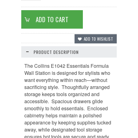
PRODUCT DESCRIPTION
The Collins E1042 Essentials Formula
Wall Station is designed for stylists who
want everything within reach—without
sacrificing style.
Thoughtfully arranged
storage keeps tools organized and
accessible. Spacious drawers glide
smoothly to hold essentials. Enclosed
cabinetry helps maintain a polished
appearance by keeping supplies tucked
away, while designated tool storage
ensures hot tools are secure and ready