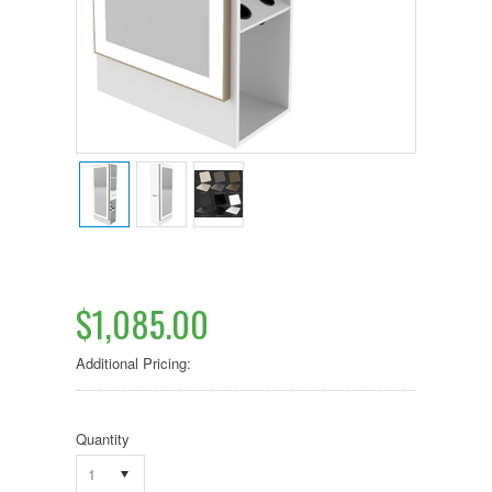
$1,085.00
Additional Pricing:
Quantity
1