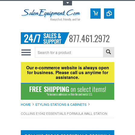
Toggle Top Menu
877.461.2972
Our e-commerce website is always open
for business. Please call us anytime for
assistance.
FREE SHIPPING
on select items!
*to business addresses within the continental U.S.
HOME
STYLING STATIONS & CABINETS
COLLINS E1042 ESSENTIALS FORMULA WALL STATION