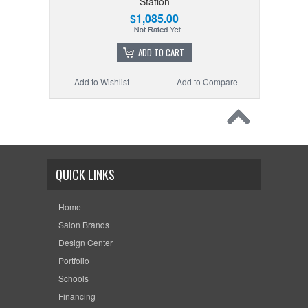
Station
$1,085.00
ADD TO CART
Add to Wishlist
Add to Compare
QUICK LINKS
Home
Salon Brands
Design Center
Portfolio
Schools
Financing