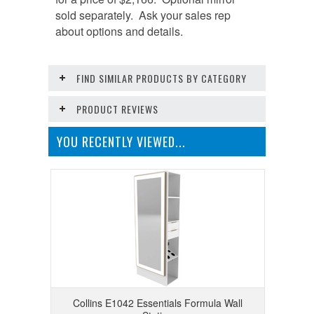
sold separately. Ask your sales rep
about options and details.
FIND SIMILAR PRODUCTS BY CATEGORY
PRODUCT REVIEWS
YOU RECENTLY VIEWED...
Collins E1042 Essentials Formula Wall