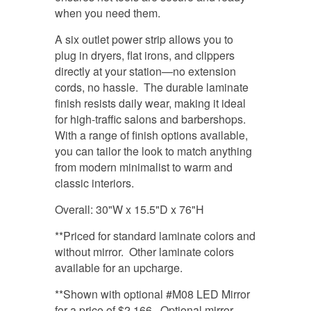
when you need them.
A six outlet power strip allows you to
plug in dryers, flat irons, and clippers
directly at your station—no extension
cords, no hassle. The durable laminate
finish resists daily wear, making it ideal
for high-traffic salons and barbershops.
With a range of finish options available,
you can tailor the look to match anything
from modern minimalist to warm and
classic interiors.
Overall: 30"W x 15.5"D x 76"H
**Priced for standard laminate colors and
without mirror. Other laminate colors
available for an upcharge.
**Shown with optional #M08 LED Mirror
for a price of $2,166. Optional mirror