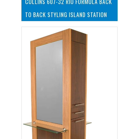
COLLINS 607-32 RIO FORMULA BACK
TO BACK STYLING ISLAND STATION