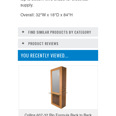
supply.
Overall: 32"W x 18"D x 84"H
FIND SIMILAR PRODUCTS BY CATEGORY
PRODUCT REVIEWS
YOU RECENTLY VIEWED...
Collins 607-32 Rio Formula Back to Back