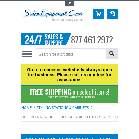
Toggle Top Menu
877.461.2972
Our e-commerce website is always open
for business. Please call us anytime for
assistance.
FREE SHIPPING
on select items!
*to business addresses within the continental U.S.
HOME
STYLING STATIONS & CABINETS
COLLINS 607-32 RIO FORMULA BACK TO BACK STYLING ISLAND STATI