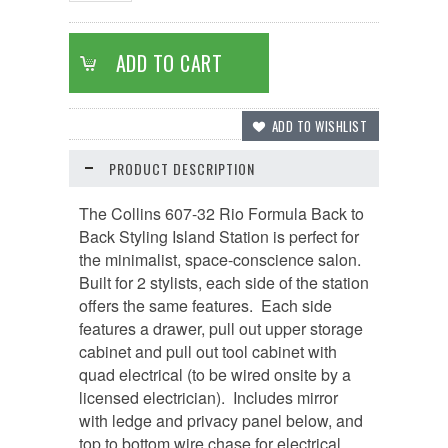
PRODUCT DESCRIPTION
The Collins 607-32 Rio Formula Back to
Back Styling Island Station is perfect for
the minimalist, space-conscience salon.
Built for 2 stylists, each side of the station
offers the same features. Each side
features a drawer, pull out upper storage
cabinet and pull out tool cabinet with
quad electrical (to be wired onsite by a
licensed electrician). Includes mirror
with ledge and privacy panel below, and
top to bottom wire chase for electrical