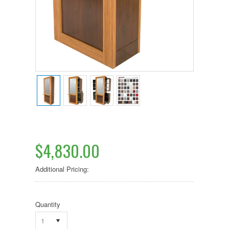
$4,830.00
Additional Pricing:
Quantity
1