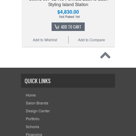
Styling Island Station
$4,830.00
ADD TO CART
Add to Wishlist
Add to Compare
QUICK LINKS
Home
Salon Brands
Design Center
Portfolio
Schools
Financing