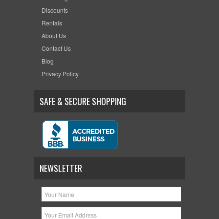
Discounts
Rentals
About Us
Contact Us
Blog
Privacy Policy
SAFE & SECURE SHOPPING
NEWSLETTER