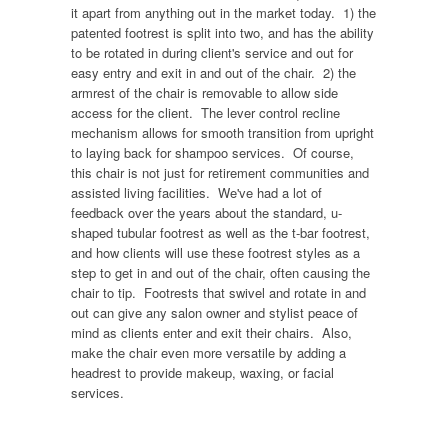
it apart from anything out in the market today. 1) the
patented footrest is split into two, and has the ability
to be rotated in during client's service and out for
easy entry and exit in and out of the chair. 2) the
armrest of the chair is removable to allow side
access for the client. The lever control recline
mechanism allows for smooth transition from upright
to laying back for shampoo services. Of course,
this chair is not just for retirement communities and
assisted living facilities. We've had a lot of
feedback over the years about the standard, u-
shaped tubular footrest as well as the t-bar footrest,
and how clients will use these footrest styles as a
step to get in and out of the chair, often causing the
chair to tip. Footrests that swivel and rotate in and
out can give any salon owner and stylist peace of
mind as clients enter and exit their chairs. Also,
make the chair even more versatile by adding a
headrest to provide makeup, waxing, or facial
services.