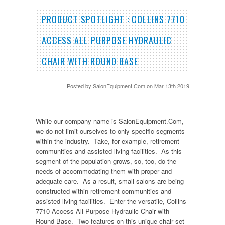
PRODUCT SPOTLIGHT : COLLINS 7710
ACCESS ALL PURPOSE HYDRAULIC
CHAIR WITH ROUND BASE
Posted by
SalonEquipment.Com
on Mar 13th 2019
While our company name is SalonEquipment.Com,
we do not limit ourselves to only specific segments
within the industry. Take, for example, retirement
communities and assisted living facilities. As this
segment of the population grows, so, too, do the
needs of accommodating them with proper and
adequate care. As a result, small salons are being
constructed within retirement communities and
assisted living facilities. Enter the versatile, Collins
7710 Access All Purpose Hydraulic Chair with
Round Base. Two features on this unique chair set