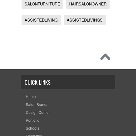
SALONFURNITURE
HAIRSALONOWNER
ASSISTEDLIVING
ASSISTEDLIVINGS
QUICK LINKS
Home
Salon Brands
Design Center
Portfolio
Schools
Financing