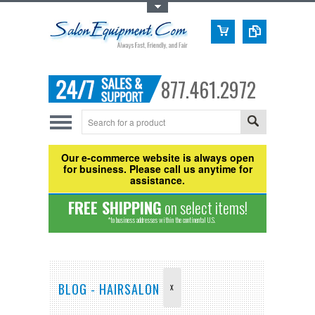
Toggle Top Menu
877.461.2972
Our e-commerce website is always open
for business. Please call us anytime for
assistance.
FREE SHIPPING
on select items!
*to business addresses within the continental U.S.
BLOG - HAIRSALON
X