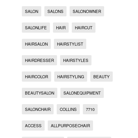
SALON
SALONS
SALONOWNER
SALONLIFE
HAIR
HAIRCUT
HAIRSALON
HAIRSTYLIST
HAIRDRESSER
HAIRSTYLES
HAIRCOLOR
HAIRSTYLING
BEAUTY
BEAUTYSALON
SALONEQUIPMENT
SALONCHAIR
COLLINS
7710
ACCESS
ALLPURPOSECHAIR