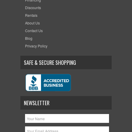
Discounts
Rentals
About Us
Contact Us
Blog
Privacy Policy
SAFE & SECURE SHOPPING
NEWSLETTER