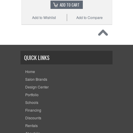
ADD TO CART
Add to Wishlist
Add to Compare
QUICK LINKS
Home
Salon Brands
Design Center
Portfolio
Schools
Financing
Discounts
Rentals