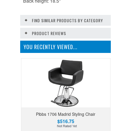
Back height: 18.5"
FIND SIMILAR PRODUCTS BY CATEGORY
PRODUCT REVIEWS
YOU RECENTLY VIEWED...
Pibbs 1706 Madrid Styling Chair
$516.75