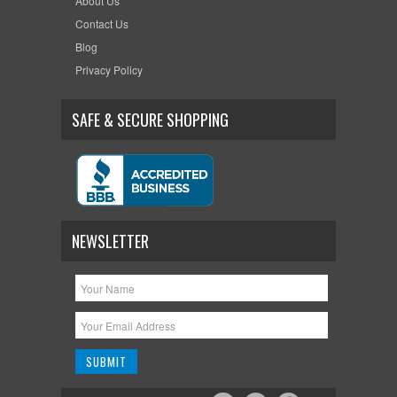
About Us
Contact Us
Blog
Privacy Policy
SAFE & SECURE SHOPPING
NEWSLETTER