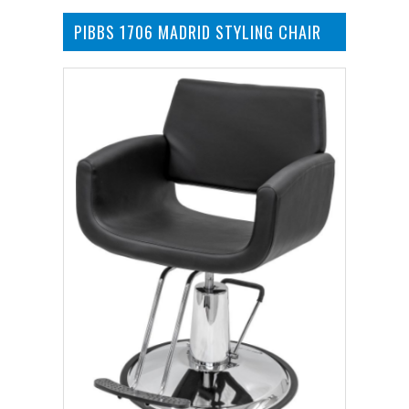
PIBBS 1706 MADRID STYLING CHAIR