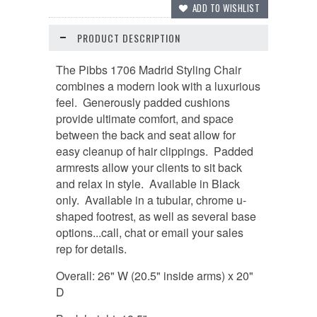
PRODUCT DESCRIPTION
The Pibbs 1706 Madrid Styling Chair
combines a modern look with a luxurious
feel. Generously padded cushions
provide ultimate comfort, and space
between the back and seat allow for
easy cleanup of hair clippings. Padded
armrests allow your clients to sit back
and relax in style. Available in Black
only. Available in a tubular, chrome u-
shaped footrest, as well as several base
options...call, chat or email your sales
rep for details.
Overall: 26" W (20.5" inside arms) x 20"
D