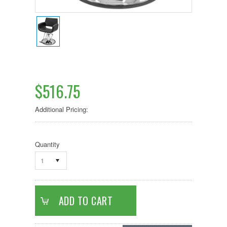
$516.75
Additional Pricing:
Quantity
1