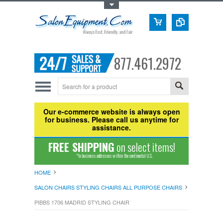
Toggle Top Menu
877.461.2972
Our e-commerce website is always open
for business. Please call us anytime for
assistance.
FREE SHIPPING
on select items!
*to business addresses within the continental U.S.
HOME
SALON CHAIRS STYLING CHAIRS ALL PURPOSE CHAIRS
PIBBS 1706 MADRID STYLING CHAIR