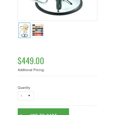
$449.00
Additional Pricing:
Quantity
1