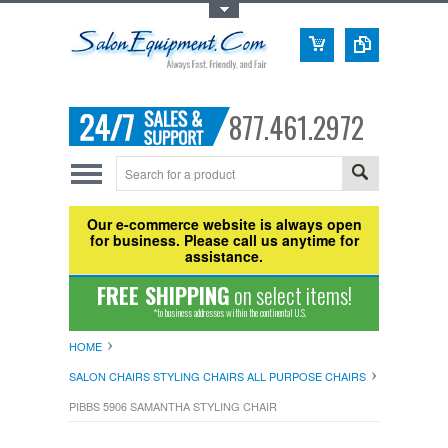
Toggle Top Menu
877.461.2972
Our e-commerce website is always open
for business. Please call us anytime for
assistance.
FREE SHIPPING
on select items!
*to business addresses within the continental U.S.
HOME
SALON CHAIRS STYLING CHAIRS ALL PURPOSE CHAIRS
PIBBS 5906 SAMANTHA STYLING CHAIR