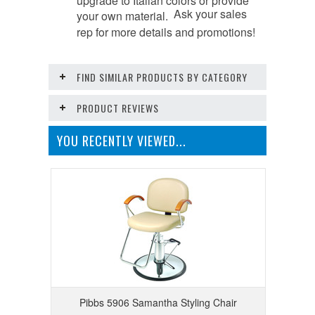
Ask your sales
your own material.
rep for more details and promotions!
FIND SIMILAR PRODUCTS BY CATEGORY
PRODUCT REVIEWS
YOU RECENTLY VIEWED...
Pibbs 5906 Samantha Styling Chair