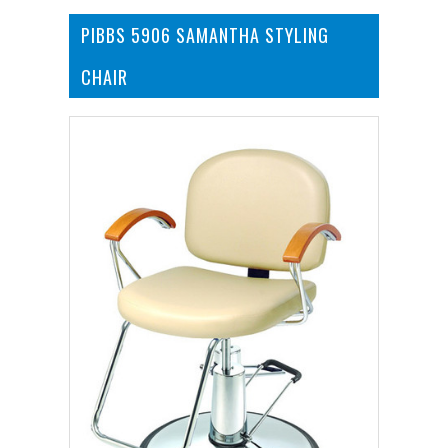
PIBBS 5906 SAMANTHA STYLING
CHAIR