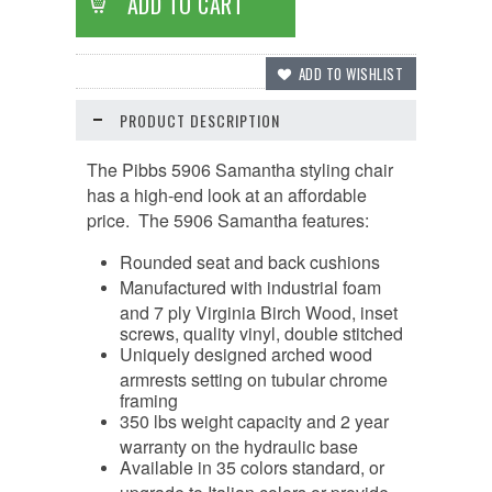
PRODUCT DESCRIPTION
The Pibbs 5906 Samantha styling chair
has a high-end look at an affordable
price. The 5906 Samantha features:
Rounded seat and back cushions
Manufactured with industrial foam
and 7 ply Virginia Birch Wood, inset
screws, quality vinyl, double stitched
Uniquely designed arched wood
armrests setting on tubular chrome
framing
350 lbs weight capacity and 2 year
warranty on the hydraulic base
Available in 35 colors standard, or
upgrade to Italian colors or provide