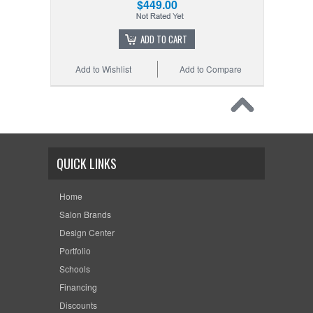
$449.00
ADD TO CART
Add to Wishlist
Add to Compare
QUICK LINKS
Home
Salon Brands
Design Center
Portfolio
Schools
Financing
Discounts