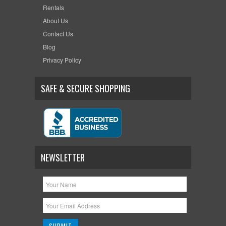
Rentals
About Us
Contact Us
Blog
Privacy Policy
SAFE & SECURE SHOPPING
NEWSLETTER