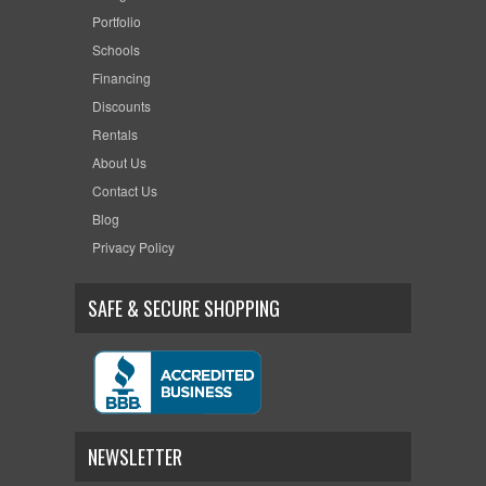
Portfolio
Schools
Financing
Discounts
Rentals
About Us
Contact Us
Blog
Privacy Policy
SAFE & SECURE SHOPPING
NEWSLETTER