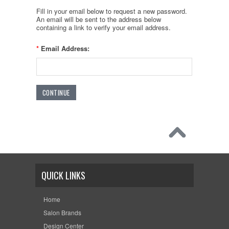
Fill in your email below to request a new password.
An email will be sent to the address below
containing a link to verify your email address.
*
Email Address:
QUICK LINKS
Home
Salon Brands
Design Center