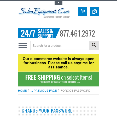
Toggle Top Menu
877.461.2972
Our e-commerce website is always open
for business. Please call us anytime for
assistance.
FREE SHIPPING
on select items!
*to business addresses within the continental U.S.
HOME
... PREVIOUS PAGE
FORGOT PASSWORD
CHANGE YOUR PASSWORD