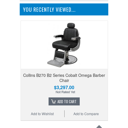
YOU RECENTLY VIEWED...
Collins B270 B2 Series Cobalt Omega Barber
Chair
$3,297.00
ADD TO CART
Add to Wishlist
Add to Compare