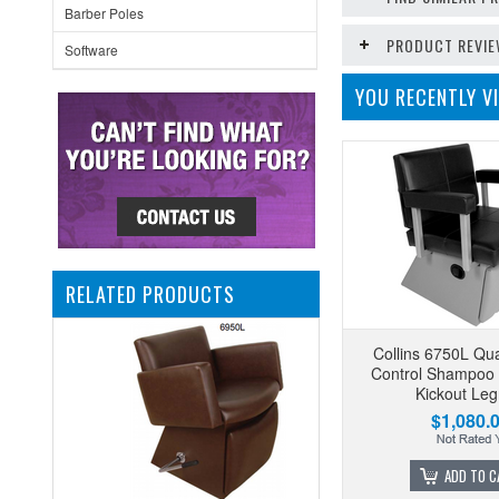
Barber Poles
PRODUCT REVI
Software
YOU RECENTLY VI
RELATED PRODUCTS
Collins 6750L Qu
Control Shampoo 
Kickout Leg
$1,080.
ADD TO C