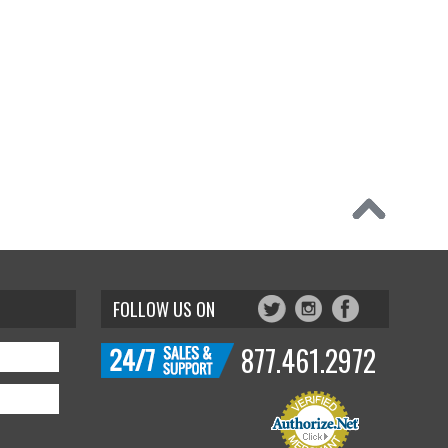
FOLLOW US ON
877.461.2972