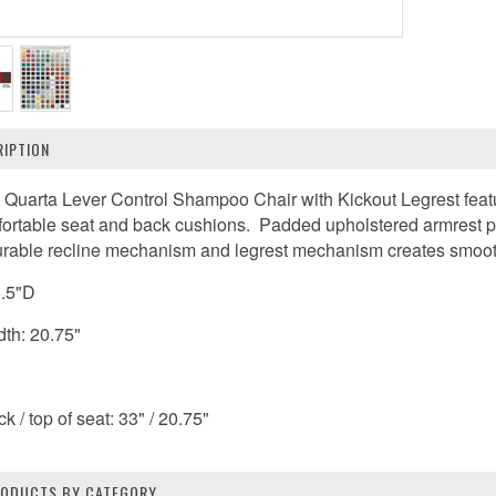
IPTION
 Quarta Lever Control Shampoo Chair with Kickout Legrest featu
ortable seat and back cushions. Padded upholstered armrest pa
able recline mechanism and legrest mechanism creates smooth tr
6.5"D
dth: 20.75"
k / top of seat: 33" / 20.75"
PRODUCTS BY CATEGORY