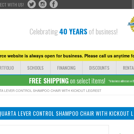
ECT WITH US!
Celebrating
40 YEARS
of business!
ce website is always open for business. Please call us anytime fo
RTFOLIO
SCHOOLS
FINANCING
DISCOUNTS
RENTA
FREE SHIPPING
on select items!
*to business addresses withi
RTA LEVER CONTROL SHAMPOO CHAIR WITH KICKOUT LEGREST
QUARTA LEVER CONTROL SHAMPOO CHAIR WITH KICKOUT 