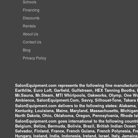
Schools
Financing
Discounts
Rentals
About Us
Contact Us
Blog
Privacy Policy
SalonEquipment.com represents the following fine manufactur
Earthlite, Euro Loft, Garfield, Gulfstream, HEX Tanning Booths,
Mr.Sauna, Mr.Steam, MTI Whirlpools, Oakworks, Olymp, One Wor
Ambience, SalonEquipment.Com, Savvy, Silhouet-Tone, Takara B
SalonEquipment.com delivers to the following states:
Alabama, A
Kentucky, Louisiana, Maine, Maryland, Massachusetts, Michigan
North Dakota, Ohio, Oklahoma, Oregon, Pennsylvania, Rhode Isl
SalonEquipment.com goes international to the following countri
Belgium, Belize, Bermuda, Bolivia, Brazil, British Indian Ocea
Salvador, Finland, France, French Guiana, French Polynesia, F
Hungary, Iceland, India, Indonesia, Ireland, Israel, Italy, Jamai