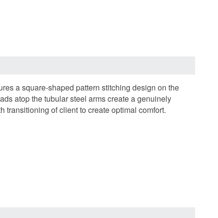
res a square-shaped pattern stitching design on the
ds atop the tubular steel arms create a genuinely
ansitioning of client to create optimal comfort.