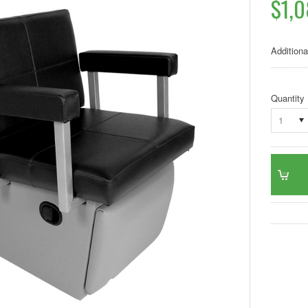
$1,
Additiona
Quantity
1