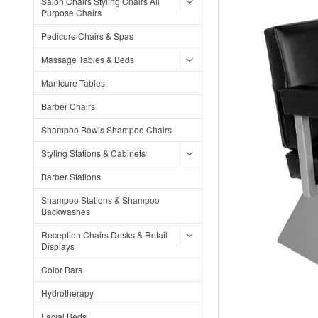
Salon Chairs Styling Chairs All
Purpose Chairs
Pedicure Chairs & Spas
Massage Tables & Beds
Manicure Tables
Barber Chairs
Shampoo Bowls Shampoo Chairs
Styling Stations & Cabinets
Barber Stations
Shampoo Stations & Shampoo
Backwashes
Reception Chairs Desks & Retail
Displays
Color Bars
Hydrotherapy
Facial Beds