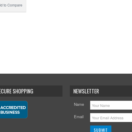
d to Compare
SECURE SHOPPING
NEWSLETTER
Name
Email