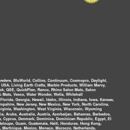
vedere, BluWorld, Collins, Continuum, Cosmopro, Daylight,
i USA, Living Earth Crafts, Marble Products, William Marvy,
ock, QSE, QuickPlan, Ranco, Rhino Salon Mats, Salon
 Mats, Veeco, Water Wonder, Wella, Whitehall
lorida, Georgia, Hawaii, Idaho, Illinois, Indiana, Iowa, Kansas,
mpshire, New Jersey, New Mexico, New York, North Carolina,
irginia, Washington, West Virginia, Wisconsin, Wyoming
a, Aruba, Australia, Austria, Azerbaijan, Bahamas, Barbados,
ica, Cyprus, Denmark, Dominica, Dominican Republic, Egypt, El
uadeloupe, Guam, Guatemala, Haiti, Honduras, Hong Kong,
nds, Martinique, Mexico, Monaco, Morocco, Netherlands,