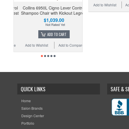
Add to Wishlist
Ad
Collins 6950L Cigno Lever Control
Shampoo Chair with Kickout Legrest
$1,039.00
ADD TO CART
Add to Wishlist
Add to Compare
QUICK LINKS
SAFE & 
Home
Salon Brands
Design Center
Portfolio