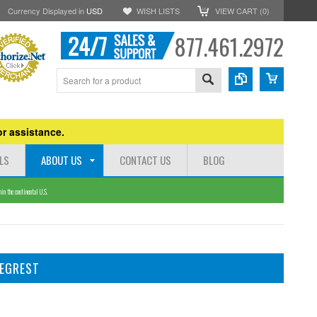
Currency Displayed in
USD
WISH LISTS
VIEW CART (
0
)
877.461.2972
r assistance.
LS
ABOUT US
CONTACT US
BLOG
n the continental U.S.
LEGREST