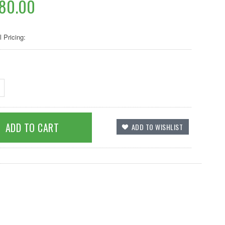
080.00
l Pricing: