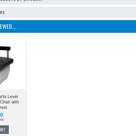
EWS
EWED...
arta Lever
Chair with
rest
00
ART