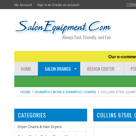
CONN
My Account
Sign in
or
Create an account
Our e-commer
HOME
SALON BRANDS
DESIGN CENTER
PO
HOME
SHAMPOO BOWLS SHAMPOO CHAIRS
COLLINS 6750L QUA
CATEGORIES
COLLINS 6750L 
Dryer Chairs & Hair Dryers