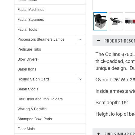
Facial Machines
Facial Steamers
Facial Tools
Processors Steamers Lamps
PRODUCT DESCR
Pedicure Tubs
The Collins 6750L
Blow Dryers
thick-padded, comf
unique design. Dur
Salon Irons
Overall: 26"W x 3
Rolling Salon Carts
Salon Stools
Inside armrests wi
Hair Dryer and Iron Holders
Seat depth: 19"
Waxing & Paraffin
Height to top of bac
Shampoo Bowl Parts
Floor Mats
FIND SIMILAR 