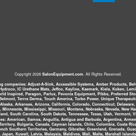
Copyright 2026
SalonEquipment.com
. All Rights Reserved.
ing companies:
Adjust-A-Sink, Accessible Systems, Amber Products, Bel
 Hydroco, IC Urethane Mats, Jeffco, Kayline, Kaemark, Kiela, Koken, Lem
ld Inspired, Paragon, Parlux, Pevonia Equipment, Pibbs, Preferred St
elmont, Terrra Derma, Touch America, Turbo Power, Unique Therapeutic
laska, Arkansas, Arizona, California, Colorado, Connecticut, Delaware, F
, Minnesota, Mississippi, Missouri, Montana, Nebraska, Nevada, New Ha
and, South Carolina, South Dakota, Tennessee, Texas, Utah, Vermont, V
es:
American, Samoa, Anguilla, Antigua and Barbuda, Argentina, Armeni
n Territory, Bulgaria, Canada, Cayman Islands, Chile, Colombia, Costa R
rench Southern Territories, Germany, Gibraltar, Greenland, Grenada, G
ca, Japan, Kuwait, Latvia, Malaysia, Maldives, Mali, Malta, Marshall Isla