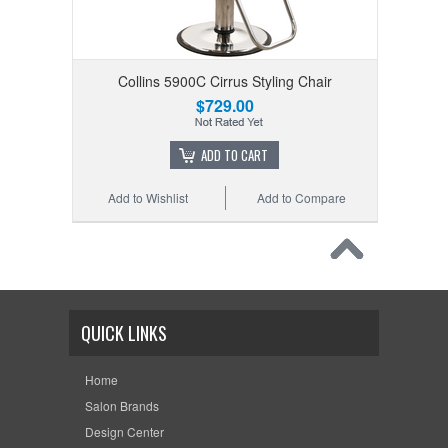
Collins 5900C Cirrus Styling Chair
$729.00
ADD TO CART
Add to Wishlist
Add to Compare
QUICK LINKS
Home
Salon Brands
Design Center