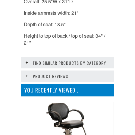
Overall: 25.5"W x 31"D
Inside armrests width: 21"
Depth of seat: 18.5"
Height to top of back / top of seat: 34" /
21"
FIND SIMILAR PRODUCTS BY CATEGORY
PRODUCT REVIEWS
YOU RECENTLY VIEWED...