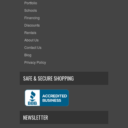
Portfolio
Schools
Financing
Discounts
Rentals
About Us
Contact Us
Blog
Privacy Policy
SAFE & SECURE SHOPPING
NEWSLETTER