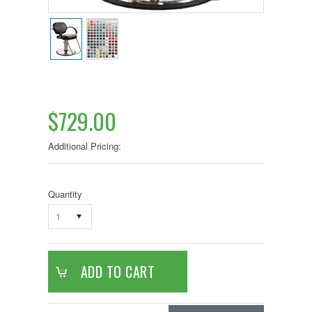
$729.00
Additional Pricing:
Quantity
1