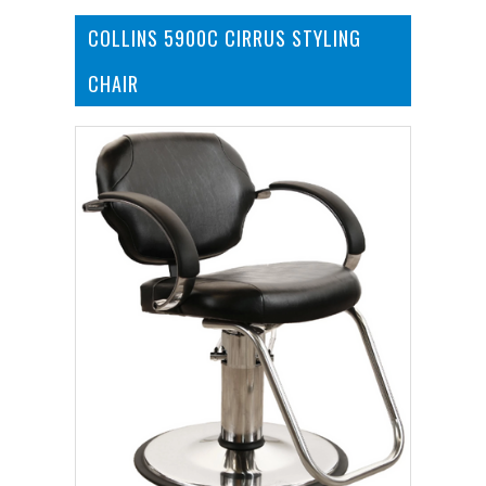
COLLINS 5900C CIRRUS STYLING
CHAIR