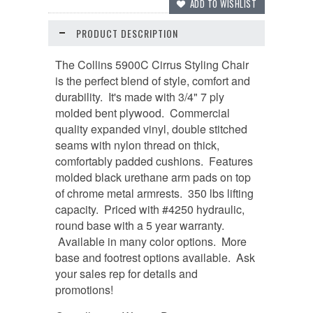
PRODUCT DESCRIPTION
The Collins 5900C Cirrus Styling Chair
is the perfect blend of style, comfort and
durability. It's made with 3/4" 7 ply
molded bent plywood. Commercial
quality expanded vinyl, double stitched
seams with nylon thread on thick,
comfortably padded cushions. Features
molded black urethane arm pads on top
of chrome metal armrests. 350 lbs lifting
capacity. Priced with #4250 hydraulic,
round base with a 5 year warranty.
Available in many color options. More
base and footrest options available. Ask
your sales rep for details and
promotions!