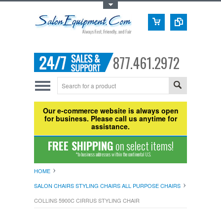
Toggle Top Menu
877.461.2972
Our e-commerce website is always open
for business. Please call us anytime for
assistance.
FREE SHIPPING
on select items!
*to business addresses within the continental U.S.
HOME
SALON CHAIRS STYLING CHAIRS ALL PURPOSE CHAIRS
COLLINS 5900C CIRRUS STYLING CHAIR