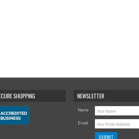
SECURE SHOPPING
NEWSLETTER
Name
Email