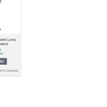
eaded Lamp
sters
0
ART
d to Compare