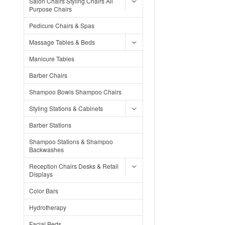
Salon Chairs Styling Chairs All
Purpose Chairs
Pedicure Chairs & Spas
Massage Tables & Beds
Manicure Tables
Barber Chairs
Shampoo Bowls Shampoo Chairs
Styling Stations & Cabinets
Barber Stations
Shampoo Stations & Shampoo
Backwashes
Reception Chairs Desks & Retail
Displays
Color Bars
Hydrotherapy
Facial Beds