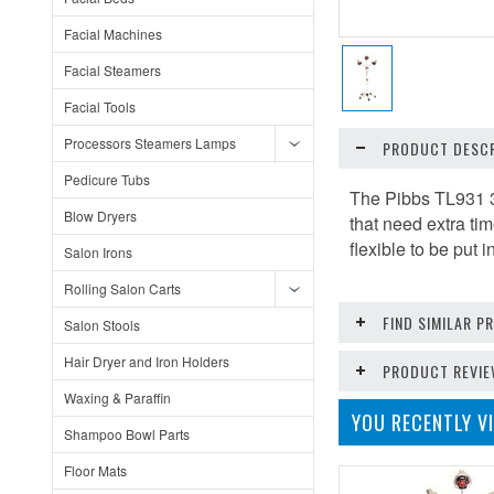
Facial Machines
Facial Steamers
Facial Tools
Processors Steamers Lamps
PRODUCT DESCR
Pedicure Tubs
The Pibbs TL931 3
Blow Dryers
that need extra ti
flexible to be put 
Salon Irons
Rolling Salon Carts
FIND SIMILAR 
Salon Stools
Hair Dryer and Iron Holders
PRODUCT REVI
Waxing & Paraffin
YOU RECENTLY VI
Shampoo Bowl Parts
Floor Mats