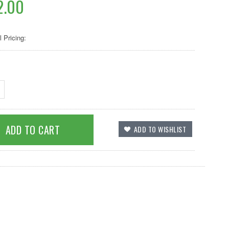
2.00
l Pricing: