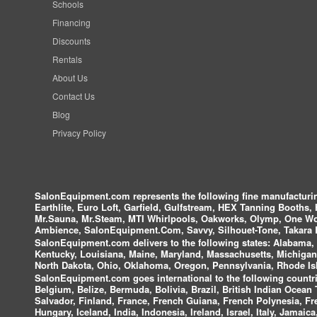
Schools
Financing
Discounts
Rentals
About Us
Contact Us
Blog
Privacy Policy
SalonEquipment.com represents the following fine manufactur
Earthlite, Euro Loft, Garfield, Gulfstream, HEX Tanning Booths,
Mr.Sauna, Mr.Steam, MTI Whirlpools, Oakworks, Olymp, One Wor
Ambience, SalonEquipment.Com, Savvy, Silhouet-Tone, Takara B
SalonEquipment.com delivers to the following states:
Alabama, A
Kentucky, Louisiana, Maine, Maryland, Massachusetts, Michigan
North Dakota, Ohio, Oklahoma, Oregon, Pennsylvania, Rhode Isl
SalonEquipment.com goes international to the following countri
Belgium, Belize, Bermuda, Bolivia, Brazil, British Indian Ocea
Salvador, Finland, France, French Guiana, French Polynesia, F
Hungary, Iceland, India, Indonesia, Ireland, Israel, Italy, Jamai