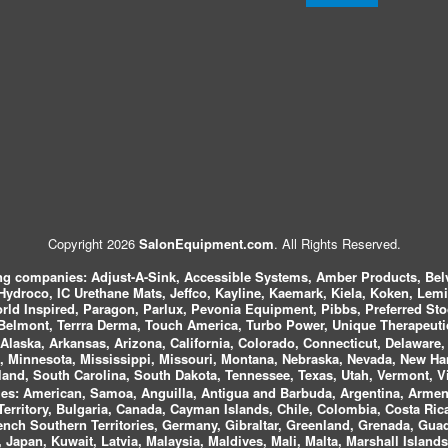
Copyright 2026
SalonEquipment.com
. All Rights Reserved.
ing companies:
Adjust-A-Sink, Accessible Systems, Amber Products, Bel
 Hydroco, IC Urethane Mats, Jeffco, Kayline, Kaemark, Kiela, Koken, Lem
ld Inspired, Paragon, Parlux, Pevonia Equipment, Pibbs, Preferred St
elmont, Terrra Derma, Touch America, Turbo Power, Unique Therapeutic
laska, Arkansas, Arizona, California, Colorado, Connecticut, Delaware, F
, Minnesota, Mississippi, Missouri, Montana, Nebraska, Nevada, New Ha
and, South Carolina, South Dakota, Tennessee, Texas, Utah, Vermont, V
es:
American, Samoa, Anguilla, Antigua and Barbuda, Argentina, Armeni
n Territory, Bulgaria, Canada, Cayman Islands, Chile, Colombia, Costa R
rench Southern Territories, Germany, Gibraltar, Greenland, Grenada, G
ca, Japan, Kuwait, Latvia, Malaysia, Maldives, Mali, Malta, Marshall Isla