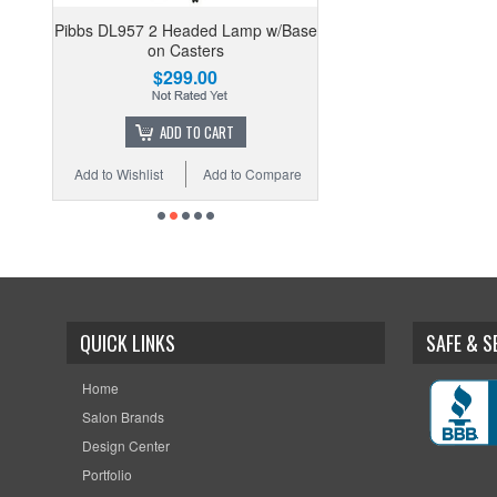
Pibbs DL957 2 Headed Lamp w/Base
on Casters
$299.00
ADD TO CART
Add to Wishlist
Add to Compare
QUICK LINKS
SAFE & 
Home
Salon Brands
Design Center
Portfolio