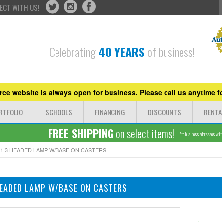
ECT WITH US!
Celebrating
40 YEARS
of business!
ce website is always open for business. Please call us anytime fo
RTFOLIO
SCHOOLS
FINANCING
DISCOUNTS
RENTA
FREE SHIPPING
on select items!
*to business addresses withi
31 3 HEADED LAMP W/BASE ON CASTERS
HEADED LAMP W/BASE ON CASTERS