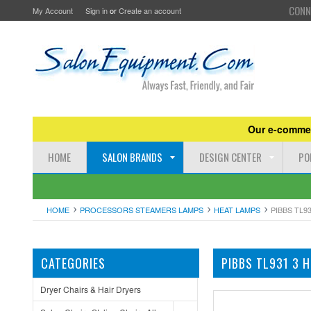
CONN
My Account
Sign in
or
Create an account
Our e-commer
HOME
SALON BRANDS
DESIGN CENTER
PO
HOME
PROCESSORS STEAMERS LAMPS
HEAT LAMPS
PIBBS TL9
CATEGORIES
PIBBS TL931 3 
Dryer Chairs & Hair Dryers