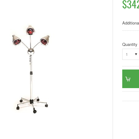
$34
Additiona
Quantity
1