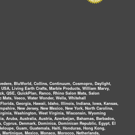
vedere, BluWorld, Collins, Continuum, Cosmopro, Daylight,
i USA, Living Earth Crafts, Marble Products, William Marvy,
ock, QSE, QuickPlan, Ranco, Rhino Salon Mats, Salon
 Mats, Veeco, Water Wonder, Wella, Whitehall
lorida, Georgia, Hawaii, Idaho, Illinois, Indiana, Iowa, Kansas,
mpshire, New Jersey, New Mexico, New York, North Carolina,
irginia, Washington, West Virginia, Wisconsin, Wyoming
a, Aruba, Australia, Austria, Azerbaijan, Bahamas, Barbados,
ica, Cyprus, Denmark, Dominica, Dominican Republic, Egypt, El
uadeloupe, Guam, Guatemala, Haiti, Honduras, Hong Kong,
nds, Martinique, Mexico, Monaco, Morocco, Netherlands,