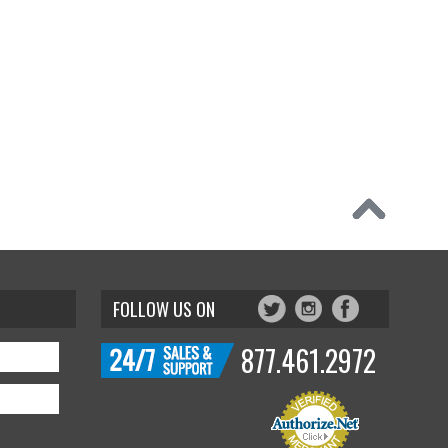
FOLLOW US ON
877.461.2972