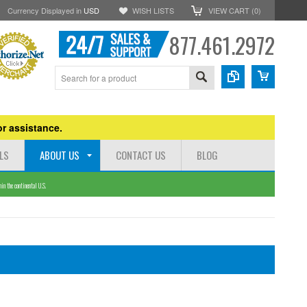
Currency Displayed in
USD
WISH LISTS
VIEW CART (
0
)
877.461.2972
r assistance.
LS
ABOUT US
CONTACT US
BLOG
n the continental U.S.