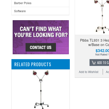
Barber Poles
Software
Pibbs TL931 3 H
w/Base on Ca
$342.0
ADD TO C
RELATED PRODUCTS
Add to Wishlist
Ad