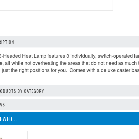
IPTION
-Headed Heat Lamp features 3 individually, switch-operated la
me, all while not overheating the areas that do not need as much
in just the right positions for you. Comes with a deluxe caster base
PRODUCTS BY CATEGORY
EWS
EWED...