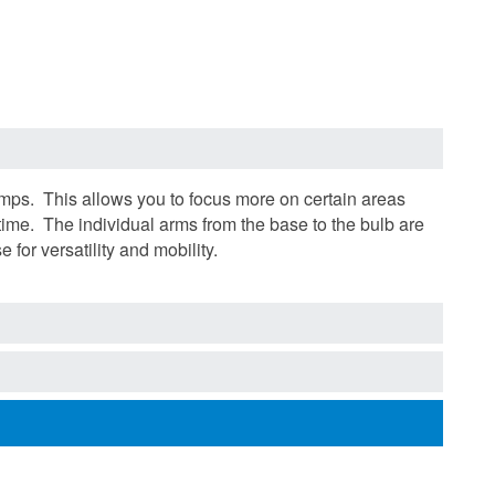
mps. This allows you to focus more on certain areas
 time. The individual arms from the base to the bulb are
 for versatility and mobility.