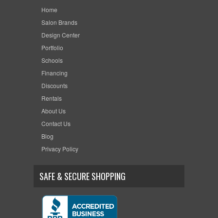
Home
Salon Brands
Design Center
Portfolio
Schools
Financing
Discounts
Rentals
About Us
Contact Us
Blog
Privacy Policy
SAFE & SECURE SHOPPING