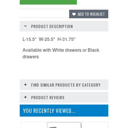
PRODUCT DESCRIPTION
L-15.5"
W-25.5"
H-31.75"
Available with White drawers or Black
drawers
FIND SIMILAR PRODUCTS BY CATEGORY
PRODUCT REVIEWS
YOU RECENTLY VIEWED...