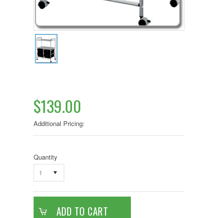
$139.00
Additional Pricing:
Quantity
1