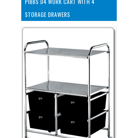
PIBBS D4 WORK CART WITH 4
STORAGE DRAWERS