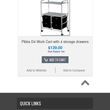
Pibbs D4 Work Cart with 4 storage drawers
$139.00
ADD TO CART
Add to Wishlist
Add to Compare
QUICK LINKS