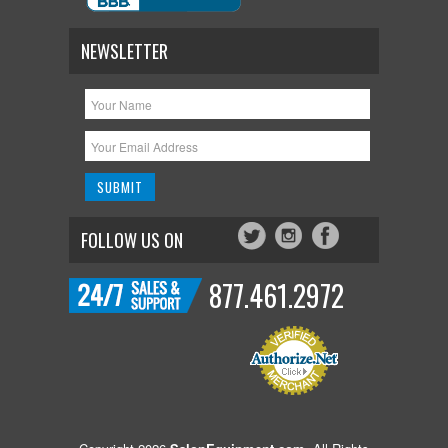
NEWSLETTER
FOLLOW US ON
877.461.2972