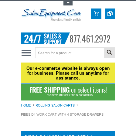
Toggle Top Menu
877.461.2972
Our e-commerce website is always open
for business. Please call us anytime for
assistance.
FREE SHIPPING
on select items!
*to business addresses within the continental U.S.
HOME
ROLLING SALON CARTS
PIBBS D4 WORK CART WITH 4 STORAGE DRAWERS