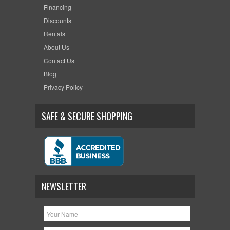
Financing
Discounts
Rentals
About Us
Contact Us
Blog
Privacy Policy
SAFE & SECURE SHOPPING
NEWSLETTER