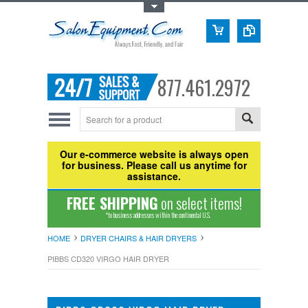
Toggle Top Menu
877.461.2972
Our e-commerce website is always open
for business. Please call us anytime for
assistance.
FREE SHIPPING
on select items!
*to business addresses within the continental U.S.
HOME
DRYER CHAIRS & HAIR DRYERS
PIBBS CD320 VIRGO HAIR DRYER