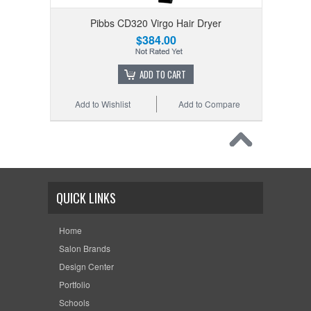
Pibbs CD320 Virgo Hair Dryer
$384.00
ADD TO CART
Add to Wishlist
Add to Compare
QUICK LINKS
Home
Salon Brands
Design Center
Portfolio
Schools