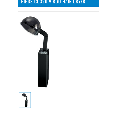
PIBBS CD320 VIRGO HAIR DRYER