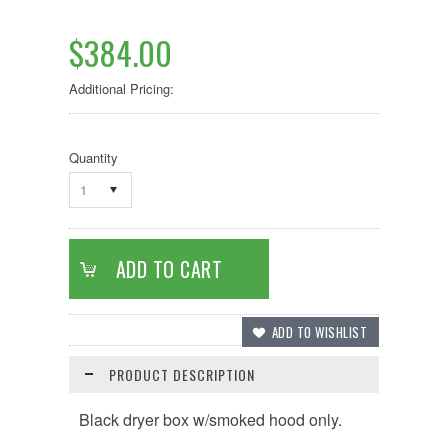
$384.00
Additional Pricing:
Quantity
1
PRODUCT DESCRIPTION
Black dryer box w/smoked hood only.