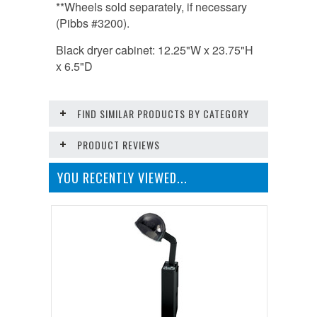
**Wheels sold separately, if necessary
(Pibbs #3200).
Black dryer cabinet: 12.25"W x 23.75"H
x 6.5"D
FIND SIMILAR PRODUCTS BY CATEGORY
PRODUCT REVIEWS
YOU RECENTLY VIEWED...