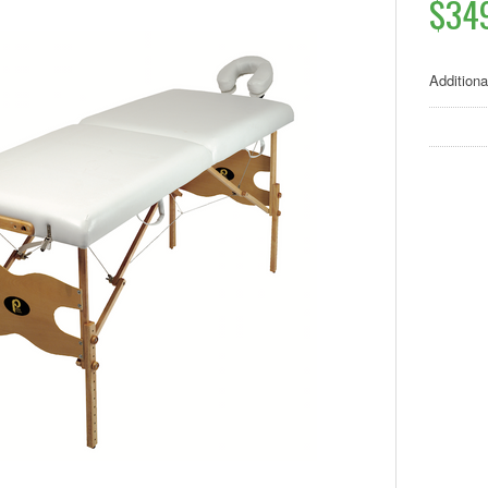
$34
Additiona