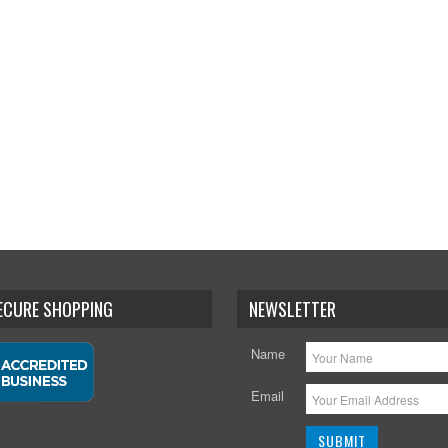
SECURE SHOPPING
NEWSLETTER
Name
Email