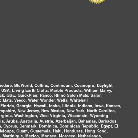
vedere, BluWorld, Collins, Continuum, Cosmopro, Daylight,
i USA, Living Earth Crafts, Marble Products, William Marvy,
ock, QSE, QuickPlan, Ranco, Rhino Salon Mats, Salon
 Mats, Veeco, Water Wonder, Wella, Whitehall
lorida, Georgia, Hawaii, Idaho, Illinois, Indiana, Iowa, Kansas,
mpshire, New Jersey, New Mexico, New York, North Carolina,
irginia, Washington, West Virginia, Wisconsin, Wyoming
a, Aruba, Australia, Austria, Azerbaijan, Bahamas, Barbados,
ica, Cyprus, Denmark, Dominica, Dominican Republic, Egypt, El
uadeloupe, Guam, Guatemala, Haiti, Honduras, Hong Kong,
nds, Martinique, Mexico, Monaco, Morocco, Netherlands,