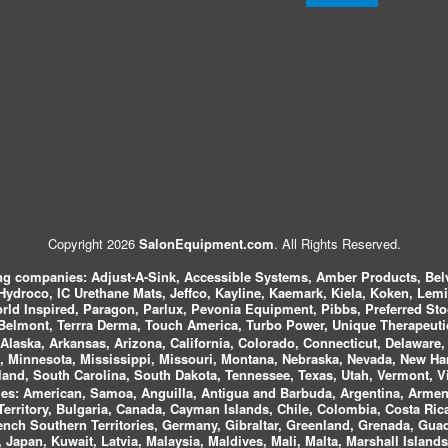
Copyright 2026
SalonEquipment.com
. All Rights Reserved.
ing companies:
Adjust-A-Sink, Accessible Systems, Amber Products, Bel
 Hydroco, IC Urethane Mats, Jeffco, Kayline, Kaemark, Kiela, Koken, Lem
ld Inspired, Paragon, Parlux, Pevonia Equipment, Pibbs, Preferred St
elmont, Terrra Derma, Touch America, Turbo Power, Unique Therapeutic
laska, Arkansas, Arizona, California, Colorado, Connecticut, Delaware, F
, Minnesota, Mississippi, Missouri, Montana, Nebraska, Nevada, New Ha
and, South Carolina, South Dakota, Tennessee, Texas, Utah, Vermont, V
es:
American, Samoa, Anguilla, Antigua and Barbuda, Argentina, Armeni
n Territory, Bulgaria, Canada, Cayman Islands, Chile, Colombia, Costa R
rench Southern Territories, Germany, Gibraltar, Greenland, Grenada, G
ca, Japan, Kuwait, Latvia, Malaysia, Maldives, Mali, Malta, Marshall Isla