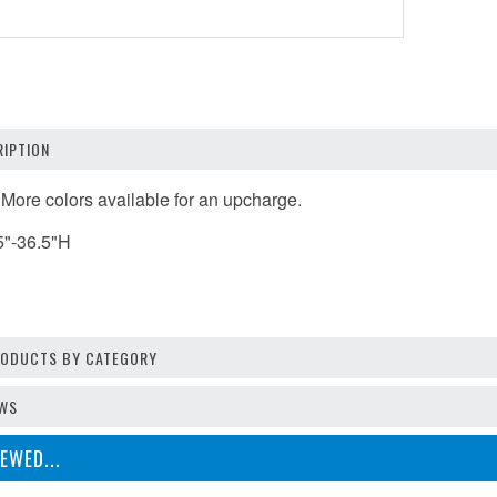
IPTION
 More colors available for an upcharge.
5"-36.5"H
PRODUCTS BY CATEGORY
EWS
EWED...