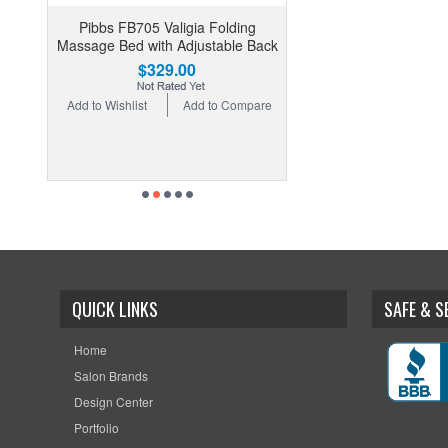
Pibbs FB705 Valigia Folding
Massage Bed with Adjustable Back
$329.00
Add to Wishlist
Add to Compare
QUICK LINKS
SAFE & 
Home
Salon Brands
Design Center
Portfolio