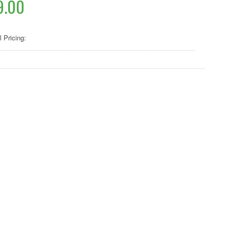
9.00
l Pricing: