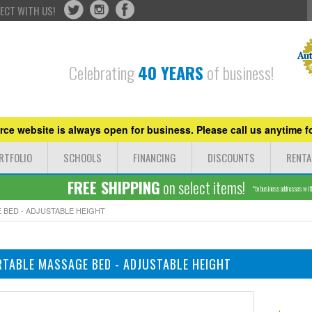
ECT WITH US!
Celebrating
40 YEARS
of business!
ce website is always open for business. Please call us anytime fo
RTFOLIO
SCHOOLS
FINANCING
DISCOUNTS
RENTA
FREE SHIPPING
on select items!
*to business addresses withi
 BED - ADJUSTABLE HEIGHT
RTABLE MASSAGE BED - ADJUSTABLE HEIGHT