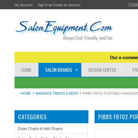
CONN
My Account
Sign in
or
Create an account
Our e-commer
HOME
SALON BRANDS
DESIGN CENTER
PO
HOME
MASSAGE TABLES & BEDS
PIBBS FB702 PORTABLE MASSAGE
CATEGORIES
PIBBS FB702 PO
Dryer Chairs & Hair Dryers