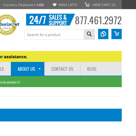
Currency Displayed in
USD
WISH LISTS
VIEW CART (
0
)
877.461.2972
r assistance.
LS
ABOUT US
CONTACT US
BLOG
n the continental U.S.