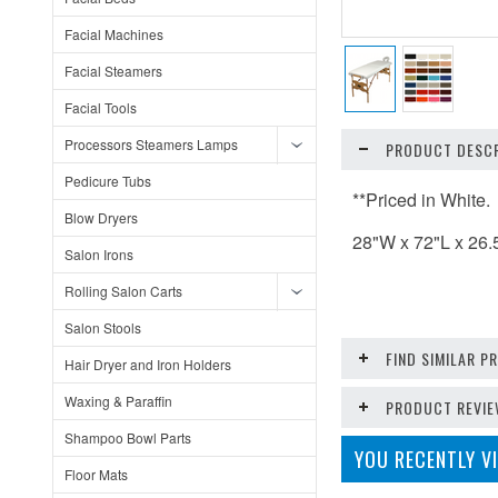
Facial Machines
Facial Steamers
Facial Tools
Processors Steamers Lamps
PRODUCT DESCR
Pedicure Tubs
**Priced in White.
Blow Dryers
28"W x 72"L x 26.
Salon Irons
Rolling Salon Carts
Salon Stools
FIND SIMILAR 
Hair Dryer and Iron Holders
Waxing & Paraffin
PRODUCT REVI
Shampoo Bowl Parts
YOU RECENTLY VI
Floor Mats