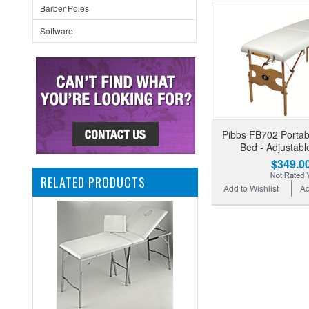
Barber Poles
Software
Pibbs FB702 Porta
Bed - Adjustabl
$349.0
RELATED PRODUCTS
Add to Wishlist
Ad