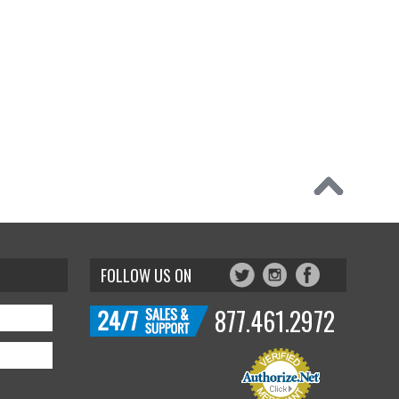
FOLLOW US ON
877.461.2972