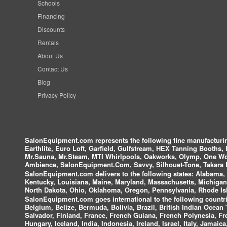
Schools
Financing
Discounts
Rentals
About Us
Contact Us
Blog
Privacy Policy
SalonEquipment.com represents the following fine manufactur
Earthlite, Euro Loft, Garfield, Gulfstream, HEX Tanning Booths,
Mr.Sauna, Mr.Steam, MTI Whirlpools, Oakworks, Olymp, One Wor
Ambience, SalonEquipment.Com, Savvy, Silhouet-Tone, Takara B
SalonEquipment.com delivers to the following states:
Alabama, A
Kentucky, Louisiana, Maine, Maryland, Massachusetts, Michigan
North Dakota, Ohio, Oklahoma, Oregon, Pennsylvania, Rhode Isl
SalonEquipment.com goes international to the following countri
Belgium, Belize, Bermuda, Bolivia, Brazil, British Indian Ocea
Salvador, Finland, France, French Guiana, French Polynesia, F
Hungary, Iceland, India, Indonesia, Ireland, Israel, Italy, Jamai