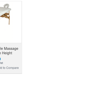
ble Massage
e Height
0
d to Compare