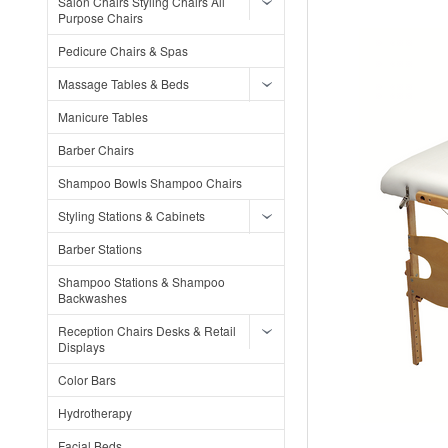
Salon Chairs Styling Chairs All
Purpose Chairs
Pedicure Chairs & Spas
Massage Tables & Beds
Manicure Tables
Barber Chairs
Shampoo Bowls Shampoo Chairs
Styling Stations & Cabinets
Barber Stations
Shampoo Stations & Shampoo
Backwashes
Reception Chairs Desks & Retail
Displays
Color Bars
Hydrotherapy
Facial Beds