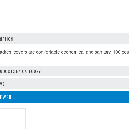
IPTION
adrest covers are comfortable economical and sanitary. 100 cou
PRODUCTS BY CATEGORY
EWS
EWED...