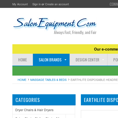
CONN
My Account
Sign in
or
Create an account
Our e-commer
HOME
SALON BRANDS
DESIGN CENTER
PO
HOME
MASSAGE TABLES & BEDS
EARTHLITE DISPOSABLE HEADRE
CATEGORIES
EARTHLITE DISP
Dryer Chairs & Hair Dryers