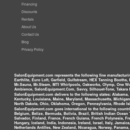
Financing
Discounts
Rentals
About Us
Contact Us
Blog
Privacy Policy
SalonEquipment.com represents the following fine manufactur
Earthlite, Euro Loft, Garfield, Gulfstream, HEX Tanning Booths,
Mr.Sauna, Mr.Steam, MTI Whirlpools, Oakworks, Olymp, One Wor
Ambience, SalonEquipment.Com, Savvy, Silhouet-Tone, Takara B
SalonEquipment.com delivers to the following states:
Alabama, A
Kentucky, Louisiana, Maine, Maryland, Massachusetts, Michigan
North Dakota, Ohio, Oklahoma, Oregon, Pennsylvania, Rhode Isl
SalonEquipment.com goes international to the following countri
Belgium, Belize, Bermuda, Bolivia, Brazil, British Indian Ocea
Salvador, Finland, France, French Guiana, French Polynesia, F
Hungary, Iceland, India, Indonesia, Ireland, Israel, Italy, Jamai
Netherlands Antilles, New Zealand, Nicaragua, Norway, Panama, P