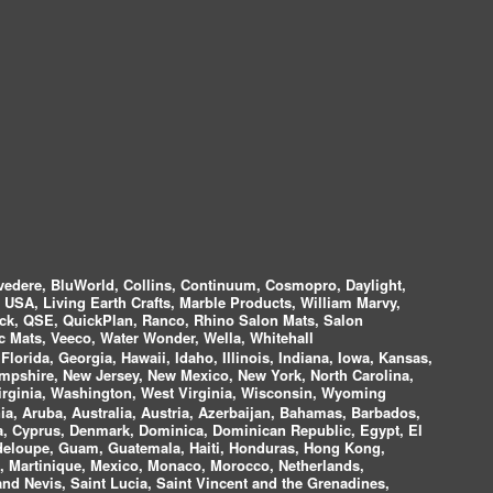
vedere, BluWorld, Collins, Continuum, Cosmopro, Daylight,
i USA, Living Earth Crafts, Marble Products, William Marvy,
ock, QSE, QuickPlan, Ranco, Rhino Salon Mats, Salon
 Mats, Veeco, Water Wonder, Wella, Whitehall
lorida, Georgia, Hawaii, Idaho, Illinois, Indiana, Iowa, Kansas,
mpshire, New Jersey, New Mexico, New York, North Carolina,
irginia, Washington, West Virginia, Wisconsin, Wyoming
a, Aruba, Australia, Austria, Azerbaijan, Bahamas, Barbados,
ica, Cyprus, Denmark, Dominica, Dominican Republic, Egypt, El
uadeloupe, Guam, Guatemala, Haiti, Honduras, Hong Kong,
nds, Martinique, Mexico, Monaco, Morocco, Netherlands,
and Nevis, Saint Lucia, Saint Vincent and the Grenadines,