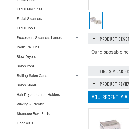
Facial Machines
Facial Steamers
Facial Tools
Processors Steamers Lamps
PRODUCT DESCR
Pedicure Tubs
Our disposable he
Blow Dryers
Salon Irons
FIND SIMILAR 
Rolling Salon Carts
PRODUCT REVI
Salon Stools
Hair Dryer and Iron Holders
YOU RECENTLY VI
Waxing & Paraffin
Shampoo Bowl Parts
Floor Mats