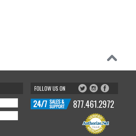
FOLLOW US ON
877.461.2972