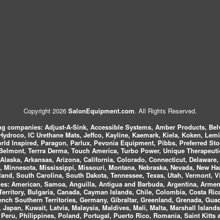
Copyright 2026
SalonEquipment.com
. All Rights Reserved.
ing companies:
Adjust-A-Sink, Accessible Systems, Amber Products, Bel
 Hydroco, IC Urethane Mats, Jeffco, Kayline, Kaemark, Kiela, Koken, Lem
ld Inspired, Paragon, Parlux, Pevonia Equipment, Pibbs, Preferred St
elmont, Terrra Derma, Touch America, Turbo Power, Unique Therapeutic
laska, Arkansas, Arizona, California, Colorado, Connecticut, Delaware, F
, Minnesota, Mississippi, Missouri, Montana, Nebraska, Nevada, New Ha
and, South Carolina, South Dakota, Tennessee, Texas, Utah, Vermont, V
es:
American, Samoa, Anguilla, Antigua and Barbuda, Argentina, Armeni
n Territory, Bulgaria, Canada, Cayman Islands, Chile, Colombia, Costa R
rench Southern Territories, Germany, Gibraltar, Greenland, Grenada, G
ca, Japan, Kuwait, Latvia, Malaysia, Maldives, Mali, Malta, Marshall Isla
eru, Philippines, Poland, Portugal, Puerto Rico, Romania, Saint Kitts 