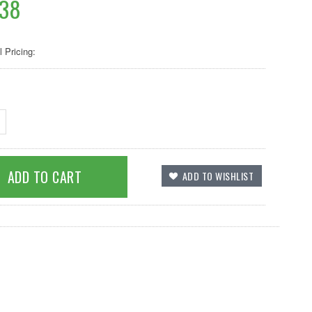
.38
l Pricing: