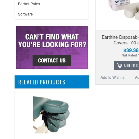
Barber Poles
Software
Earthlite Disposab
Covers 100 
$39.38
ADD TO C
Add to Wishlist
Ad
RELATED PRODUCTS