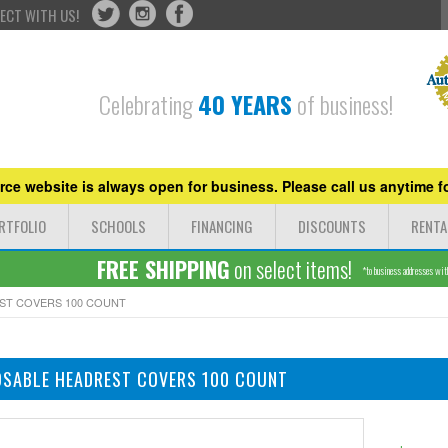
ECT WITH US!
Celebrating
40 YEARS
of business!
ce website is always open for business. Please call us anytime fo
RTFOLIO
SCHOOLS
FINANCING
DISCOUNTS
RENTA
FREE SHIPPING
on select items!
*to business addresses withi
ST COVERS 100 COUNT
OSABLE HEADREST COVERS 100 COUNT