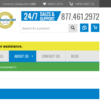
Currency Displayed in
USD
WISH LISTS
VIEW CART (
0
)
877.461.2972
r assistance.
LS
ABOUT US
CONTACT US
BLOG
n the continental U.S.