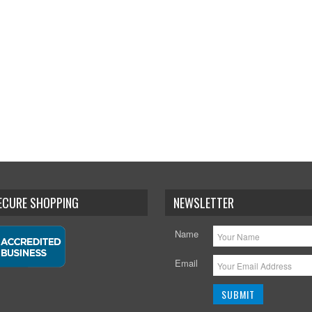
SECURE SHOPPING
NEWSLETTER
Name
Email