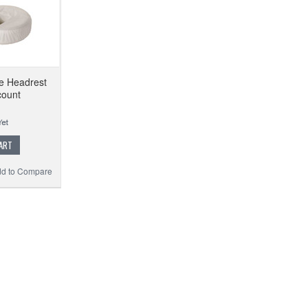
le Headrest
count
ART
d to Compare