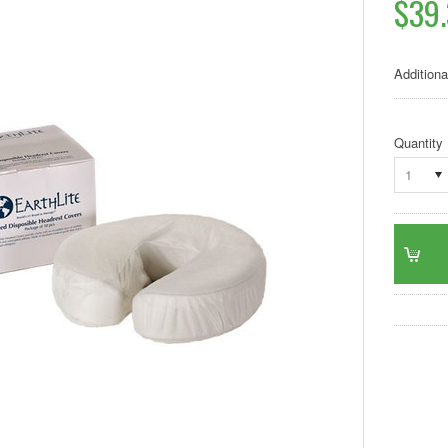
$39
Additiona
Quantity
1