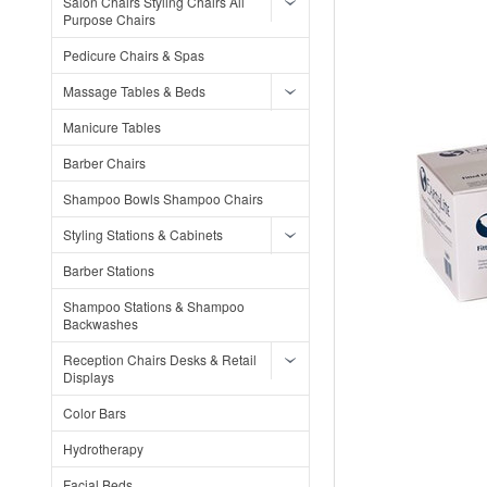
Salon Chairs Styling Chairs All
Purpose Chairs
Pedicure Chairs & Spas
Massage Tables & Beds
Manicure Tables
Barber Chairs
Shampoo Bowls Shampoo Chairs
Styling Stations & Cabinets
Barber Stations
Shampoo Stations & Shampoo
Backwashes
Reception Chairs Desks & Retail
Displays
Color Bars
Hydrotherapy
Facial Beds