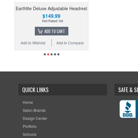
Earthlite Deluxe Adjustable Headrest
$149.99
ADD TO CART
Add to Wishlist
Add to Compare
QUICK LINKS
SAFE & 
Home
Salon Brands
Design Center
Portfolio
Schools