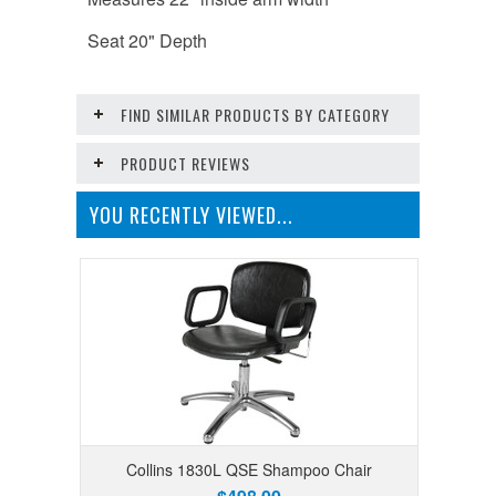
Seat 20" Depth
FIND SIMILAR PRODUCTS BY CATEGORY
PRODUCT REVIEWS
YOU RECENTLY VIEWED...
Collins 1830L QSE Shampoo Chair