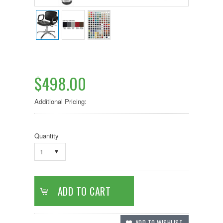
$498.00
Additional Pricing:
Quantity
1