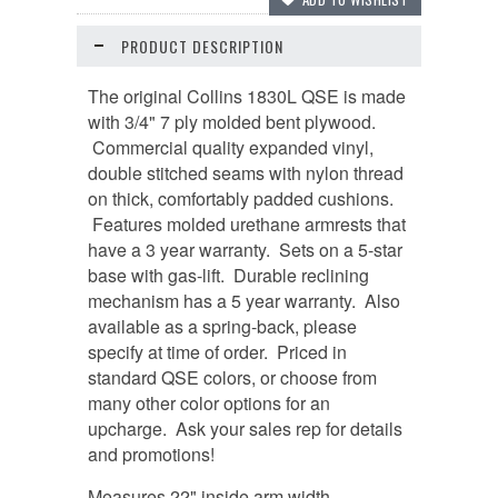
PRODUCT DESCRIPTION
The original Collins 1830L QSE is made
with 3/4" 7 ply molded bent plywood.
Commercial quality expanded vinyl,
double stitched seams with nylon thread
on thick, comfortably padded cushions.
Features molded urethane armrests that
have a 3 year warranty. Sets on a 5-star
base with gas-lift. Durable reclining
mechanism has a 5 year warranty. Also
available as a spring-back, please
specify at time of order. Priced in
standard QSE colors, or choose from
many other color options for an
upcharge. Ask your sales rep for details
and promotions!
Measures 22" inside arm width