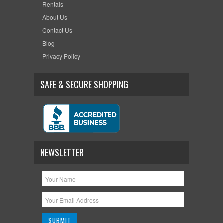
Rentals
About Us
Contact Us
Blog
Privacy Policy
SAFE & SECURE SHOPPING
NEWSLETTER