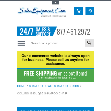
Toggle Top Menu
877.461.2972
Our e-commerce website is always open
for business. Please call us anytime for
assistance.
FREE SHIPPING
on select items!
*to business addresses within the continental U.S.
HOME
SHAMPOO BOWLS SHAMPOO CHAIRS
COLLINS 1830L QSE SHAMPOO CHAIR