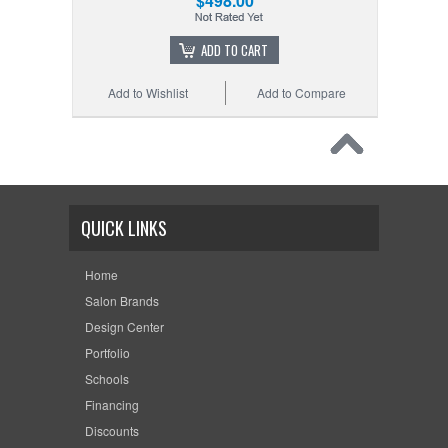
$498.00
ADD TO CART
Add to Wishlist
Add to Compare
QUICK LINKS
Home
Salon Brands
Design Center
Portfolio
Schools
Financing
Discounts