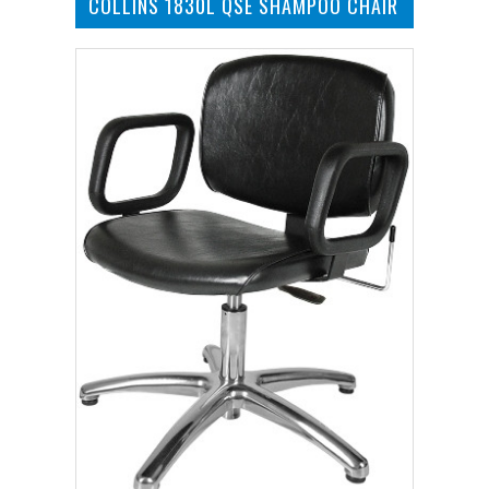
COLLINS 1830L QSE SHAMPOO CHAIR