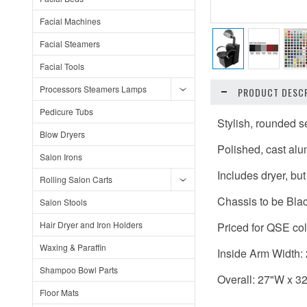
Facial Machines
Facial Steamers
Facial Tools
Processors Steamers Lamps
PRODUCT DESCR
Pedicure Tubs
Stylish, rounded 
Blow Dryers
Polished, cast al
Salon Irons
Includes dryer, bu
Rolling Salon Carts
Chassis to be Blac
Salon Stools
Hair Dryer and Iron Holders
Priced for QSE col
Waxing & Paraffin
Inside Arm Width:
Shampoo Bowl Parts
Overall: 27"W x 3
Floor Mats