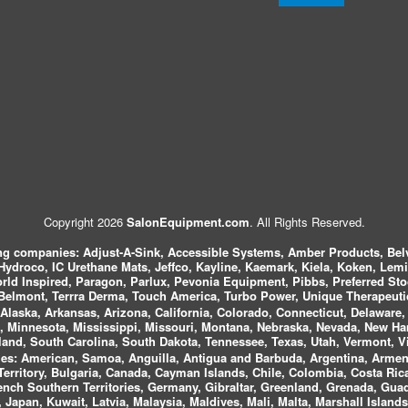
Copyright 2026
SalonEquipment.com
. All Rights Reserved.
ing companies:
Adjust-A-Sink, Accessible Systems, Amber Products, Bel
 Hydroco, IC Urethane Mats, Jeffco, Kayline, Kaemark, Kiela, Koken, Lem
ld Inspired, Paragon, Parlux, Pevonia Equipment, Pibbs, Preferred St
elmont, Terrra Derma, Touch America, Turbo Power, Unique Therapeutic
laska, Arkansas, Arizona, California, Colorado, Connecticut, Delaware, F
, Minnesota, Mississippi, Missouri, Montana, Nebraska, Nevada, New Ha
and, South Carolina, South Dakota, Tennessee, Texas, Utah, Vermont, V
es:
American, Samoa, Anguilla, Antigua and Barbuda, Argentina, Armeni
n Territory, Bulgaria, Canada, Cayman Islands, Chile, Colombia, Costa R
rench Southern Territories, Germany, Gibraltar, Greenland, Grenada, G
ca, Japan, Kuwait, Latvia, Malaysia, Maldives, Mali, Malta, Marshall Isla