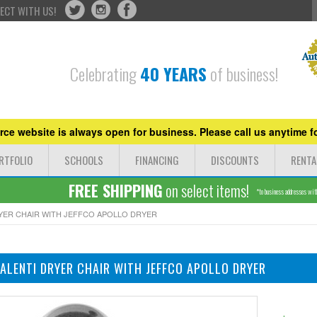
ECT WITH US!
Celebrating
40 YEARS
of business!
ce website is always open for business. Please call us anytime fo
RTFOLIO
SCHOOLS
FINANCING
DISCOUNTS
RENTA
FREE SHIPPING
on select items!
*to business addresses withi
RYER CHAIR WITH JEFFCO APOLLO DRYER
VALENTI DRYER CHAIR WITH JEFFCO APOLLO DRYER