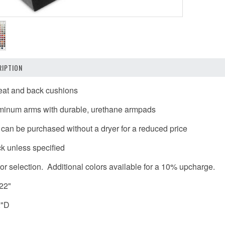
IPTION
seat and back cushions
uminum arms with durable, urethane armpads
t can be purchased without a dryer for a reduced price
k unless specified
or selection. Additional colors available for a 10% upcharge.
 22"
2"D