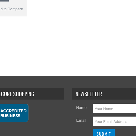
d to Compare
SECURE SHOPPING
NEWSLETTER
Name
Email