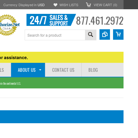
Currency Displayed in
USD
WISH LISTS
VIEW CART (
0
)
877.461.2972
r assistance.
LS
ABOUT US
CONTACT US
BLOG
n the continental U.S.