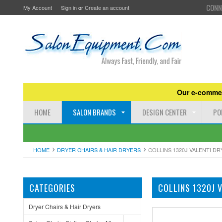
CONN
My Account
Sign in
or
Create an account
Our e-commer
HOME
SALON BRANDS
DESIGN CENTER
PO
HOME
DRYER CHAIRS & HAIR DRYERS
COLLINS 1320J VALENTI D
CATEGORIES
COLLINS 1320J 
Dryer Chairs & Hair Dryers