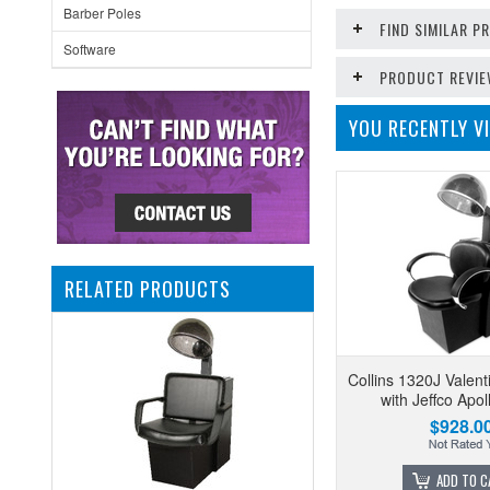
Barber Poles
FIND SIMILAR 
Software
PRODUCT REVI
YOU RECENTLY VI
RELATED PRODUCTS
Collins 1320J Valent
with Jeffco Apol
$928.0
ADD TO C