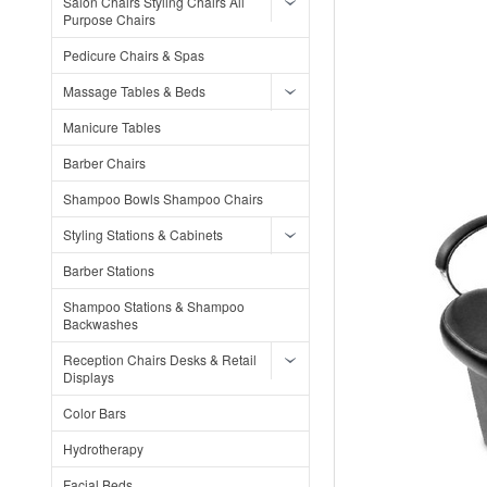
Salon Chairs Styling Chairs All
Purpose Chairs
Pedicure Chairs & Spas
Massage Tables & Beds
Manicure Tables
Barber Chairs
Shampoo Bowls Shampoo Chairs
Styling Stations & Cabinets
Barber Stations
Shampoo Stations & Shampoo
Backwashes
Reception Chairs Desks & Retail
Displays
Color Bars
Hydrotherapy
Facial Beds