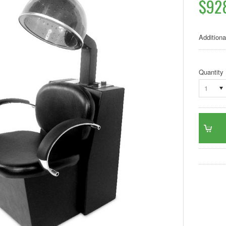
$92
Additiona
Quantity
1