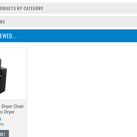
PRODUCTS BY CATEGORY
EWS
EWED...
i Dryer Chair
lo Dryer
0
ART