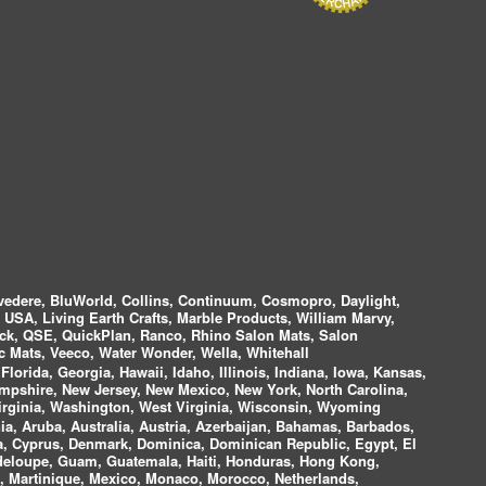
vedere, BluWorld, Collins, Continuum, Cosmopro, Daylight,
i USA, Living Earth Crafts, Marble Products, William Marvy,
ock, QSE, QuickPlan, Ranco, Rhino Salon Mats, Salon
 Mats, Veeco, Water Wonder, Wella, Whitehall
lorida, Georgia, Hawaii, Idaho, Illinois, Indiana, Iowa, Kansas,
mpshire, New Jersey, New Mexico, New York, North Carolina,
irginia, Washington, West Virginia, Wisconsin, Wyoming
a, Aruba, Australia, Austria, Azerbaijan, Bahamas, Barbados,
ica, Cyprus, Denmark, Dominica, Dominican Republic, Egypt, El
uadeloupe, Guam, Guatemala, Haiti, Honduras, Hong Kong,
nds, Martinique, Mexico, Monaco, Morocco, Netherlands,