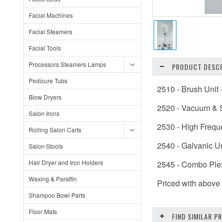
Facial Machines
Facial Steamers
Facial Tools
Processors Steamers Lamps
PRODUCT DESCR
Pedicure Tubs
2510 - Brush Unit
Blow Dryers
2520 - Vacuum & S
Salon Irons
2530 - High Frequ
Rolling Salon Carts
2540 - Galvanic Un
Salon Stools
Hair Dryer and Iron Holders
2545 - Combo Ple
Waxing & Paraffin
Priced with above 
Shampoo Bowl Parts
Floor Mats
FIND SIMILAR 