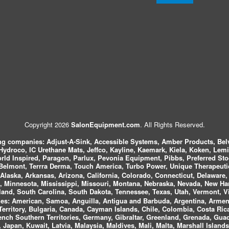
Copyright 2026
SalonEquipment.com
. All Rights Reserved.
ing companies:
Adjust-A-Sink, Accessible Systems, Amber Products, Bel
 Hydroco, IC Urethane Mats, Jeffco, Kayline, Kaemark, Kiela, Koken, Lem
ld Inspired, Paragon, Parlux, Pevonia Equipment, Pibbs, Preferred St
elmont, Terrra Derma, Touch America, Turbo Power, Unique Therapeutic
laska, Arkansas, Arizona, California, Colorado, Connecticut, Delaware, F
, Minnesota, Mississippi, Missouri, Montana, Nebraska, Nevada, New Ha
and, South Carolina, South Dakota, Tennessee, Texas, Utah, Vermont, V
es:
American, Samoa, Anguilla, Antigua and Barbuda, Argentina, Armeni
n Territory, Bulgaria, Canada, Cayman Islands, Chile, Colombia, Costa R
rench Southern Territories, Germany, Gibraltar, Greenland, Grenada, G
ca, Japan, Kuwait, Latvia, Malaysia, Maldives, Mali, Malta, Marshall Isla