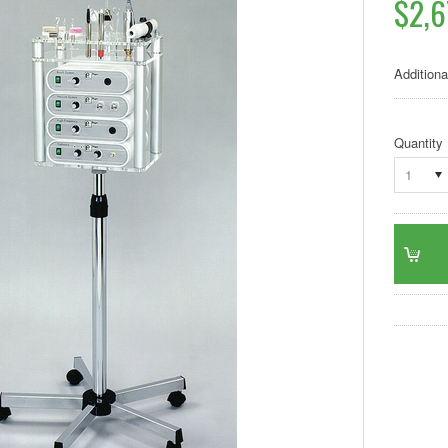
$2,6
Additiona
Quantity
1