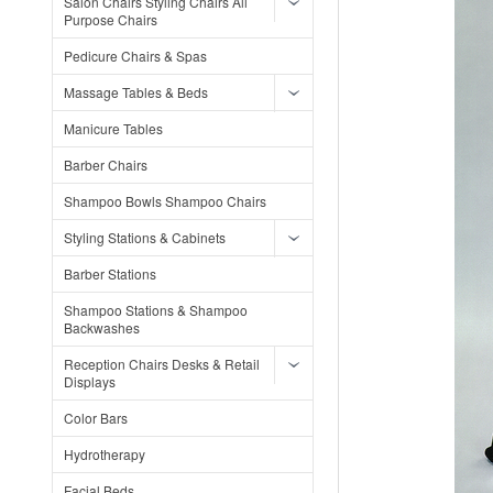
Salon Chairs Styling Chairs All
Purpose Chairs
Pedicure Chairs & Spas
Massage Tables & Beds
Manicure Tables
Barber Chairs
Shampoo Bowls Shampoo Chairs
Styling Stations & Cabinets
Barber Stations
Shampoo Stations & Shampoo
Backwashes
Reception Chairs Desks & Retail
Displays
Color Bars
Hydrotherapy
Facial Beds