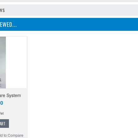
EWS
EWED...
are System
00
ART
d to Compare