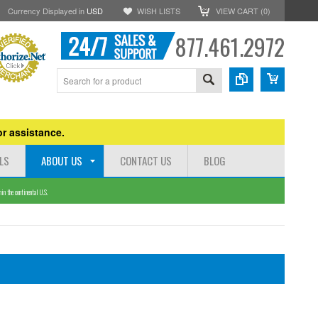
Currency Displayed in
USD
WISH LISTS
VIEW CART (
0
)
877.461.2972
r assistance.
LS
ABOUT US
CONTACT US
BLOG
n the continental U.S.