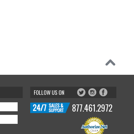
FOLLOW US ON
877.461.2972