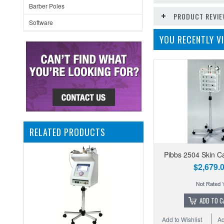
Barber Poles
PRODUCT REVI
Software
YOU RECENTLY VI
RELATED PRODUCTS
Pibbs 2504 Skin C
$2,679.
ADD TO C
Add to Wishlist
Ad