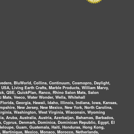
vedere, BluWorld, Collins, Continuum, Cosmopro, Daylight,
i USA, Living Earth Crafts, Marble Products, William Marvy,
ock, QSE, QuickPlan, Ranco, Rhino Salon Mats, Salon
 Mats, Veeco, Water Wonder, Wella, Whitehall
lorida, Georgia, Hawaii, Idaho, Illinois, Indiana, Iowa, Kansas,
mpshire, New Jersey, New Mexico, New York, North Carolina,
irginia, Washington, West Virginia, Wisconsin, Wyoming
a, Aruba, Australia, Austria, Azerbaijan, Bahamas, Barbados,
ica, Cyprus, Denmark, Dominica, Dominican Republic, Egypt, El
uadeloupe, Guam, Guatemala, Haiti, Honduras, Hong Kong,
nds, Martinique, Mexico, Monaco, Morocco, Netherlands,