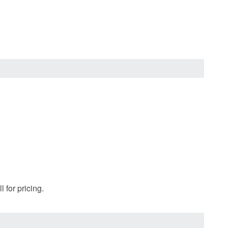
 for pricing.