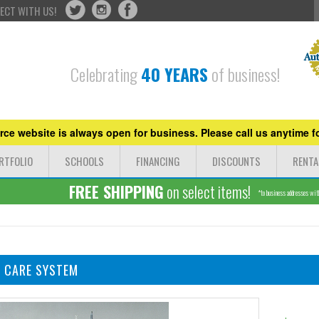
ECT WITH US!
Celebrating
40 YEARS
of business!
ce website is always open for business. Please call us anytime fo
RTFOLIO
SCHOOLS
FINANCING
DISCOUNTS
RENTA
FREE SHIPPING
on select items!
*to business addresses withi
N CARE SYSTEM