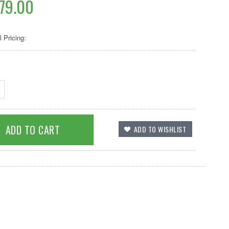
79.00
l Pricing: