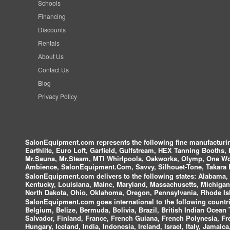
Schools
Financing
Discounts
Rentals
About Us
Contact Us
Blog
Privacy Policy
SalonEquipment.com represents the following fine manufactur
Earthlite, Euro Loft, Garfield, Gulfstream, HEX Tanning Booths,
Mr.Sauna, Mr.Steam, MTI Whirlpools, Oakworks, Olymp, One Wor
Ambience, SalonEquipment.Com, Savvy, Silhouet-Tone, Takara B
SalonEquipment.com delivers to the following states:
Alabama, A
Kentucky, Louisiana, Maine, Maryland, Massachusetts, Michigan
North Dakota, Ohio, Oklahoma, Oregon, Pennsylvania, Rhode Isl
SalonEquipment.com goes international to the following countri
Belgium, Belize, Bermuda, Bolivia, Brazil, British Indian Ocea
Salvador, Finland, France, French Guiana, French Polynesia, F
Hungary, Iceland, India, Indonesia, Ireland, Israel, Italy, Jamai