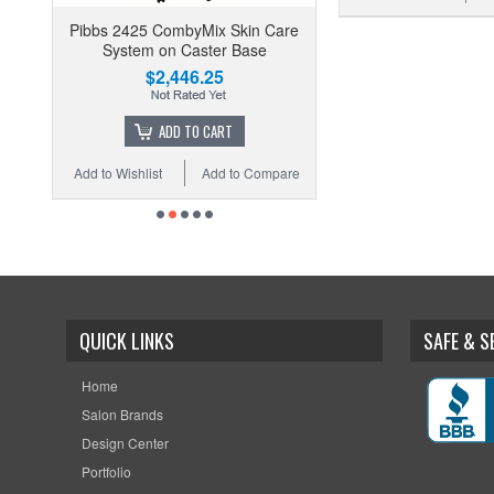
Pibbs 2425 CombyMix Skin Care
System on Caster Base
$2,446.25
ADD TO CART
Add to Wishlist
Add to Compare
QUICK LINKS
SAFE & 
Home
Salon Brands
Design Center
Portfolio