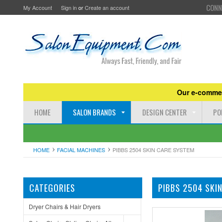
CONN
My Account
Sign in
or
Create an account
Our e-commer
HOME
SALON BRANDS
DESIGN CENTER
PO
HOME
FACIAL MACHINES
PIBBS 2504 SKIN CARE SYSTEM
CATEGORIES
PIBBS 2504 SKI
Dryer Chairs & Hair Dryers