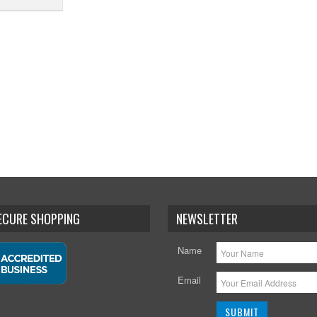
SECURE SHOPPING
NEWSLETTER
Name
Email