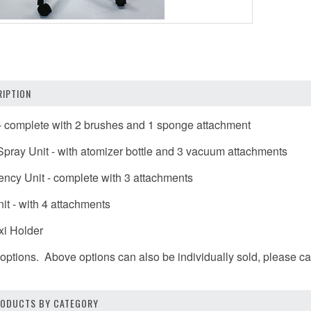
IPTION
 - complete with 2 brushes and 1 sponge attachment
pray Unit - with atomizer bottle and 3 vacuum attachments
ency Unit - complete with 3 attachments
it - with 4 attachments
xi Holder
options. Above options can also be individually sold, please call
PRODUCTS BY CATEGORY